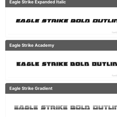
Eagle Strike Expanded Italic
Eagle Strike Academy
Eagle Strike Gradient