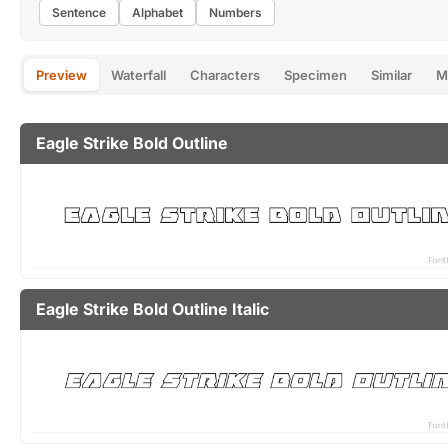
Sentence
Alphabet
Numbers
Preview
Waterfall
Characters
Specimen
Similar
M
Eagle Strike Bold Outline
Eagle Strike Bold Outline Italic