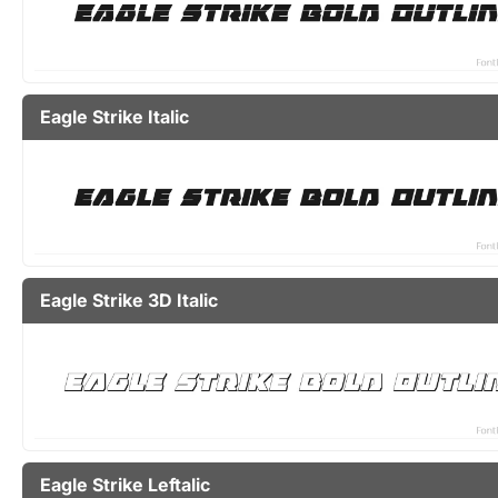
Eagle Strike Italic
Eagle Strike 3D Italic
Eagle Strike Leftalic