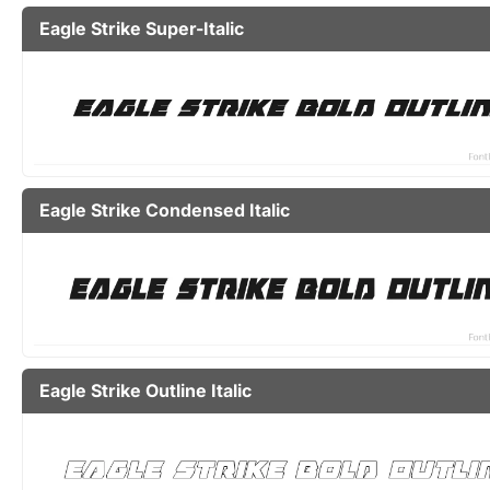
Eagle Strike Super-Italic
Eagle Strike Condensed Italic
Eagle Strike Outline Italic