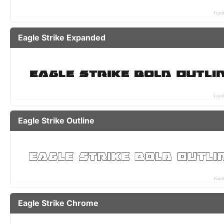
Eagle Strike Expanded
Eagle Strike Outline
Eagle Strike Chrome