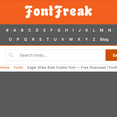
#
A
B
C
D
E
F
G
H
I
J
K
L
M
N
|
|
|
|
|
|
|
|
|
|
|
|
|
|
|
O
P
Q
R
S
T
U
V
W
X
Y
Z
Blog
|
|
|
|
|
|
|
|
|
|
|
|
S
Home
Fonts
Eagle Strike Bold Outline Font — Free Download | Font