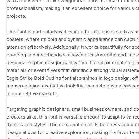
with a consistent stroke weight that lends a sense of moder
professionalism, making it an excellent choice for various c
projects.
This font is particularly well-suited for use cases such as m
posters, where its bold and dynamic appearance can captur
attention effectively. Additionally, it works beautifully for s
branding and merchandise, allowing for energetic and impac
designs. Graphic designers may find it ideal for creating pr
materials or event flyers that demand a strong visual statem
Eagle Strike Bold Outline font also shines in logo design, off
memorable and distinctive look that can help businesses st
in competitive markets.
Targeting graphic designers, small business owners, and c
creators alike, this font is versatile enough to adapt to vario
themes and styles. The combination of its boldness and out
design allows for creative exploration, making it a favorite