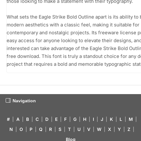
those looking to make a statement with their typography.
What sets the Eagle Strike Bold Outline apart is its ability to
modern aesthetics with a classic feel, making it suitable for
contemporary and nostalgic projects. Its freeware license 
easy access for anyone looking to elevate their designs, an
interested can take advantage of the Eagle Strike Bold Outli
free download. This font is truly a standout choice for any 
project that requires a bold and memorable typographic sta
Navigation
#
|
A
|
B
|
C
|
D
|
E
|
F
|
G
|
H
|
I
|
J
|
K
|
L
|
M
|
N
|
O
|
P
|
Q
|
R
|
S
|
T
|
U
|
V
|
W
|
X
|
Y
|
Z
|
Blog