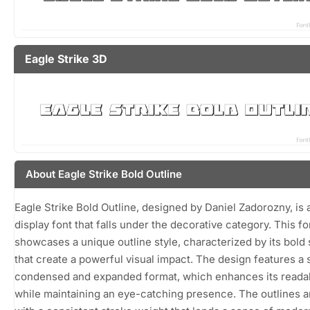
Eagle Strike 3D
About Eagle Strike Bold Outline
Eagle Strike Bold Outline, designed by Daniel Zadorozny, is a
display font that falls under the decorative category. This fo
showcases a unique outline style, characterized by its bold
that create a powerful visual impact. The design features a
condensed and expanded format, which enhances its readab
while maintaining an eye-catching presence. The outlines a