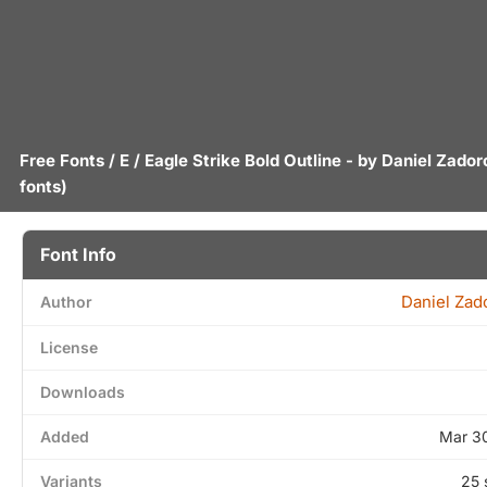
Free Fonts
/
E
/ Eagle Strike Bold Outline - by
Daniel Zador
fonts)
Font Info
Daniel Zad
Author
License
Downloads
Added
Mar 3
Variants
25 