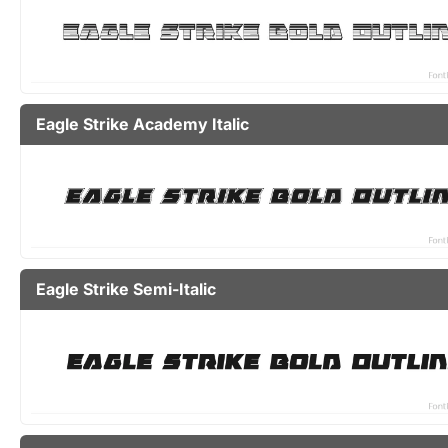
Eagle Strike Academy Italic
Eagle Strike Semi-Italic