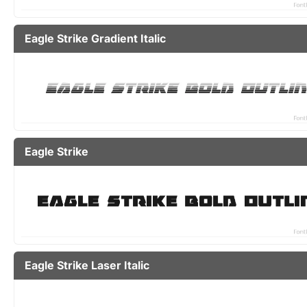
Eagle Strike Gradient Italic
Eagle Strike
Eagle Strike Laser Italic