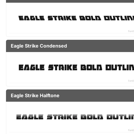
Eagle Strike Condensed
Eagle Strike Halftone