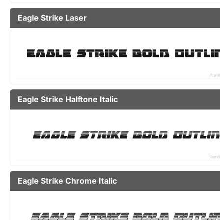
Eagle Strike Laser
Eagle Strike Halftone Italic
Eagle Strike Chrome Italic