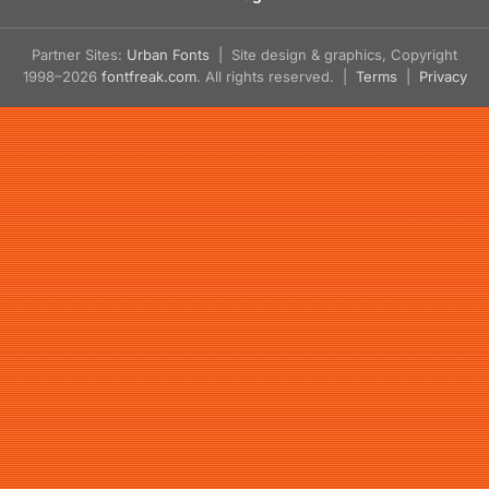
Partner Sites:
Urban Fonts
| Site design & graphics, Copyright
1998–2026
fontfreak.com
. All rights reserved. |
Terms
|
Privacy