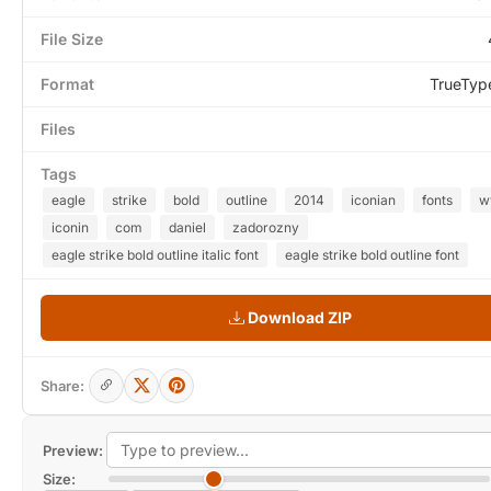
File Size
Format
TrueTyp
Files
Tags
eagle
strike
bold
outline
2014
iconian
fonts
w
iconin
com
daniel
zadorozny
eagle strike bold outline italic font
eagle strike bold outline font
Download ZIP
Share:
Preview:
Size: