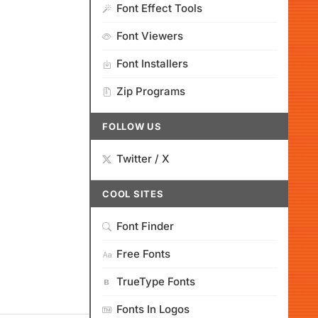
Font Effect Tools
Font Viewers
Font Installers
Zip Programs
FOLLOW US
Twitter / X
COOL SITES
Font Finder
Free Fonts
TrueType Fonts
Fonts In Logos