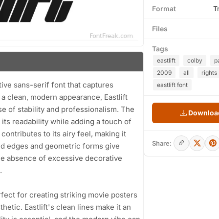
Format
T
Files
Tags
eastlift
colby
p
2009
all
rights
tive sans-serif font that captures
eastlift font
y a clean, modern appearance, Eastlift
e of stability and professionalism. The
Download
its readability while adding a touch of
ntributes to its airy feel, making it
Share:
nded edges and geometric forms give
 the absence of excessive decorative
.
rfect for creating striking movie posters
tic. Eastlift's clean lines make it an