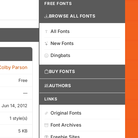
FREE FONTS
BROWSE ALL FONTS
All Fonts
New Fonts
Dingbats
Colby Parson
BUY FONTS
Free
AUTHORS
—
LINKS
Jun 14, 2012
Original Fonts
1 style(s)
Font Archives
5 KB
Freebie Sites