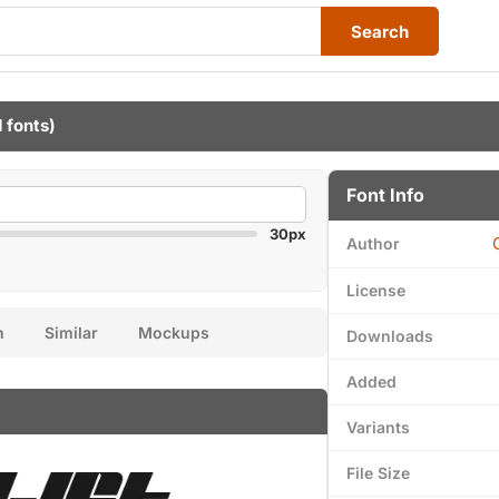
Search
1 fonts)
Font Info
30px
Author
License
n
Similar
Mockups
Downloads
Added
Variants
File Size