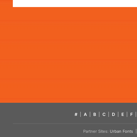
#
|
A
|
B
|
C
|
D
|
E
|
F
|
Partner Sites:
Urban Fonts
| 