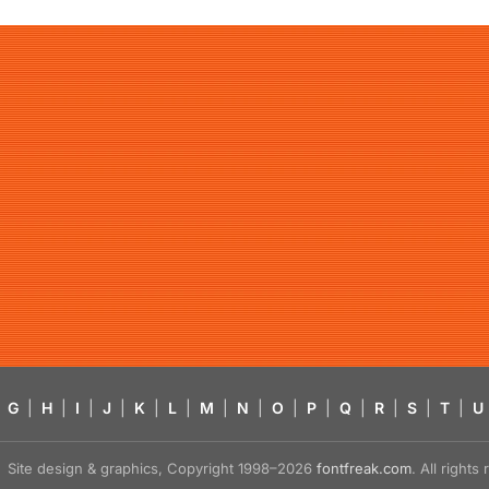
G
|
H
|
I
|
J
|
K
|
L
|
M
|
N
|
O
|
P
|
Q
|
R
|
S
|
T
|
U
Site design & graphics, Copyright 1998–2026
fontfreak.com
. All right