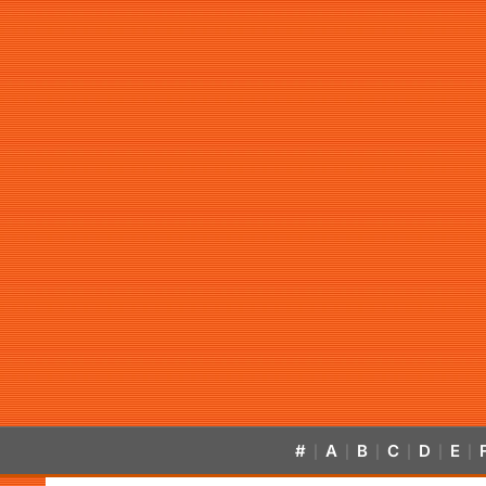
#
A
B
C
D
E
|
|
|
|
|
|