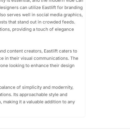
ity is essential, and the modern vibe can
signers can utilize Eastlift for branding
 also serves well in social media graphics,
osts that stand out in crowded feeds.
tations, providing a touch of elegance
d content creators, Eastlift caters to
e in their visual communications. The
nyone looking to enhance their design
 balance of simplicity and modernity,
ations. Its approachable style and
n, making it a valuable addition to any