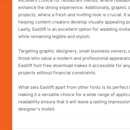
excellent choice for restaurant menus, where readabil
enhance the dining experience. Additionally, graphic de
projects, where a fresh and inviting look is crucial. It
helping content creators develop visually appealing p
Lastly, Eastlift is an excellent option for wedding invi
while remaining legible and stylish.
Targeting graphic designers, small business owners, an
those who value a modern and professional appearanc
Eastlift font free download makes it accessible for a
projects without financial constraints.
What sets Eastlift apart from other fonts is its perfect
making it a versatile choice for a wide range of applic
readability ensure that it will leave a lasting impressio
designer's toolkit.