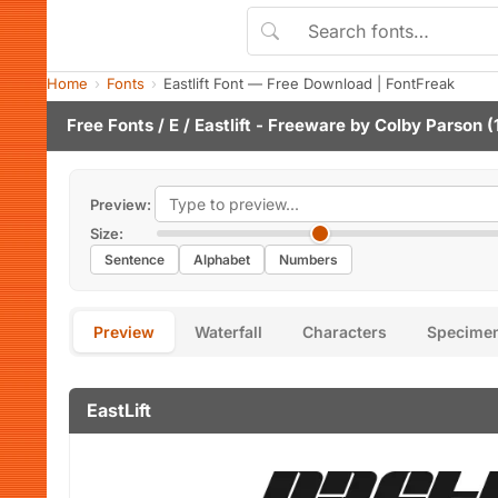
Home
Fonts
Eastlift Font — Free Download | FontFreak
Free Fonts
/
E
/ Eastlift - Freeware by
Colby Parson
(
Preview:
Size:
Sentence
Alphabet
Numbers
Preview
Waterfall
Characters
Specime
EastLift