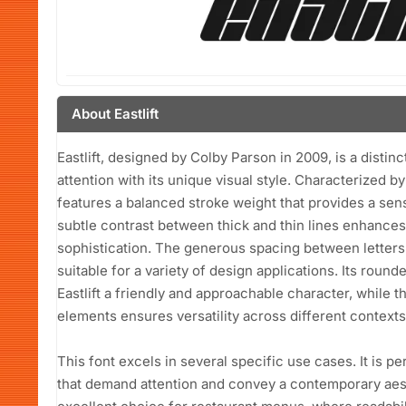
About Eastlift
Eastlift, designed by Colby Parson in 2009, is a distinc
attention with its unique visual style. Characterized b
features a balanced stroke weight that provides a sens
subtle contrast between thick and thin lines enhances 
sophistication. The generous spacing between letters co
suitable for a variety of design applications. Its rou
Eastlift a friendly and approachable character, while
elements ensures versatility across different contexts
This font excels in several specific use cases. It is pe
that demand attention and convey a contemporary aesthe