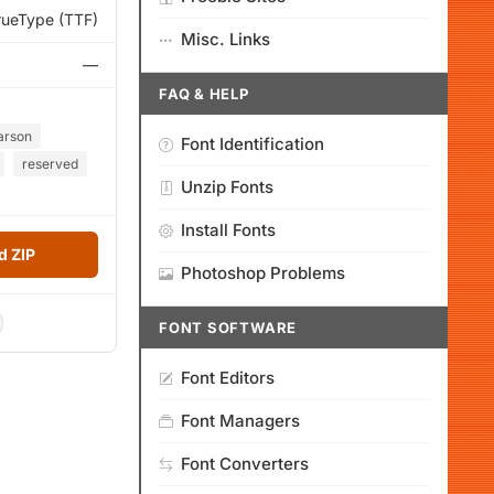
rueType (TTF)
Misc. Links
—
FAQ & HELP
arson
Font Identification
reserved
Unzip Fonts
Install Fonts
 ZIP
Photoshop Problems
FONT SOFTWARE
Font Editors
Font Managers
Font Converters