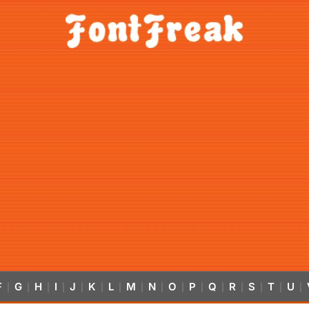
F
G
H
I
J
K
L
M
N
O
P
Q
R
S
T
U
|
|
|
|
|
|
|
|
|
|
|
|
|
|
|
|