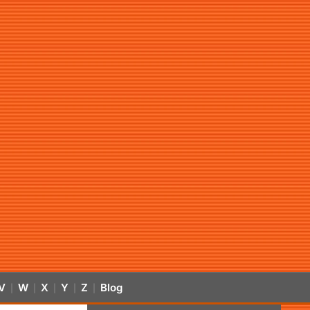
V
W
X
Y
Z
Blog
|
|
|
|
|