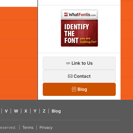
Link to Us
Contact
Blog
|
V
|
W
|
X
|
Y
|
Z
|
Blog
s reserved. |
Terms
|
Privacy