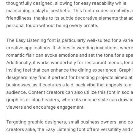
thoughtfully designed, allowing for easy readability while
maintaining a playful aesthetic. This font exudes creativity 
friendliness, thanks to its subtle decorative elements that a
personal touch without being overly ornate.
The Easy Listening font is particularly well-suited for a varie
creative applications. It shines in wedding invitations, where
romantic flair can evoke emotions and set the tone for a spe
Additionally, it works wonderfully for restaurant menus, len
inviting feel that can enhance the dining experience. Graph
designers may find it perfect for branding projects aimed at
businesses, as it captures a laid-back vibe that appeals to a
audience. Content creators can also utilize this font in soci
graphics or blog headers, where its unique style can draw i
viewers and encourage engagement.
Targeting graphic designers, small business owners, and c
creators alike, the Easy Listening font offers versatility and