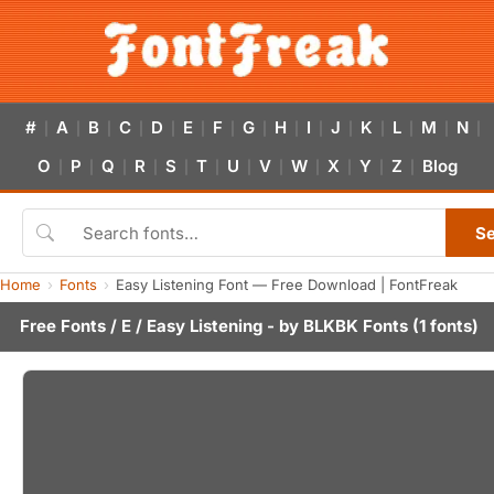
#
A
B
C
D
E
F
G
H
I
J
K
L
M
N
|
|
|
|
|
|
|
|
|
|
|
|
|
|
|
O
P
Q
R
S
T
U
V
W
X
Y
Z
Blog
|
|
|
|
|
|
|
|
|
|
|
|
S
Home
Fonts
Easy Listening Font — Free Download | FontFreak
Free Fonts
/
E
/ Easy Listening - by
BLKBK Fonts
(1 fonts)