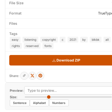
File Size
Format
TrueTyp
Files
Tags
easy
listening
copyright
c
2021
by
blkbk
all
rights
reserved
fonts
Download ZIP
Share:
Preview:
Size:
Sentence
Alphabet
Numbers