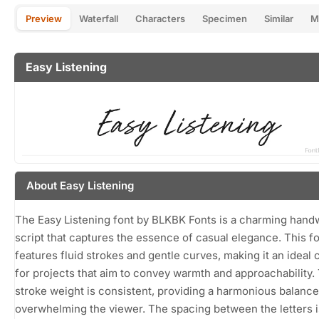
Preview
Waterfall
Characters
Specimen
Similar
M
Easy Listening
About Easy Listening
The Easy Listening font by BLKBK Fonts is a charming handw
script that captures the essence of casual elegance. This f
features fluid strokes and gentle curves, making it an ideal 
for projects that aim to convey warmth and approachability.
stroke weight is consistent, providing a harmonious balance
overwhelming the viewer. The spacing between the letters i