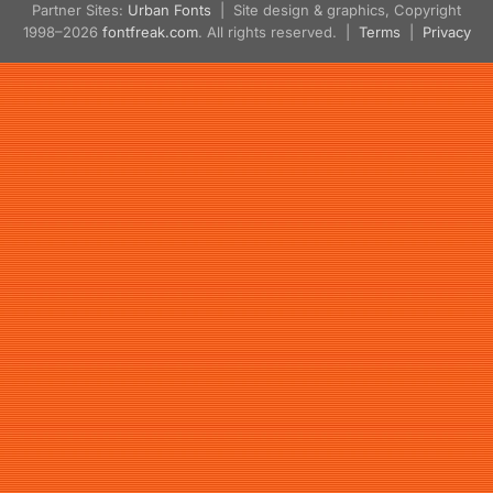
Partner Sites:
Urban Fonts
| Site design & graphics, Copyright
1998–2026
fontfreak.com
. All rights reserved. |
Terms
|
Privacy