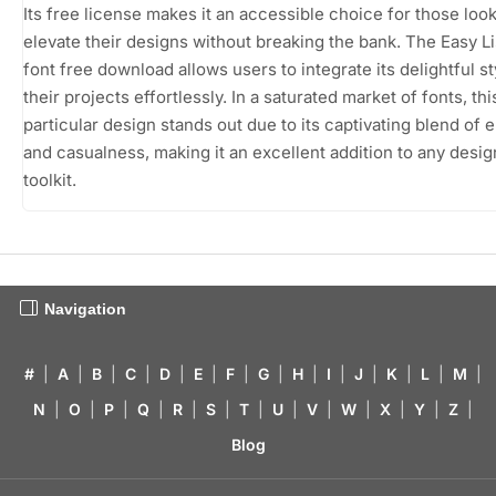
Its free license makes it an accessible choice for those look
elevate their designs without breaking the bank. The Easy L
font free download allows users to integrate its delightful st
their projects effortlessly. In a saturated market of fonts, thi
particular design stands out due to its captivating blend of 
and casualness, making it an excellent addition to any desig
toolkit.
Navigation
#
|
A
|
B
|
C
|
D
|
E
|
F
|
G
|
H
|
I
|
J
|
K
|
L
|
M
|
N
|
O
|
P
|
Q
|
R
|
S
|
T
|
U
|
V
|
W
|
X
|
Y
|
Z
|
Blog