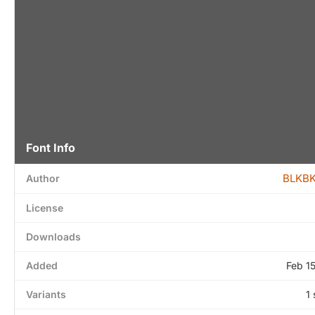
Font Info
BLKBK
Author
License
Downloads
Added
Feb 1
Variants
1 