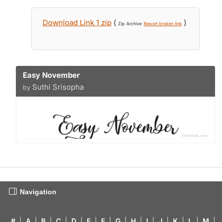
Download Link 1 zip
(
)
Zip Archive
Report broken link
Easy November
Suthi Srisopha
by
Navigation
#
|
A
|
B
|
C
|
D
|
E
|
F
|
G
|
H
|
I
|
J
|
K
|
L
|
M
|