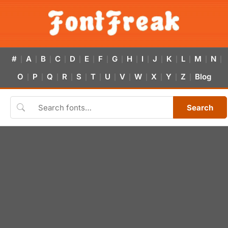
#
A
B
C
D
E
F
G
H
I
J
K
L
M
N
|
|
|
|
|
|
|
|
|
|
|
|
|
|
|
O
P
Q
R
S
T
U
V
W
X
Y
Z
Blog
|
|
|
|
|
|
|
|
|
|
|
|
Search