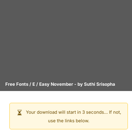
Free Fonts
/
E
/
Easy November
- by
Suthi Srisopha
Your download will start in 3 seconds… If not,
use the links below.