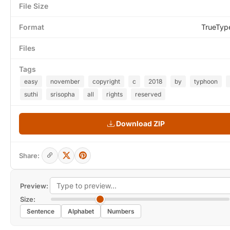
File Size
Format
TrueTyp
Files
Tags
easy
november
copyright
c
2018
by
typhoon
suthi
srisopha
all
rights
reserved
Download ZIP
Share:
Preview:
Size:
Sentence
Alphabet
Numbers