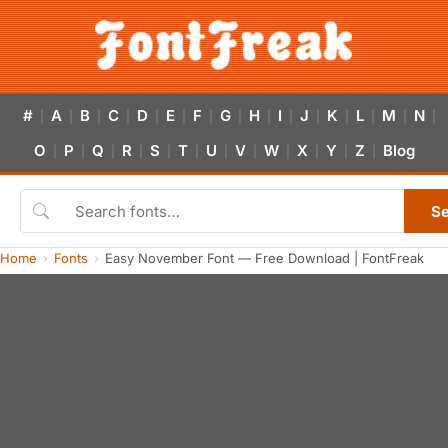
#
A
B
C
D
E
F
G
H
I
J
K
L
M
N
|
|
|
|
|
|
|
|
|
|
|
|
|
|
|
O
P
Q
R
S
T
U
V
W
X
Y
Z
Blog
|
|
|
|
|
|
|
|
|
|
|
|
S
Home
Fonts
Easy November Font — Free Download | FontFreak