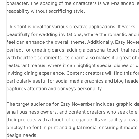
character. The spacing of the characters is well-balanced, 
readability without sacrificing style.
This font is ideal for various creative applications. It works
beautifully for wedding invitations, where the romantic and i
feel can enhance the overall theme. Additionally, Easy Nove
perfect for greeting cards, adding a personal touch that re
with heartfelt sentiments. Its charm also makes it a great ch
restaurant menus, where it can highlight special dishes or c
inviting dining experience. Content creators will find this fo
particularly useful for social media graphics and blog header
captures attention and conveys personality.
The target audience for Easy November includes graphic de
small business owners, and content creators who seek to e
their projects with a touch of elegance. Its versatility allows
employ the font in print and digital media, ensuring it meets
design needs.