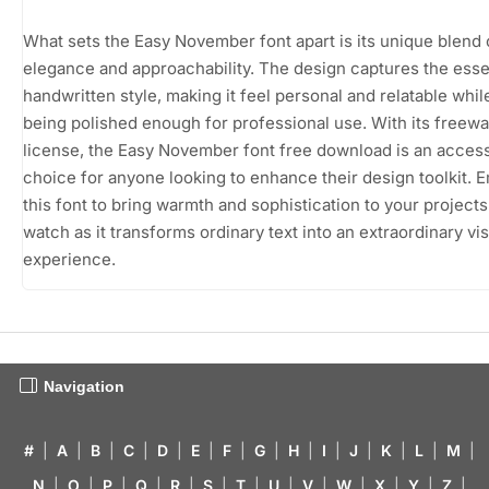
What sets the Easy November font apart is its unique blend 
elegance and approachability. The design captures the ess
handwritten style, making it feel personal and relatable while 
being polished enough for professional use. With its freew
license, the Easy November font free download is an access
choice for anyone looking to enhance their design toolkit.
this font to bring warmth and sophistication to your projects
watch as it transforms ordinary text into an extraordinary vi
experience.
Navigation
#
|
A
|
B
|
C
|
D
|
E
|
F
|
G
|
H
|
I
|
J
|
K
|
L
|
M
|
N
|
O
|
P
|
Q
|
R
|
S
|
T
|
U
|
V
|
W
|
X
|
Y
|
Z
|