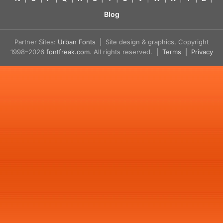
Blog
Partner Sites:
Urban Fonts
| Site design & graphics, Copyright
1998–2026
fontfreak.com
. All rights reserved. |
Terms
|
Privacy