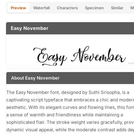
Preview
Waterfall
Characters
Specimen
Similar
M
Easy November
About Easy November
The Easy November font, designed by Suthi Srisopha, is a
captivating script typeface that embraces a chic and moder
aesthetic. With its elegant curves and flowing lines, this fo
a sense of warmth and friendliness while maintaining a
sophisticated flair. The stroke weight varies gracefully, prov
dynamic visual appeal, while the moderate contrast adds de