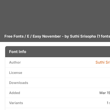
Free Fonts
/
E
/ Easy November - by
Suthi Srisopha
(1 fonts
Font Info
Suthi S
Author
License
Downloads
Added
Mar 1
Variants
1 