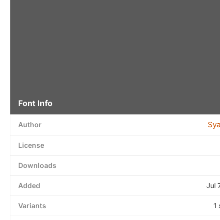
Font Info
Sya
Author
License
Downloads
Added
Jul 
Variants
1 