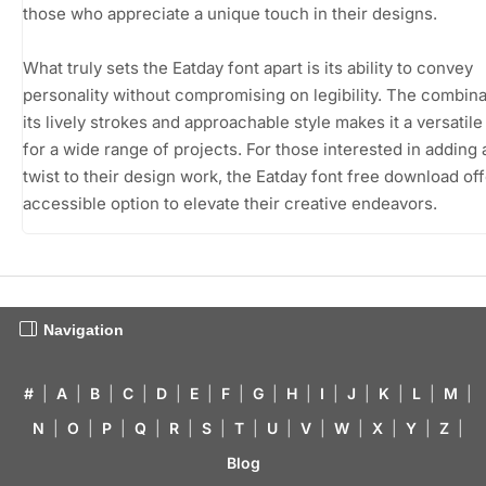
those who appreciate a unique touch in their designs.
What truly sets the Eatday font apart is its ability to convey
personality without compromising on legibility. The combina
its lively strokes and approachable style makes it a versatil
for a wide range of projects. For those interested in adding 
twist to their design work, the Eatday font free download of
accessible option to elevate their creative endeavors.
Navigation
#
|
A
|
B
|
C
|
D
|
E
|
F
|
G
|
H
|
I
|
J
|
K
|
L
|
M
|
N
|
O
|
P
|
Q
|
R
|
S
|
T
|
U
|
V
|
W
|
X
|
Y
|
Z
|
Blog