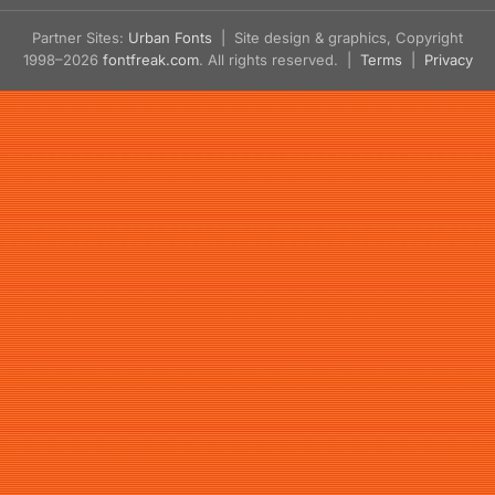
Partner Sites:
Urban Fonts
| Site design & graphics, Copyright
1998–2026
fontfreak.com
. All rights reserved. |
Terms
|
Privacy