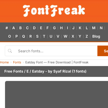
#
A
B
C
D
E
F
G
H
I
J
K
L
M
N
|
|
|
|
|
|
|
|
|
|
|
|
|
|
|
O
P
Q
R
S
T
U
V
W
X
Y
Z
Blog
|
|
|
|
|
|
|
|
|
|
|
|
S
Home
Fonts
Eatday Font — Free Download | FontFreak
Free Fonts
/
E
/ Eatday - by
Syaf Rizal
(1 fonts)