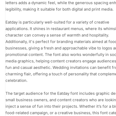
letters adds a dynamic feel, while the generous spacing en
legibility, making it suitable for both digital and print media.
Eatday is particularly well-suited for a variety of creative
applications. It shines in restaurant menus, where its whims
character can convey a sense of warmth and hospitality.
Additionally, it's perfect for branding materials aimed at foo
businesses, giving a fresh and approachable vibe to logos 
promotional content. The font also works wonderfully in soc
media graphics, helping content creators engage audiences 
fun and casual aesthetic. Wedding invitations can benefit fr
charming flair, offering a touch of personality that complem
celebration.
The target audience for the Eatday font includes graphic de
small business owners, and content creators who are lookin
inject a sense of fun into their projects. Whether it’s for a bl
food-related campaign, or a creative business, this font cate