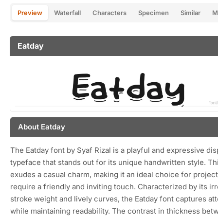
Preview
Waterfall
Characters
Specimen
Similar
M
Eatday
About Eatday
The Eatday font by Syaf Rizal is a playful and expressive dis
typeface that stands out for its unique handwritten style. Th
exudes a casual charm, making it an ideal choice for project
require a friendly and inviting touch. Characterized by its ir
stroke weight and lively curves, the Eatday font captures at
while maintaining readability. The contrast in thickness bet