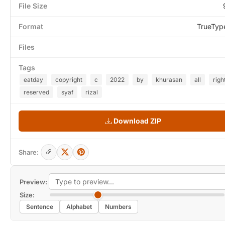
File Size
Format
TrueTyp
Files
Tags
eatday
copyright
c
2022
by
khurasan
all
righ
reserved
syaf
rizal
Download ZIP
Share:
Preview:
Size:
Sentence
Alphabet
Numbers