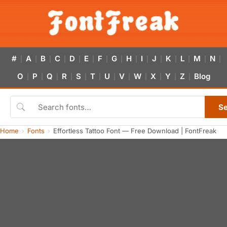
#
A
B
C
D
E
F
G
H
I
J
K
L
M
N
|
|
|
|
|
|
|
|
|
|
|
|
|
|
|
O
P
Q
R
S
T
U
V
W
X
Y
Z
Blog
|
|
|
|
|
|
|
|
|
|
|
|
S
Home
Fonts
Effortless Tattoo Font — Free Download | FontFreak