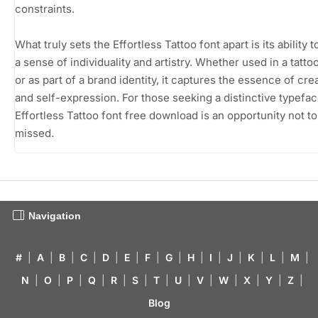
constraints.
What truly sets the Effortless Tattoo font apart is its ability 
a sense of individuality and artistry. Whether used in a tatto
or as part of a brand identity, it captures the essence of crea
and self-expression. For those seeking a distinctive typefac
Effortless Tattoo font free download is an opportunity not to
missed.
Navigation
#
|
A
|
B
|
C
|
D
|
E
|
F
|
G
|
H
|
I
|
J
|
K
|
L
|
M
|
N
|
O
|
P
|
Q
|
R
|
S
|
T
|
U
|
V
|
W
|
X
|
Y
|
Z
|
Blog