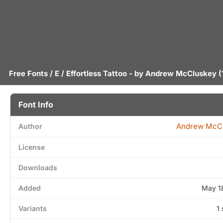
Free Fonts
/
E
/ Effortless Tattoo - by
Andrew McCluskey
(
Font Info
Andrew McC
Author
License
Downloads
Added
May 1
Variants
1 