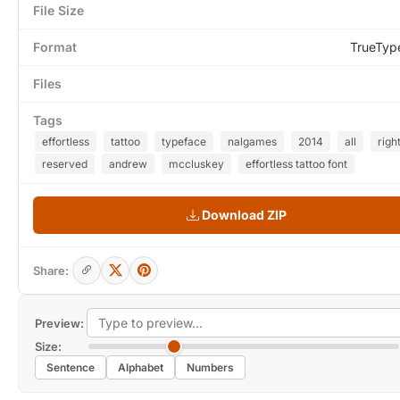
File Size
Format
TrueTyp
Files
Tags
effortless
tattoo
typeface
nalgames
2014
all
righ
reserved
andrew
mccluskey
effortless tattoo font
Download ZIP
Share:
Preview:
Size:
Sentence
Alphabet
Numbers