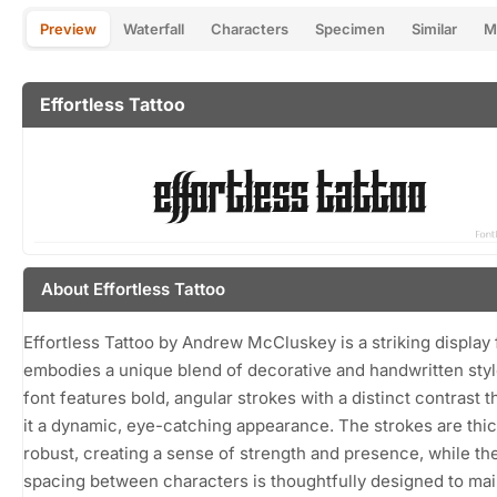
Preview
Waterfall
Characters
Specimen
Similar
M
Effortless Tattoo
About Effortless Tattoo
Effortless Tattoo by Andrew McCluskey is a striking display 
embodies a unique blend of decorative and handwritten sty
font features bold, angular strokes with a distinct contrast t
it a dynamic, eye-catching appearance. The strokes are thi
robust, creating a sense of strength and presence, while th
spacing between characters is thoughtfully designed to mai