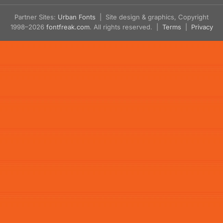
Partner Sites:
Urban Fonts
| Site design & graphics, Copyright
1998–2026
fontfreak.com
. All rights reserved. |
Terms
|
Privacy