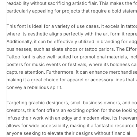
readability without sacrificing artistic flair. This makes the f
particularly appealing for projects that require a bold statem
This font is ideal for a variety of use cases. It excels in tatt
where its aesthetic aligns perfectly with the art form it repr
Additionally, it can be effectively utilized in branding for ed
businesses, such as skate shops or tattoo parlors. The Effor
Tattoo font is also well-suited for promotional materials, inc
posters for music events or festivals, where its boldness ca
capture attention. Furthermore, it can enhance merchandise
making it a great choice for apparel or accessory lines that 
convey a rebellious spirit.
Targeting graphic designers, small business owners, and c
creators, this font offers an exciting option for those lookin
infuse their work with an edgy and modern vibe. Its freewar
allows for wide accessibility, making it a fantastic resource 
anyone seeking to elevate their designs without financial