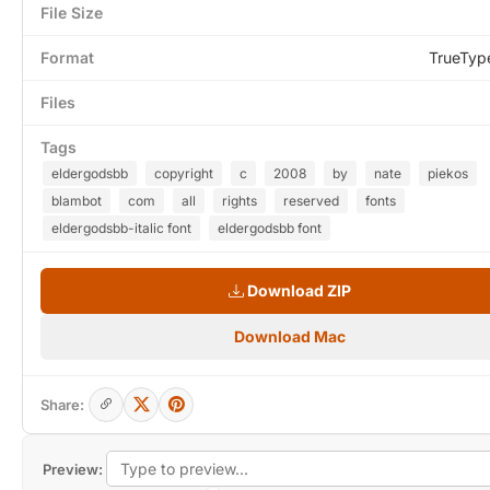
File Size
Format
TrueTyp
Files
Tags
eldergodsbb
copyright
c
2008
by
nate
piekos
blambot
com
all
rights
reserved
fonts
eldergodsbb-italic font
eldergodsbb font
Download ZIP
Download Mac
Share:
Preview: