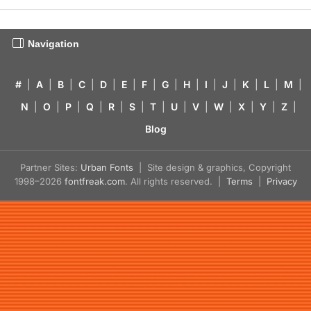
Navigation
#
|
A
|
B
|
C
|
D
|
E
|
F
|
G
|
H
|
I
|
J
|
K
|
L
|
M
|
N
|
O
|
P
|
Q
|
R
|
S
|
T
|
U
|
V
|
W
|
X
|
Y
|
Z
|
Blog
Partner Sites:
Urban Fonts
| Site design & graphics, Copyright
1998–2026
fontfreak.com
. All rights reserved. |
Terms
|
Privacy