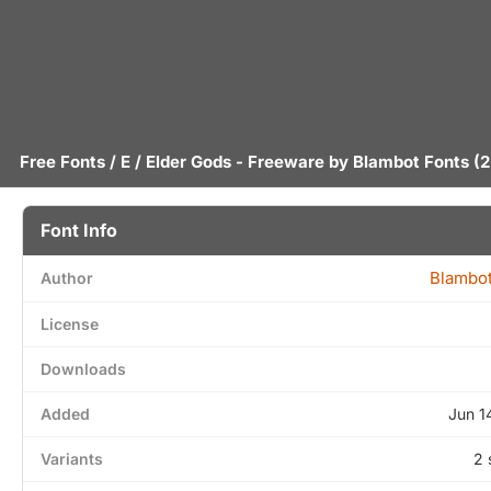
Free Fonts
/
E
/ Elder Gods - Freeware by
Blambot Fonts
(2
Font Info
Blambot
Author
License
Downloads
Added
Jun 1
Variants
2 