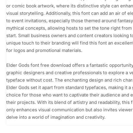
or comic book artwork, where its distinctive style can enha
visual storytelling. Additionally, this font can add an air of 
to event invitations, especially those themed around fantasy
mythical concepts, allowing hosts to set the tone right from
start. Small business owners and content creators looking t
unique touch to their branding will find this font an excelle
for logos and promotional materials.
Elder Gods font free download offers a fantastic opportunity
graphic designers and creative professionals to explore a ve
typeface without cost. The enchanting design and rich char
Elder Gods set it apart from standard typefaces, making it a
choice for those who want to captivate their audience and e
their projects. With its blend of artistry and readability, this 
only enhances visual communication but also invites viewer
delve into a world of imagination and creativity.