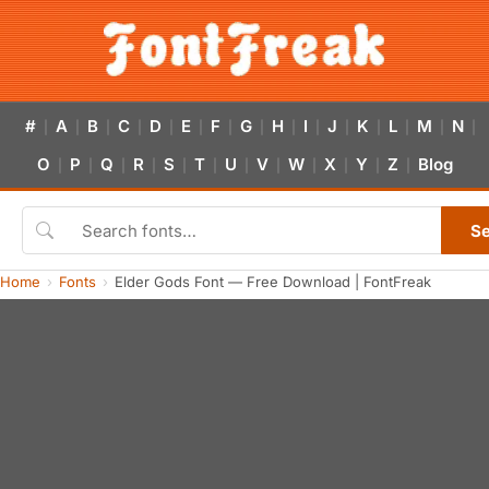
#
A
B
C
D
E
F
G
H
I
J
K
L
M
N
|
|
|
|
|
|
|
|
|
|
|
|
|
|
|
O
P
Q
R
S
T
U
V
W
X
Y
Z
Blog
|
|
|
|
|
|
|
|
|
|
|
|
S
Home
Fonts
Elder Gods Font — Free Download | FontFreak