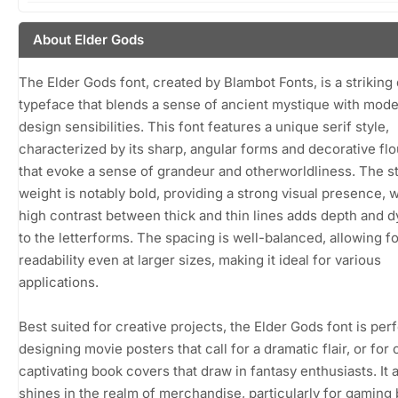
About Elder Gods
The Elder Gods font, created by Blambot Fonts, is a striking 
typeface that blends a sense of ancient mystique with mod
design sensibilities. This font features a unique serif style,
characterized by its sharp, angular forms and decorative fl
that evoke a sense of grandeur and otherworldliness. The s
weight is notably bold, providing a strong visual presence, w
high contrast between thick and thin lines adds depth and
to the letterforms. The spacing is well-balanced, allowing fo
readability even at larger sizes, making it ideal for various
applications.
Best suited for creative projects, the Elder Gods font is perf
designing movie posters that call for a dramatic flair, or for 
captivating book covers that draw in fantasy enthusiasts. It 
shines in the realm of merchandise, particularly for gaming