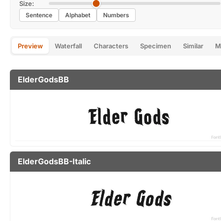
Size:
Sentence
Alphabet
Numbers
Preview
Waterfall
Characters
Specimen
Similar
M
ElderGodsBB
ElderGodsBB-Italic