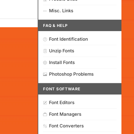
Misc. Links
FAQ & HELP
Font Identification
Unzip Fonts
Install Fonts
Photoshop Problems
FONT SOFTWARE
Font Editors
Font Managers
Font Converters