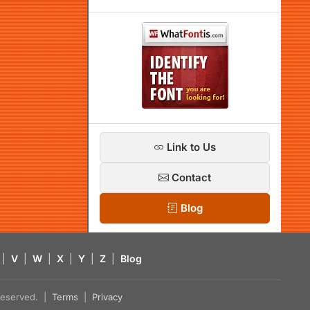
Link to Us
Contact
Blog
|
V
|
W
|
X
|
Y
|
Z
|
Blog
s reserved. |
Terms
|
Privacy