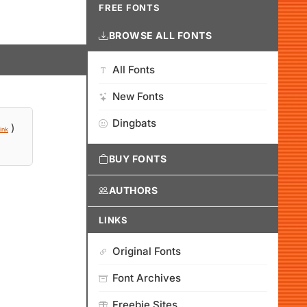
FREE FONTS
BROWSE ALL FONTS
All Fonts
New Fonts
Dingbats
)
ink
BUY FONTS
AUTHORS
LINKS
Original Fonts
Font Archives
Freebie Sites