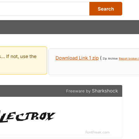
Search
… If not, use the
Download Link 1 zip
(
Zip Archive
Report broken l
Sharkshock
Freeware by