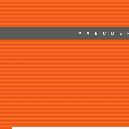
#
A
B
C
D
E
|
|
|
|
|
|