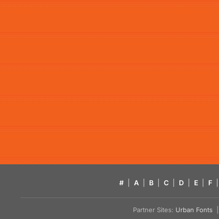
#
|
A
|
B
|
C
|
D
|
E
|
F
|
Partner Sites:
Urban Fonts
| 