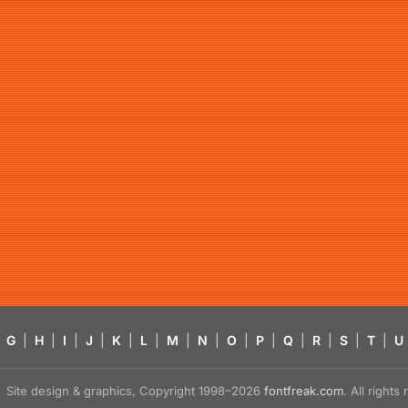
G
|
H
|
I
|
J
|
K
|
L
|
M
|
N
|
O
|
P
|
Q
|
R
|
S
|
T
|
U
Site design & graphics, Copyright 1998–2026
fontfreak.com
. All right