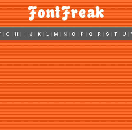
F
G
H
I
J
K
L
M
N
O
P
Q
R
S
T
U
|
|
|
|
|
|
|
|
|
|
|
|
|
|
|
|