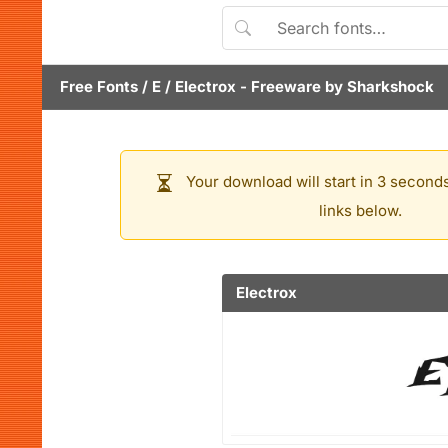
Free Fonts
/
E
/
Electrox
- Freeware by
Sharkshock
Your download will start in 3 seconds
links below.
Electrox