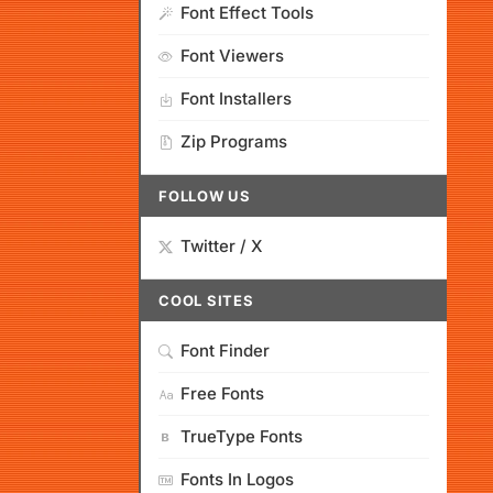
Font Effect Tools
Font Viewers
Font Installers
Zip Programs
FOLLOW US
Twitter / X
COOL SITES
Font Finder
Free Fonts
TrueType Fonts
Fonts In Logos