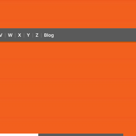
V
W
X
Y
Z
Blog
|
|
|
|
|