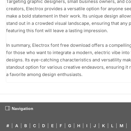
Targeting graphic designers, small business owners, and c
creators, Electrox provides a versatile option for anyone se
make a bold statement in their work. Its unique design allows
stand out in a crowded visual landscape, ensuring that any 
featuring this font will leave a lasting impression.
In summary, Electrox font free download offers a compellin
for those who want to integrate a modern, electric vibe into 
designs. Its eye-catching characteristics and versatility make
standout option for various creative endeavors, ensuring it
a favorite among design enthusiasts.
Navigation
#
|
A
|
B
|
C
|
D
|
E
|
F
|
G
|
H
|
I
|
J
|
K
|
L
|
M
|