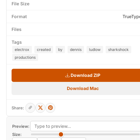
File Size
Format
TrueTyp
Files
Tags
electrox
created
by
dennis
ludlow
sharkshock
productions
Download ZIP
Download Mac
Share:
Preview:
Size: