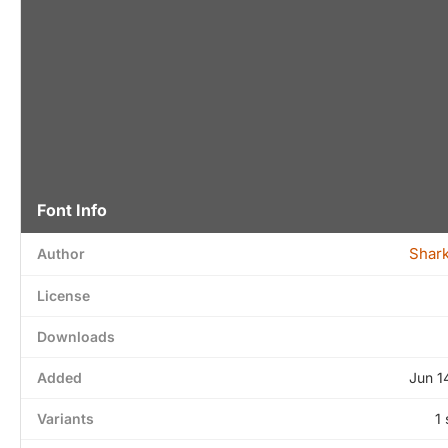
Font Info
Shar
Author
License
Downloads
Added
Jun 1
Variants
1 