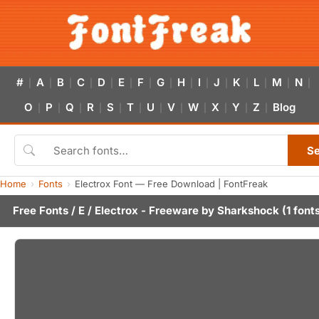
#
A
B
C
D
E
F
G
H
I
J
K
L
M
N
|
|
|
|
|
|
|
|
|
|
|
|
|
|
|
O
P
Q
R
S
T
U
V
W
X
Y
Z
Blog
|
|
|
|
|
|
|
|
|
|
|
|
S
Home
Fonts
Electrox Font — Free Download | FontFreak
Free Fonts
/
E
/ Electrox - Freeware by
Sharkshock
(1 font