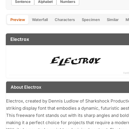
Sentence
Alphabet
Numbers
Preview
Waterfall
Characters
Specimen
Similar
M
Electrox
About Electrox
Electrox, created by Dennis Ludlow of Sharkshock Productio
striking display font that embodies a dynamic, futuristic aest
This freeware font stands out with its sharp angles and bold
making it a perfect choice for projects that require a moder