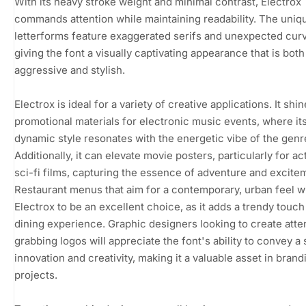
With its heavy stroke weight and minimal contrast, Electrox
commands attention while maintaining readability. The uniq
letterforms feature exaggerated serifs and unexpected cur
giving the font a visually captivating appearance that is both
aggressive and stylish.
Electrox is ideal for a variety of creative applications. It shin
promotional materials for electronic music events, where it
dynamic style resonates with the energetic vibe of the genr
Additionally, it can elevate movie posters, particularly for ac
sci-fi films, capturing the essence of adventure and excite
Restaurant menus that aim for a contemporary, urban feel wi
Electrox to be an excellent choice, as it adds a trendy touch
dining experience. Graphic designers looking to create atte
grabbing logos will appreciate the font's ability to convey a
innovation and creativity, making it a valuable asset in brand
projects.