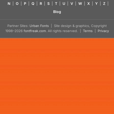
N
|
O
|
P
|
Q
|
R
|
S
|
T
|
U
|
V
|
W
|
X
|
Y
|
Z
|
Blog
Partner Sites:
Urban Fonts
| Site design & graphics, Copyright
1998–2026
fontfreak.com
. All rights reserved. |
Terms
|
Privacy