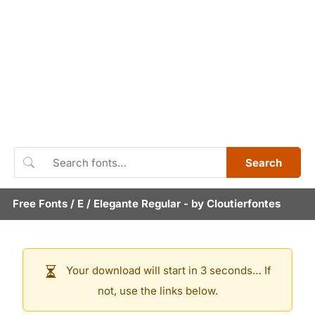
Search
Free Fonts
/
E
/
Elegante Regular
- by
Cloutierfontes
Your download will start in 3 seconds… If
not, use the links below.