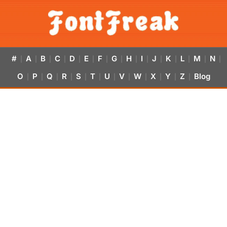
#
A
B
C
D
E
F
G
H
I
J
K
L
M
N
|
|
|
|
|
|
|
|
|
|
|
|
|
|
|
O
P
Q
R
S
T
U
V
W
X
Y
Z
Blog
|
|
|
|
|
|
|
|
|
|
|
|