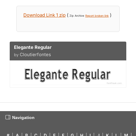
Download Link 1 zip
(
)
Zip Archive
Report broken link
Elegante Regular
Cloutierfontes
by
Navigation
#
|
A
|
B
|
C
|
D
|
E
|
F
|
G
|
H
|
I
|
J
|
K
|
L
|
M
|