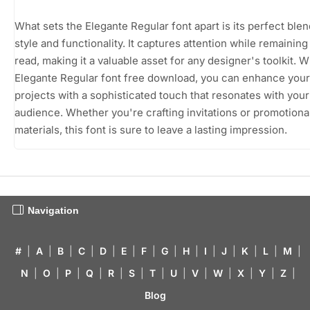
What sets the Elegante Regular font apart is its perfect blen
style and functionality. It captures attention while remaining
read, making it a valuable asset for any designer's toolkit. W
Elegante Regular font free download, you can enhance your
projects with a sophisticated touch that resonates with your
audience. Whether you're crafting invitations or promotiona
materials, this font is sure to leave a lasting impression.
Navigation
#
|
A
|
B
|
C
|
D
|
E
|
F
|
G
|
H
|
I
|
J
|
K
|
L
|
M
|
N
|
O
|
P
|
Q
|
R
|
S
|
T
|
U
|
V
|
W
|
X
|
Y
|
Z
|
Blog