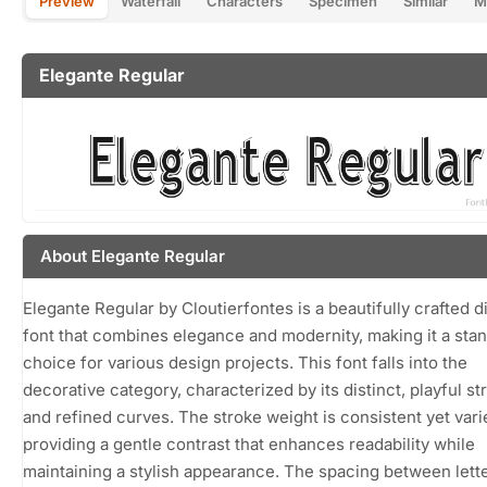
Preview
Waterfall
Characters
Specimen
Similar
M
Elegante Regular
About Elegante Regular
Elegante Regular by Cloutierfontes is a beautifully crafted d
font that combines elegance and modernity, making it a sta
choice for various design projects. This font falls into the
decorative category, characterized by its distinct, playful st
and refined curves. The stroke weight is consistent yet vari
providing a gentle contrast that enhances readability while
maintaining a stylish appearance. The spacing between lette