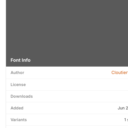
Font Info
Cloutie
Author
License
Downloads
Added
Jun 
Variants
1 