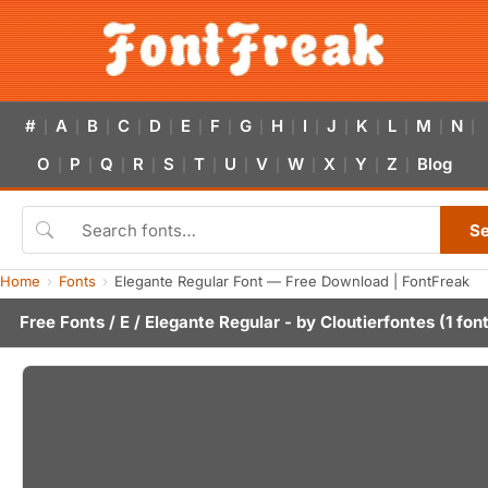
#
A
B
C
D
E
F
G
H
I
J
K
L
M
N
|
|
|
|
|
|
|
|
|
|
|
|
|
|
|
O
P
Q
R
S
T
U
V
W
X
Y
Z
Blog
|
|
|
|
|
|
|
|
|
|
|
|
S
Home
Fonts
Elegante Regular Font — Free Download | FontFreak
Free Fonts
/
E
/ Elegante Regular - by
Cloutierfontes
(1 fon