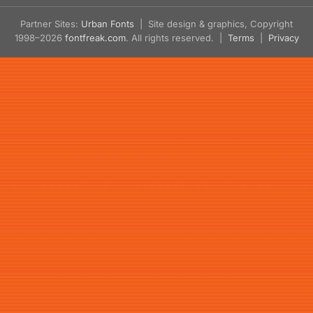
Partner Sites:
Urban Fonts
| Site design & graphics, Copyright
1998–2026
fontfreak.com
. All rights reserved. |
Terms
|
Privacy