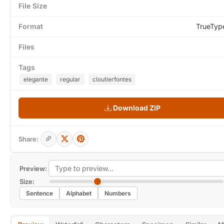
File Size
Format
TrueTyp
Files
Tags
elegante
regular
cloutierfontes
Download ZIP
Share:
Preview:
Size:
Sentence
Alphabet
Numbers