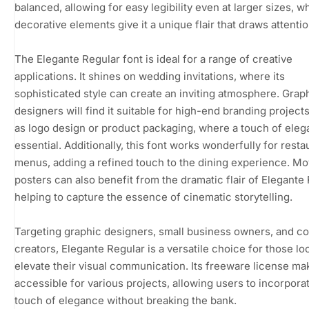
balanced, allowing for easy legibility even at larger sizes, wh
decorative elements give it a unique flair that draws attentio
The Elegante Regular font is ideal for a range of creative
applications. It shines on wedding invitations, where its
sophisticated style can create an inviting atmosphere. Grap
designers will find it suitable for high-end branding project
as logo design or product packaging, where a touch of eleg
essential. Additionally, this font works wonderfully for resta
menus, adding a refined touch to the dining experience. Mo
posters can also benefit from the dramatic flair of Elegante 
helping to capture the essence of cinematic storytelling.
Targeting graphic designers, small business owners, and c
creators, Elegante Regular is a versatile choice for those lo
elevate their visual communication. Its freeware license mak
accessible for various projects, allowing users to incorpora
touch of elegance without breaking the bank.