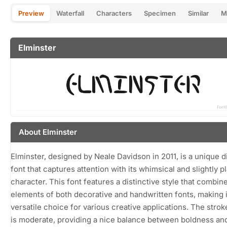
Preview
Waterfall
Characters
Specimen
Similar
M
Elminster
About Elminster
Elminster, designed by Neale Davidson in 2011, is a unique d
font that captures attention with its whimsical and slightly p
character. This font features a distinctive style that combin
elements of both decorative and handwritten fonts, making i
versatile choice for various creative applications. The stro
is moderate, providing a nice balance between boldness an