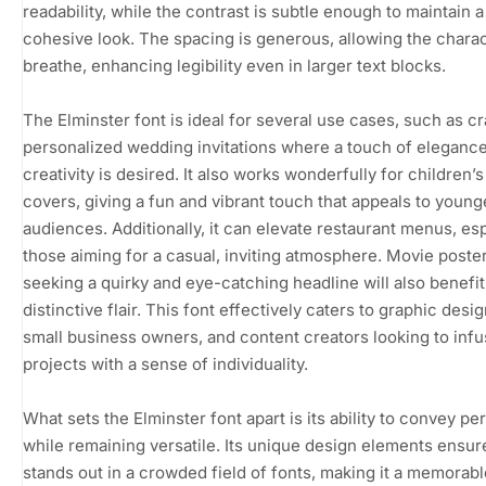
readability, while the contrast is subtle enough to maintain a
cohesive look. The spacing is generous, allowing the charac
breathe, enhancing legibility even in larger text blocks.
The Elminster font is ideal for several use cases, such as cr
personalized wedding invitations where a touch of eleganc
creativity is desired. It also works wonderfully for children’
covers, giving a fun and vibrant touch that appeals to young
audiences. Additionally, it can elevate restaurant menus, esp
those aiming for a casual, inviting atmosphere. Movie poste
seeking a quirky and eye-catching headline will also benefit
distinctive flair. This font effectively caters to graphic desi
small business owners, and content creators looking to infu
projects with a sense of individuality.
What sets the Elminster font apart is its ability to convey pe
while remaining versatile. Its unique design elements ensure 
stands out in a crowded field of fonts, making it a memorab