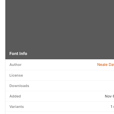
Font Info
Neale Da
Author
License
Downloads
Added
Nov 
Variants
1 