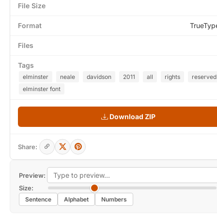
File Size
Format
TrueTyp
Files
Tags
elminster
neale
davidson
2011
all
rights
reserved
elminster font
Download ZIP
Share:
Preview:
Size:
Sentence
Alphabet
Numbers