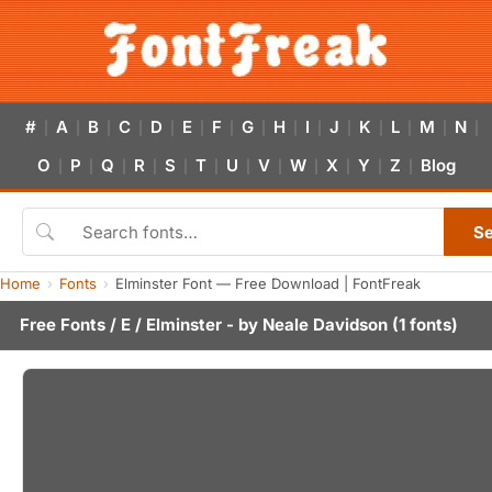
#
A
B
C
D
E
F
G
H
I
J
K
L
M
N
|
|
|
|
|
|
|
|
|
|
|
|
|
|
|
O
P
Q
R
S
T
U
V
W
X
Y
Z
Blog
|
|
|
|
|
|
|
|
|
|
|
|
S
Home
Fonts
Elminster Font — Free Download | FontFreak
Free Fonts
/
E
/ Elminster - by
Neale Davidson
(1 fonts)