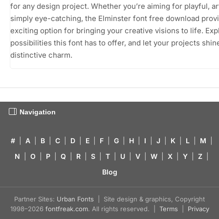
for any design project. Whether you’re aiming for playful, art
simply eye-catching, the Elminster font free download prov
exciting option for bringing your creative visions to life. Exp
possibilities this font has to offer, and let your projects shine
distinctive charm.
Navigation
#
|
A
|
B
|
C
|
D
|
E
|
F
|
G
|
H
|
I
|
J
|
K
|
L
|
M
|
N
|
O
|
P
|
Q
|
R
|
S
|
T
|
U
|
V
|
W
|
X
|
Y
|
Z
|
Blog
Partner Sites:
Urban Fonts
| Site design & graphics, Copyright
1998–2026
fontfreak.com
. All rights reserved. |
Terms
|
Privacy