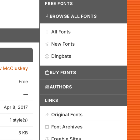
FREE FONTS
BROWSE ALL FONTS
All Fonts
New Fonts
Dingbats
w McCluskey
BUY FONTS
Free
AUTHORS
—
LINKS
Apr 8, 2017
Original Fonts
1 style(s)
Font Archives
5 KB
Freebie Sites