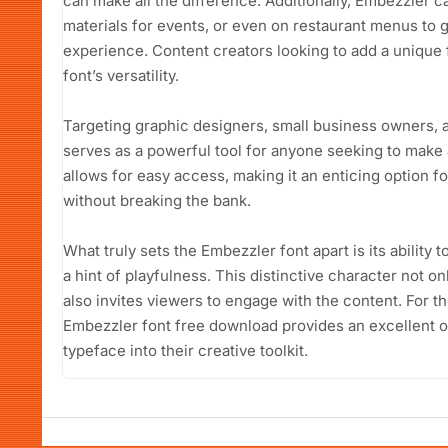
can make all the difference. Additionally, Embezzler ca
materials for events, or even on restaurant menus to g
experience. Content creators looking to add a unique fl
font’s versatility.
Targeting graphic designers, small business owners, 
serves as a powerful tool for anyone seeking to make 
allows for easy access, making it an enticing option fo
without breaking the bank.
What truly sets the Embezzler font apart is its abilit
a hint of playfulness. This distinctive character not 
also invites viewers to engage with the content. For th
Embezzler font free download provides an excellent op
typeface into their creative toolkit.