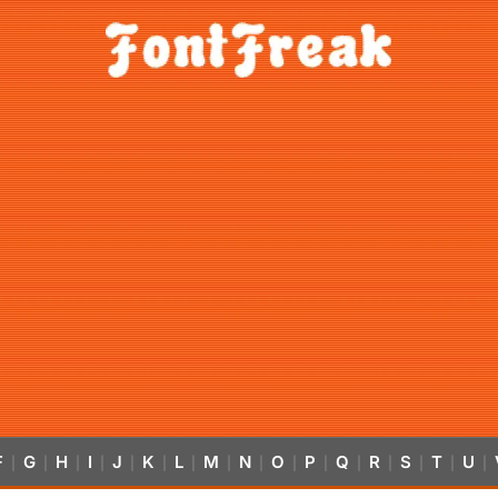
F
G
H
I
J
K
L
M
N
O
P
Q
R
S
T
U
|
|
|
|
|
|
|
|
|
|
|
|
|
|
|
|