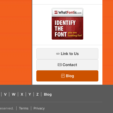
Link to Us
Contact
Blog
|
V
|
W
|
X
|
Y
|
Z
|
Blog
s reserved. |
Terms
|
Privacy