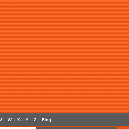
V
W
X
Y
Z
Blog
|
|
|
|
|