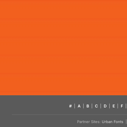
#
|
A
|
B
|
C
|
D
|
E
|
F
|
Partner Sites:
Urban Fonts
| 