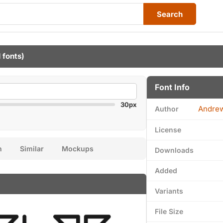
Search
 fonts)
Font Info
30px
Andre
Author
License
n
Similar
Mockups
Downloads
Added
Variants
File Size