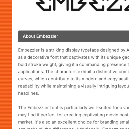
About Embezzler
Embezzler is a striking display typeface designed by
as a decorative font that captivates with its unique g
bold stroke weight, giving it a commanding presence t
applications. The characters exhibit a distinctive co
curves, which contribute to its modern and edgy aest
readability while maintaining a visually intriguing layo
headlines.
The Embezzler font is particularly well-suited for a v
may find it perfect for creating captivating movie pos
market. It's also an excellent choice for branding sm