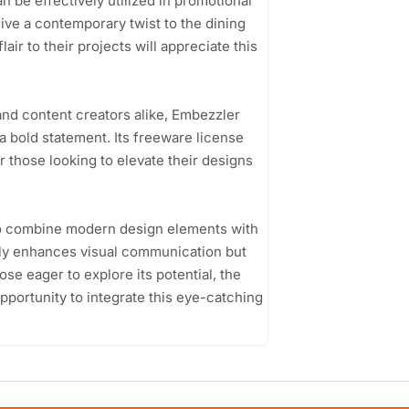
n be effectively utilized in promotional
ive a contemporary twist to the dining
air to their projects will appreciate this
and content creators alike, Embezzler
a bold statement. Its freeware license
r those looking to elevate their designs
y to combine modern design elements with
only enhances visual communication but
ose eager to explore its potential, the
portunity to integrate this eye-catching