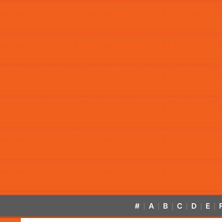
#
A
B
C
D
E
|
|
|
|
|
|