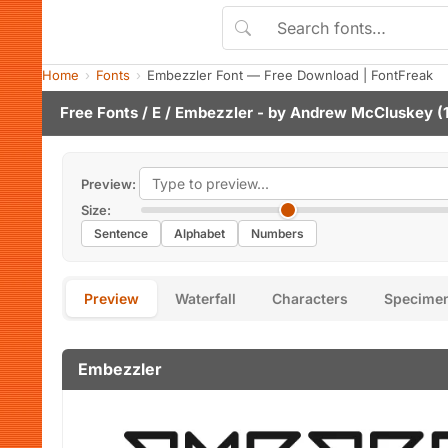
Home
Fonts
Embezzler Font — Free Download | FontFreak
Free Fonts
/
E
/ Embezzler - by
Andrew McCluskey
(1
Preview:
Size:
Sentence
Alphabet
Numbers
Preview
Waterfall
Characters
Specime
Embezzler