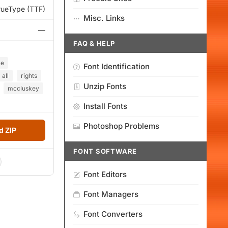
rueType (TTF)
Misc. Links
—
FAQ & HELP
ce
Font Identification
all
rights
Unzip Fonts
mccluskey
Install Fonts
Photoshop Problems
 ZIP
FONT SOFTWARE
Font Editors
Font Managers
Font Converters