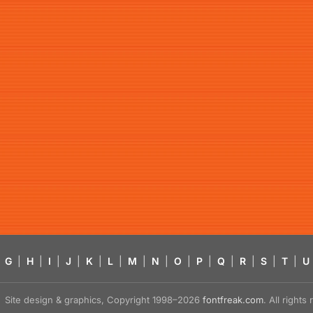
G
|
H
|
I
|
J
|
K
|
L
|
M
|
N
|
O
|
P
|
Q
|
R
|
S
|
T
|
U
Site design & graphics, Copyright 1998–2026
fontfreak.com
. All right