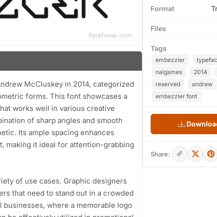
Format
T
Files
Tags
embezzler
typefa
nalgames
2014
 Andrew McCluskey in 2014, categorized
reserved
andrew
eometric forms. This font showcases a
embezzler font
hat works well in various creative
mbination of sharp angles and smooth
Download
hetic. Its ample spacing enhances
ut, making it ideal for attention-grabbing
Share:
ariety of use cases. Graphic designers
ters that need to stand out in a crowded
all businesses, where a memorable logo