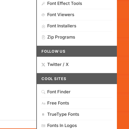
Font Effect Tools
Font Viewers
Font Installers
Zip Programs
FOLLOW US
Twitter / X
COOL SITES
Font Finder
Free Fonts
TrueType Fonts
Fonts In Logos