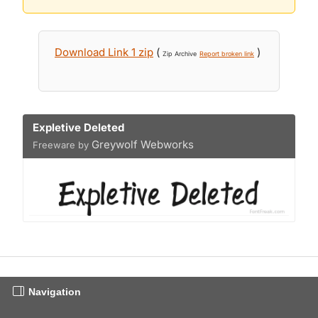
Download Link 1 zip
(
)
Zip Archive
Report broken link
Expletive Deleted
Greywolf Webworks
Freeware by
Navigation