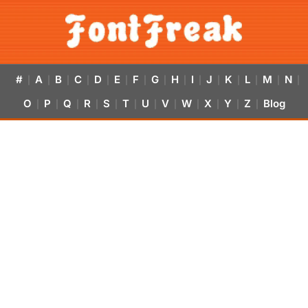
#
A
B
C
D
E
F
G
H
I
J
K
L
M
N
|
|
|
|
|
|
|
|
|
|
|
|
|
|
|
O
P
Q
R
S
T
U
V
W
X
Y
Z
Blog
|
|
|
|
|
|
|
|
|
|
|
|