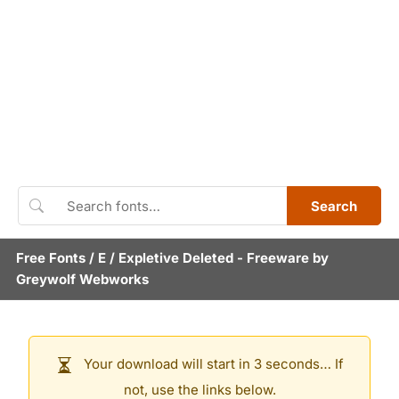
Search
Free Fonts
/
E
/
Expletive Deleted
- Freeware by
Greywolf Webworks
Your download will start in 3 seconds… If
not, use the links below.