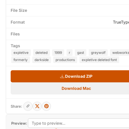
File Size
Format
TrueTyp
Files
Tags
expletive
deleted
1999
r
gast
greywolf
webwork
formerly
darkside
productions
expletive deleted font
Download ZIP
Download Mac
Share:
Preview: