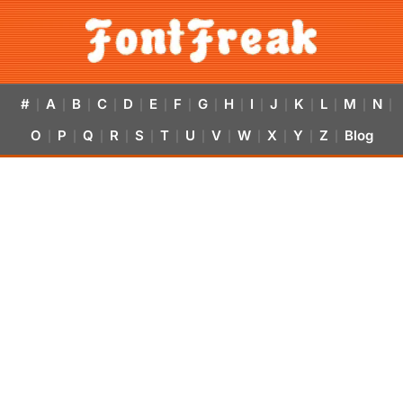
#
A
B
C
D
E
F
G
H
I
J
K
L
M
N
|
|
|
|
|
|
|
|
|
|
|
|
|
|
|
O
P
Q
R
S
T
U
V
W
X
Y
Z
Blog
|
|
|
|
|
|
|
|
|
|
|
|