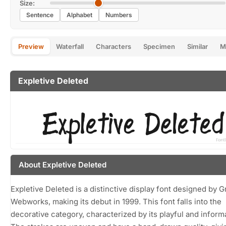
Size:
Sentence
Alphabet
Numbers
Preview
Waterfall
Characters
Specimen
Similar
M
Expletive Deleted
About Expletive Deleted
Expletive Deleted is a distinctive display font designed by 
Webworks, making its debut in 1999. This font falls into the
decorative category, characterized by its playful and informa