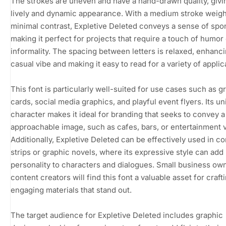
The strokes are uneven and have a hand-drawn quality, givin
lively and dynamic appearance. With a medium stroke weigh
minimal contrast, Expletive Deleted conveys a sense of spon
making it perfect for projects that require a touch of humor 
informality. The spacing between letters is relaxed, enhanci
casual vibe and making it easy to read for a variety of applic
This font is particularly well-suited for use cases such as g
cards, social media graphics, and playful event flyers. Its u
character makes it ideal for branding that seeks to convey a
approachable image, such as cafes, bars, or entertainment 
Additionally, Expletive Deleted can be effectively used in c
strips or graphic novels, where its expressive style can add
personality to characters and dialogues. Small business ow
content creators will find this font a valuable asset for craft
engaging materials that stand out.
The target audience for Expletive Deleted includes graphic