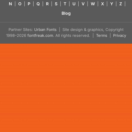
N
|
O
|
P
|
Q
|
R
|
S
|
T
|
U
|
V
|
W
|
X
|
Y
|
Z
|
Blog
Partner Sites:
Urban Fonts
| Site design & graphics, Copyright
1998–2026
fontfreak.com
. All rights reserved. |
Terms
|
Privacy