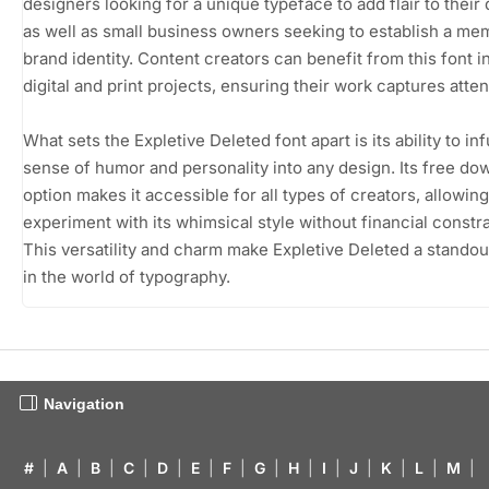
designers looking for a unique typeface to add flair to their
as well as small business owners seeking to establish a me
brand identity. Content creators can benefit from this font i
digital and print projects, ensuring their work captures atten
What sets the Expletive Deleted font apart is its ability to in
sense of humor and personality into any design. Its free do
option makes it accessible for all types of creators, allowin
experiment with its whimsical style without financial constra
This versatility and charm make Expletive Deleted a stando
in the world of typography.
Navigation
#
|
A
|
B
|
C
|
D
|
E
|
F
|
G
|
H
|
I
|
J
|
K
|
L
|
M
|