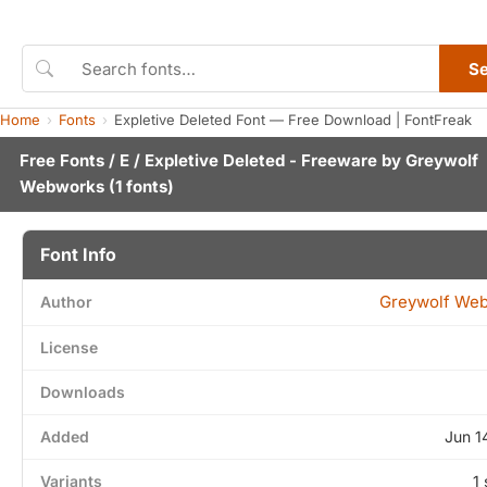
S
Home
Fonts
Expletive Deleted Font — Free Download | FontFreak
Free Fonts
/
E
/ Expletive Deleted - Freeware by
Greywolf
Webworks
(1 fonts)
Font Info
Greywolf We
Author
License
Downloads
Added
Jun 1
Variants
1 