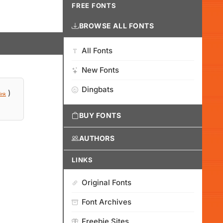
FREE FONTS
BROWSE ALL FONTS
All Fonts
New Fonts
Dingbats
)
ink
BUY FONTS
AUTHORS
LINKS
Original Fonts
Font Archives
Freebie Sites