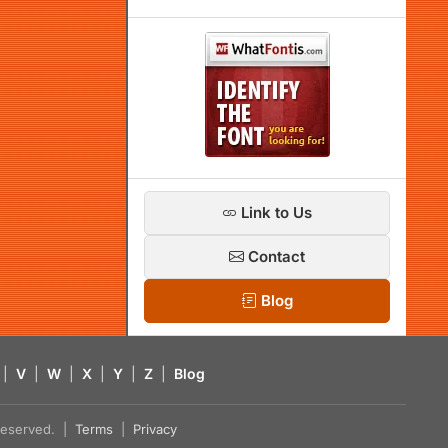
Link to Us
Contact
Blog
|
V
|
W
|
X
|
Y
|
Z
|
Blog
s reserved. |
Terms
|
Privacy