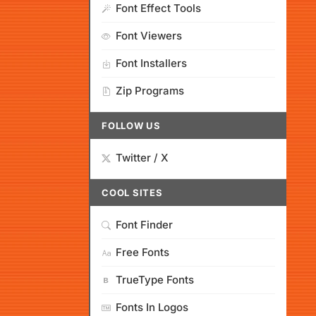
Font Effect Tools
Font Viewers
Font Installers
Zip Programs
FOLLOW US
Twitter / X
COOL SITES
Font Finder
Free Fonts
TrueType Fonts
Fonts In Logos