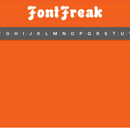
F
G
H
I
J
K
L
M
N
O
P
Q
R
S
T
U
|
|
|
|
|
|
|
|
|
|
|
|
|
|
|
|