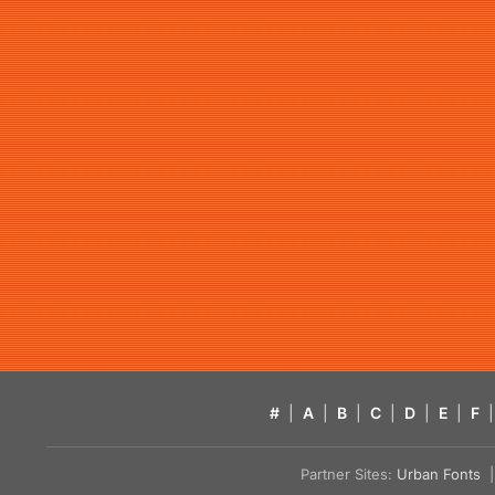
#
|
A
|
B
|
C
|
D
|
E
|
F
|
Partner Sites:
Urban Fonts
| 