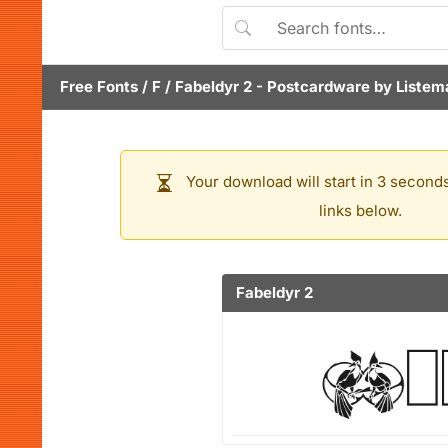
Free Fonts
/
F
/
Fabeldyr 2
- Postcardware by
Listem
Your download will start in 3 seconds
links below.
Fabeldyr 2