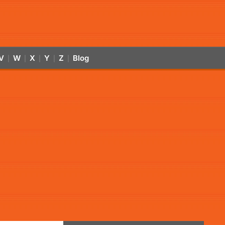
V
W
X
Y
Z
Blog
|
|
|
|
|