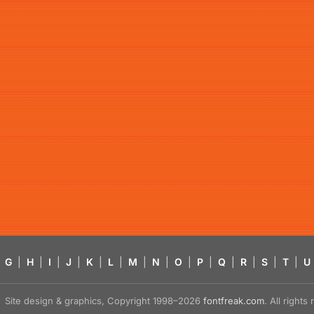
G
|
H
|
I
|
J
|
K
|
L
|
M
|
N
|
O
|
P
|
Q
|
R
|
S
|
T
|
U
Site design & graphics, Copyright 1998–2026
fontfreak.com
. All right