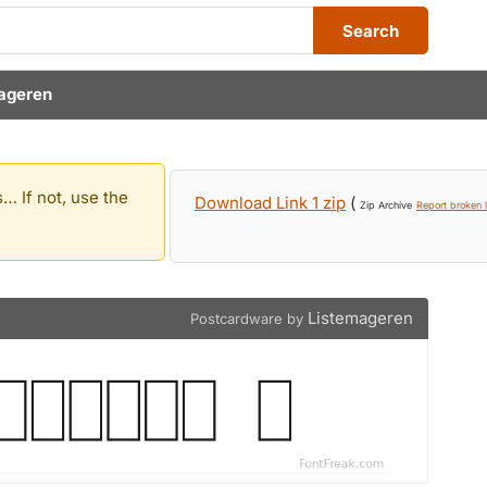
Search
ageren
… If not, use the
Download Link 1 zip
(
Zip Archive
Report broken l
Listemageren
Postcardware by