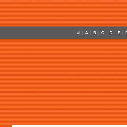
#
A
B
C
D
E
|
|
|
|
|
|