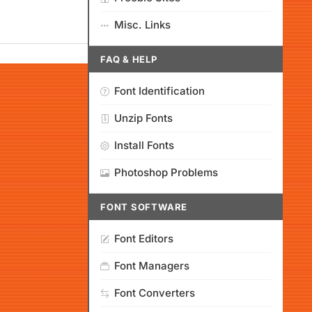
Misc. Links
FAQ & HELP
Font Identification
Unzip Fonts
Install Fonts
Photoshop Problems
FONT SOFTWARE
Font Editors
Font Managers
Font Converters