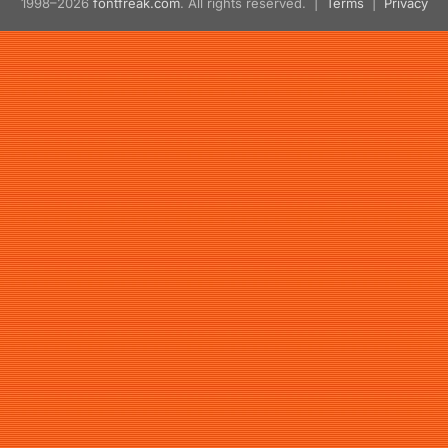
1998–2026
fontfreak.com
. All rights reserved. |
Terms
|
Privacy