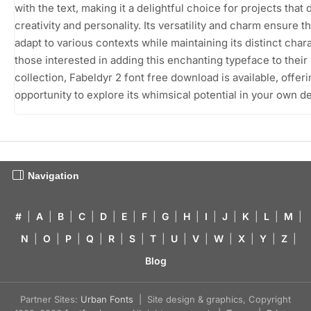
with the text, making it a delightful choice for projects tha
creativity and personality. Its versatility and charm ensure th
adapt to various contexts while maintaining its distinct chara
those interested in adding this enchanting typeface to their
collection, Fabeldyr 2 font free download is available, offer
opportunity to explore its whimsical potential in your own d
Navigation
#
|
A
|
B
|
C
|
D
|
E
|
F
|
G
|
H
|
I
|
J
|
K
|
L
|
M
|
N
|
O
|
P
|
Q
|
R
|
S
|
T
|
U
|
V
|
W
|
X
|
Y
|
Z
|
Blog
Partner Sites:
Urban Fonts
| Site design & graphics, Copyright