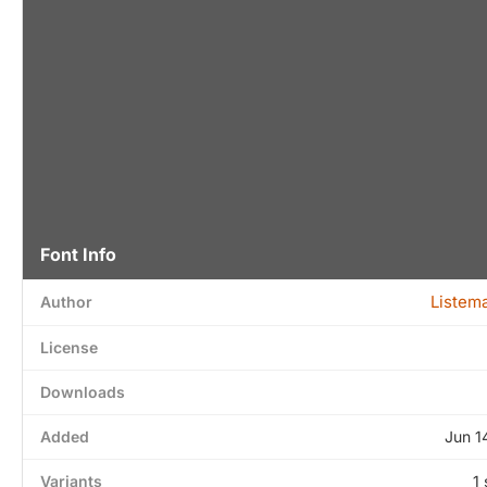
Font Info
Listem
Author
License
Downloads
Added
Jun 1
Variants
1 