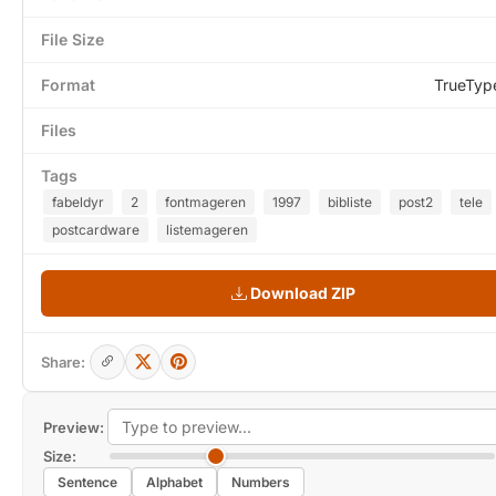
File Size
Format
TrueTyp
Files
Tags
fabeldyr
2
fontmageren
1997
bibliste
post2
tele
postcardware
listemageren
Download ZIP
Share:
Preview:
Size:
Sentence
Alphabet
Numbers