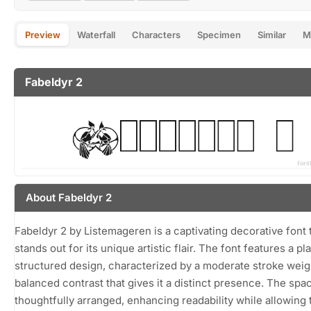
Preview
Waterfall
Characters
Specimen
Similar
M
Fabeldyr 2
About Fabeldyr 2
Fabeldyr 2 by Listemageren is a captivating decorative font 
stands out for its unique artistic flair. The font features a pl
structured design, characterized by a moderate stroke weig
balanced contrast that gives it a distinct presence. The spac
thoughtfully arranged, enhancing readability while allowing 