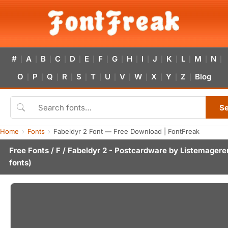
#
A
B
C
D
E
F
G
H
I
J
K
L
M
N
|
|
|
|
|
|
|
|
|
|
|
|
|
|
|
O
P
Q
R
S
T
U
V
W
X
Y
Z
Blog
|
|
|
|
|
|
|
|
|
|
|
|
S
Home
Fonts
Fabeldyr 2 Font — Free Download | FontFreak
Free Fonts
/
F
/ Fabeldyr 2 - Postcardware by
Listemagere
fonts)