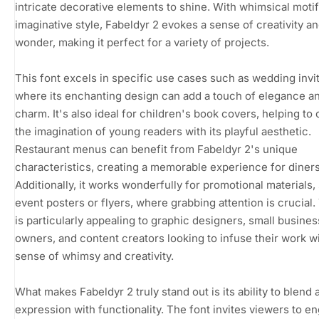
intricate decorative elements to shine. With whimsical moti
imaginative style, Fabeldyr 2 evokes a sense of creativity a
wonder, making it perfect for a variety of projects.
This font excels in specific use cases such as wedding invit
where its enchanting design can add a touch of elegance a
charm. It's also ideal for children's book covers, helping to
the imagination of young readers with its playful aesthetic.
Restaurant menus can benefit from Fabeldyr 2's unique
characteristics, creating a memorable experience for diners
Additionally, it works wonderfully for promotional materials,
event posters or flyers, where grabbing attention is crucial.
is particularly appealing to graphic designers, small busines
owners, and content creators looking to infuse their work wi
sense of whimsy and creativity.
What makes Fabeldyr 2 truly stand out is its ability to blend a
expression with functionality. The font invites viewers to e