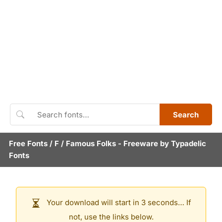
Search
Free Fonts
/
F
/
Famous Folks
- Freeware by
Typadelic
Fonts
Your download will start in 3 seconds… If
not, use the links below.