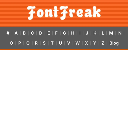
#
A
B
C
D
E
F
G
H
I
J
K
L
M
N
|
|
|
|
|
|
|
|
|
|
|
|
|
|
|
O
P
Q
R
S
T
U
V
W
X
Y
Z
Blog
|
|
|
|
|
|
|
|
|
|
|
|