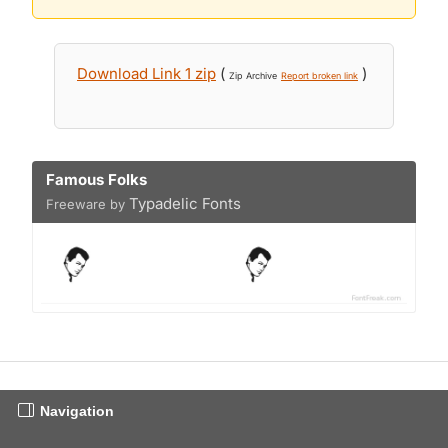
Download Link 1 zip
(
)
Zip Archive
Report broken link
Famous Folks
Typadelic Fonts
Freeware by
Navigation