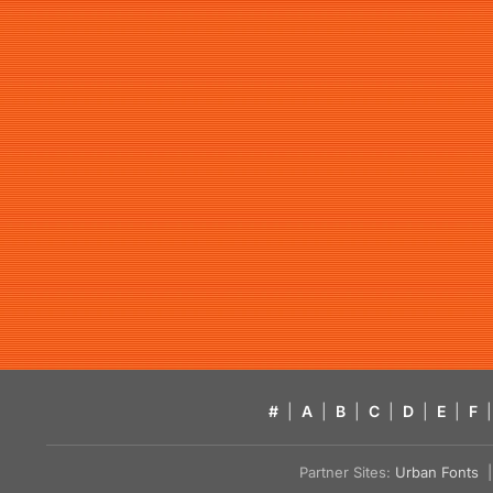
#
|
A
|
B
|
C
|
D
|
E
|
F
|
Partner Sites:
Urban Fonts
| 