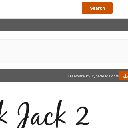
Search
Freeware by Typadelic Fonts