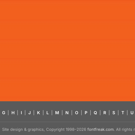
G
|
H
|
I
|
J
|
K
|
L
|
M
|
N
|
O
|
P
|
Q
|
R
|
S
|
T
|
U
Site design & graphics, Copyright 1998–2026
fontfreak.com
. All right