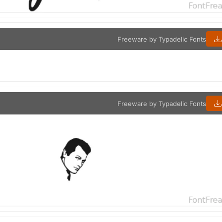
Freeware by Typadelic Fonts
Freeware by Typadelic Fonts