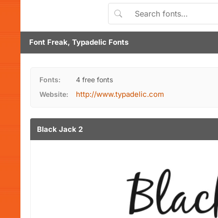
Font Freak, Typadelic Fonts
Fonts:
4 free fonts
http://www.typadelic.com
Website:
Black Jack 2