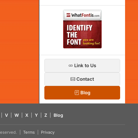
Link to Us
Contact
Blog
|
V
|
W
|
X
|
Y
|
Z
|
Blog
s reserved. |
Terms
|
Privacy