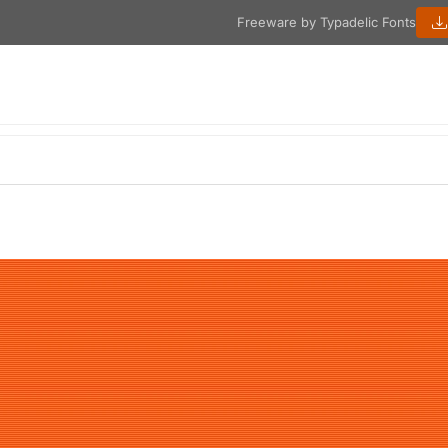
Freeware by Typadelic Fonts