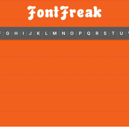
F
G
H
I
J
K
L
M
N
O
P
Q
R
S
T
U
|
|
|
|
|
|
|
|
|
|
|
|
|
|
|
|