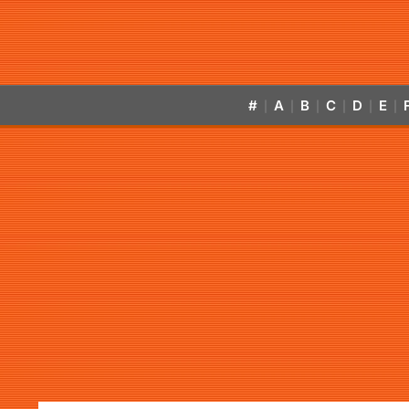
#
A
B
C
D
E
|
|
|
|
|
|