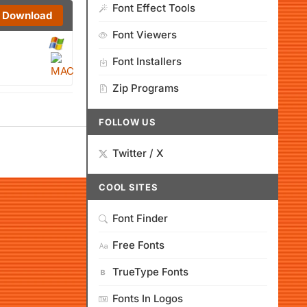
Font Effect Tools
Download
Font Viewers
Font Installers
Zip Programs
FOLLOW US
Twitter / X
COOL SITES
Font Finder
Free Fonts
TrueType Fonts
Fonts In Logos