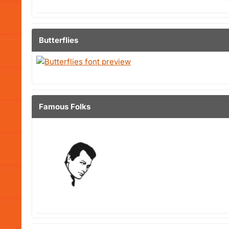
Butterflies
Famous Folks