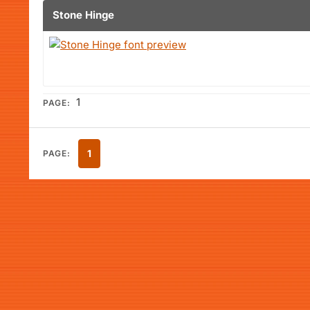
Stone Hinge
1
PAGE:
1
PAGE: