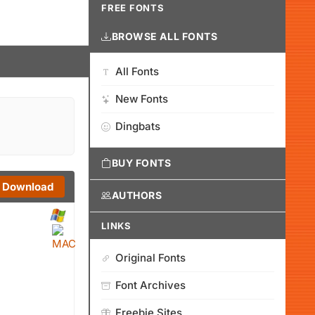
FREE FONTS
BROWSE ALL FONTS
All Fonts
New Fonts
Dingbats
BUY FONTS
Download
AUTHORS
LINKS
Original Fonts
Font Archives
Freebie Sites