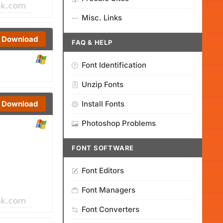
Misc. Links
Download
FAQ & HELP
Font Identification
Unzip Fonts
Install Fonts
Download
Photoshop Problems
FONT SOFTWARE
Font Editors
Font Managers
Font Converters