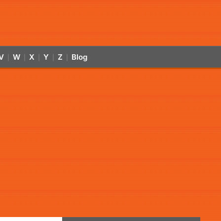
V
W
X
Y
Z
Blog
|
|
|
|
|