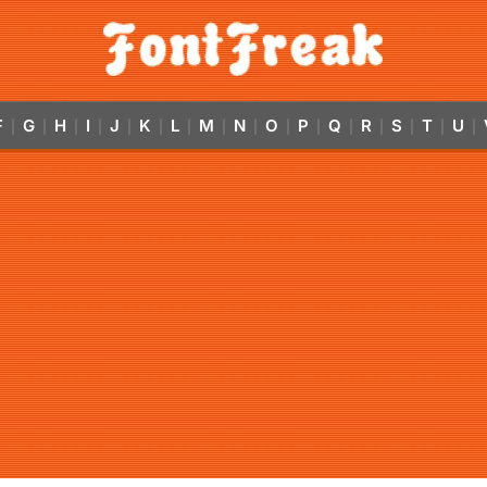
F
G
H
I
J
K
L
M
N
O
P
Q
R
S
T
U
|
|
|
|
|
|
|
|
|
|
|
|
|
|
|
|