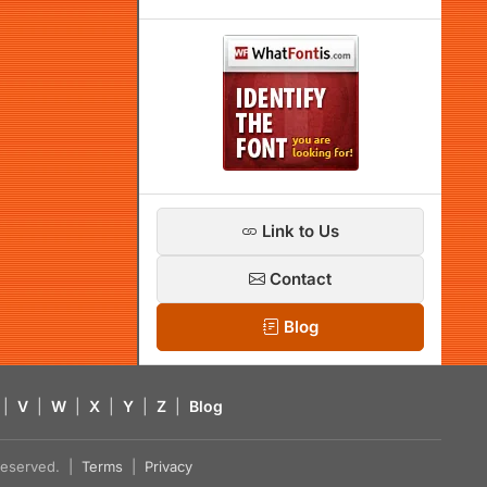
Link to Us
Contact
Blog
|
V
|
W
|
X
|
Y
|
Z
|
Blog
s reserved. |
Terms
|
Privacy