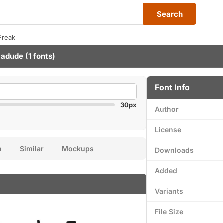
Search
Freak
zadude
(1 fonts)
Font Info
30px
Author
License
n
Similar
Mockups
Downloads
Added
Variants
File Size