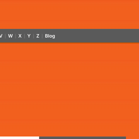
V
W
X
Y
Z
Blog
|
|
|
|
|