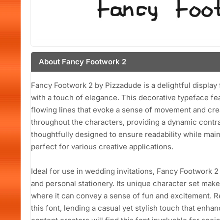
About Fancy Footwork 2
Fancy Footwork 2 by Pizzadude is a delightful display 
with a touch of elegance. This decorative typeface fe
flowing lines that evoke a sense of movement and crea
throughout the characters, providing a dynamic contra
thoughtfully designed to ensure readability while maint
perfect for various creative applications.
Ideal for use in wedding invitations, Fancy Footwork 
and personal stationery. Its unique character set makes
where it can convey a sense of fun and excitement. R
this font, lending a casual yet stylish touch that enha