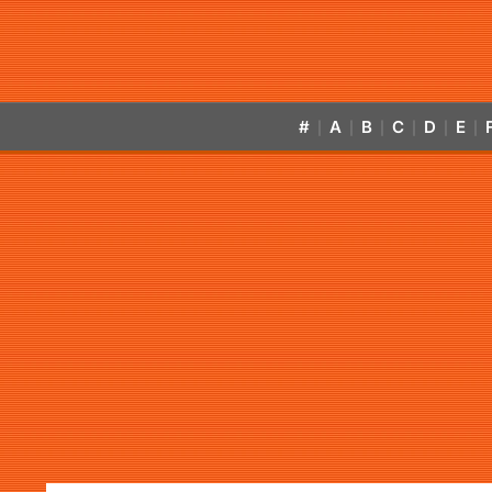
#
A
B
C
D
E
|
|
|
|
|
|