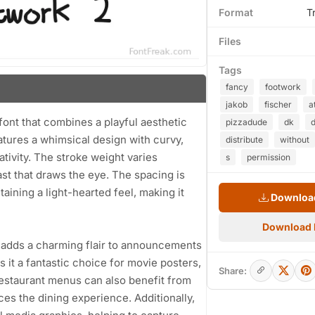
Format
T
Files
Tags
fancy
footwork
jakob
fischer
a
font that combines a playful aesthetic
pizzadude
dk
atures a whimsical design with curvy,
distribute
without
tivity. The stroke weight varies
s
permission
st that draws the eye. The spacing is
aining a light-hearted feel, making it
Download
Download
2 adds a charming flair to announcements
 it a fantastic choice for movie posters,
Share:
estaurant menus can also benefit from
nces the dining experience. Additionally,