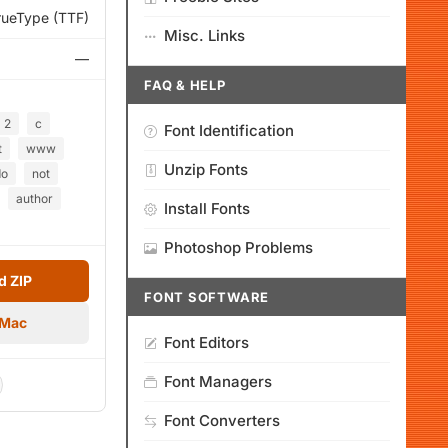
rueType (TTF)
Misc. Links
—
FAQ & HELP
2
c
Font Identification
t
www
Unzip Fonts
do
not
author
Install Fonts
Photoshop Problems
 ZIP
FONT SOFTWARE
 Mac
Font Editors
Font Managers
Font Converters