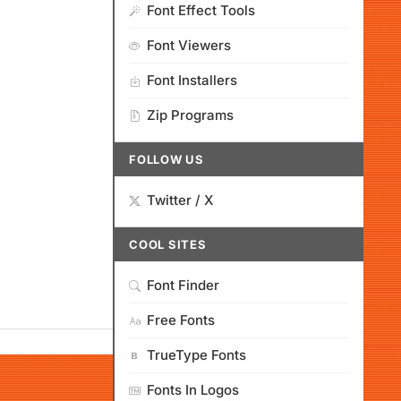
Font Effect Tools
Font Viewers
Font Installers
Zip Programs
FOLLOW US
Twitter / X
COOL SITES
Font Finder
Free Fonts
TrueType Fonts
Fonts In Logos