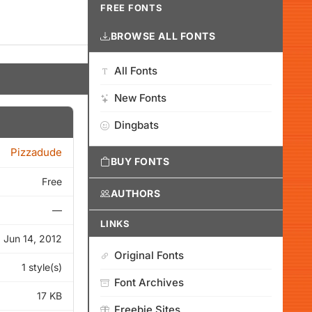
FREE FONTS
BROWSE ALL FONTS
All Fonts
New Fonts
Dingbats
Pizzadude
BUY FONTS
Free
AUTHORS
—
LINKS
Jun 14, 2012
Original Fonts
1 style(s)
Font Archives
17 KB
Freebie Sites