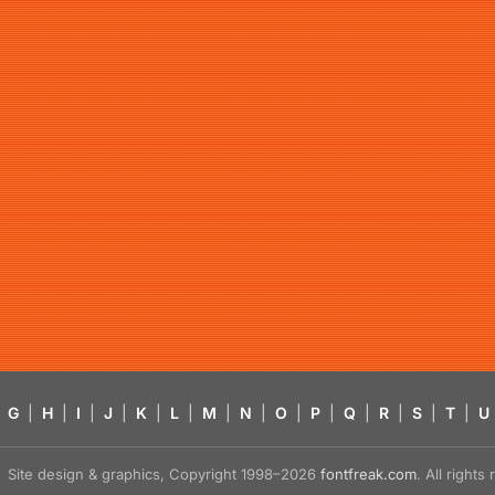
G
|
H
|
I
|
J
|
K
|
L
|
M
|
N
|
O
|
P
|
Q
|
R
|
S
|
T
|
U
Site design & graphics, Copyright 1998–2026
fontfreak.com
. All right