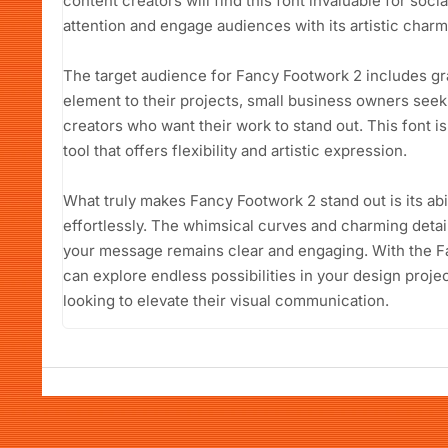
content creators will find this font invaluable for soc
attention and engage audiences with its artistic charm
The target audience for Fancy Footwork 2 includes gra
element to their projects, small business owners seeki
creators who want their work to stand out. This font is 
tool that offers flexibility and artistic expression.
What truly makes Fancy Footwork 2 stand out is its abil
effortlessly. The whimsical curves and charming details
your message remains clear and engaging. With the F
can explore endless possibilities in your design proje
looking to elevate their visual communication.