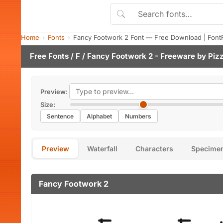
Home
Fonts
Fancy Footwork 2 Font — Free Download | Font
Free Fonts
/
F
/ Fancy Footwork 2 - Freeware by
Piz
Preview:
Size:
Sentence
Alphabet
Numbers
Preview
Waterfall
Characters
Specime
Fancy Footwork 2