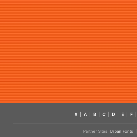
#
|
A
|
B
|
C
|
D
|
E
|
F
|
Partner Sites:
Urban Fonts
| 