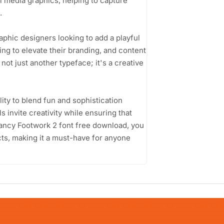
ial media graphics, helping to capture
.
phic designers looking to add a playful
ng to elevate their branding, and content
not just another typeface; it's a creative
ity to blend fun and sophistication
 invite creativity while ensuring that
ancy Footwork 2 font free download, you
cts, making it a must-have for anyone