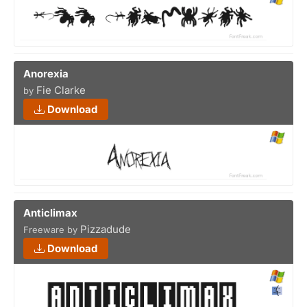
Anorexia
Fie Clarke
by
Download
Anticlimax
Pizzadude
Freeware by
Download