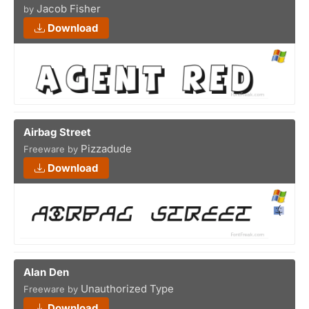
Jacob Fisher
by
Download
Airbag Street
Pizzadude
Freeware by
Download
Alan Den
Unauthorized Type
Freeware by
Download