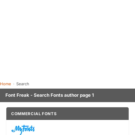
Home
Search
Font Freak - Search Fonts author page 1
COMMERCIAL FONTS