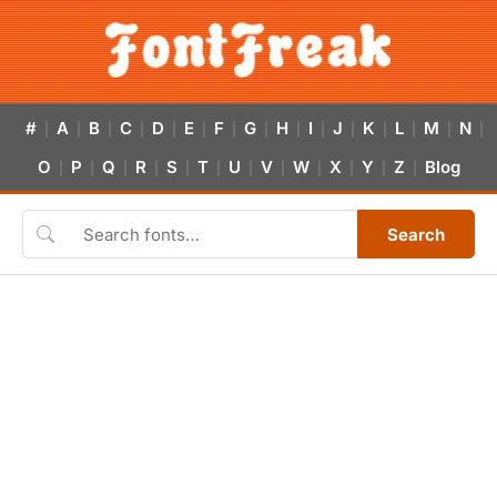
#
A
B
C
D
E
F
G
H
I
J
K
L
M
N
|
|
|
|
|
|
|
|
|
|
|
|
|
|
|
O
P
Q
R
S
T
U
V
W
X
Y
Z
Blog
|
|
|
|
|
|
|
|
|
|
|
|
Search