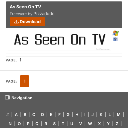
As Seen On TV
Pizzadude
Freeware by
Download
1
PAGE:
1
PAGE:
Navigation
#
|
A
|
B
|
C
|
D
|
E
|
F
|
G
|
H
|
I
|
J
|
K
|
L
|
M
|
N
|
O
|
P
|
Q
|
R
|
S
|
T
|
U
|
V
|
W
|
X
|
Y
|
Z
|