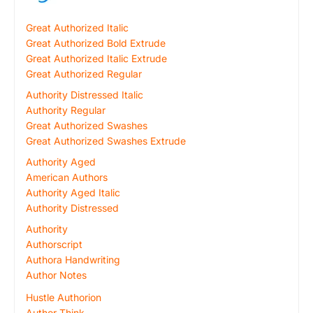
Great Authorized Italic
Great Authorized Bold Extrude
Great Authorized Italic Extrude
Great Authorized Regular
Authority Distressed Italic
Authority Regular
Great Authorized Swashes
Great Authorized Swashes Extrude
Authority Aged
American Authors
Authority Aged Italic
Authority Distressed
Authority
Authorscript
Authora Handwriting
Author Notes
Hustle Authorion
Author Think