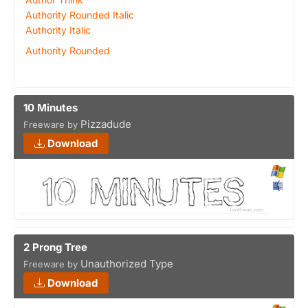
Authority Rounded Italic
Authority Italic
Authority Rounded
10 Minutes
Pizzadude
Freeware by
Download
2 Prong Tree
Unauthorized Type
Freeware by
Download