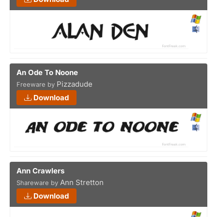
An Ode To Noone
Pizzadude
Freeware by
Download
Ann Crawlers
Ann Stretton
Shareware by
Download