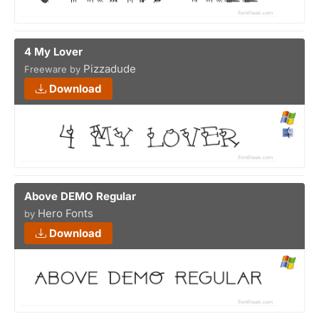
4 My Lover
Pizzadude
Freeware by
Download
Above DEMO Regular
Hero Fonts
by
Download