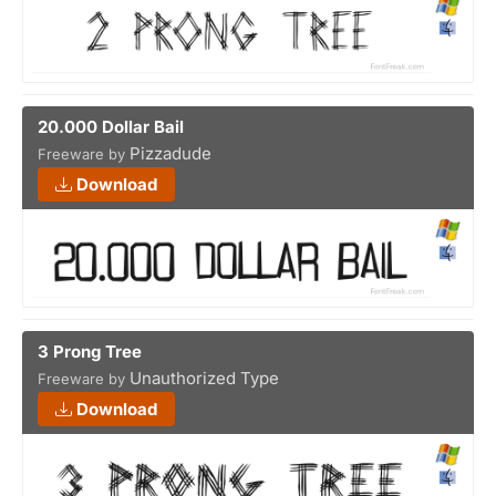
20.000 Dollar Bail
Pizzadude
Freeware by
Download
3 Prong Tree
Unauthorized Type
Freeware by
Download