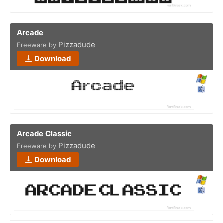
Arcade
Pizzadude
Freeware by
Download
Arcade Classic
Pizzadude
Freeware by
Download