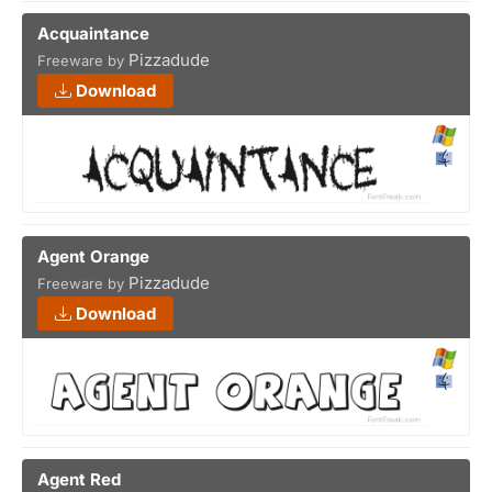
Acquaintance
Pizzadude
Freeware by
Download
Agent Orange
Pizzadude
Freeware by
Download
Agent Red