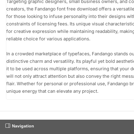
Targeting graphic designers, small business owners, and c
creators, the Fandango font free download offers a versatil
for those looking to infuse personality into their designs wi
constraints of licensing fees. Its unique visual characteristi
for creative expression while maintaining readability, making
reliable choice for various applications.
In a crowded marketplace of typefaces, Fandango stands out
distinctive charm and versatility. Its playful yet bold aesthet
it to be used across multiple platforms, ensuring that your 
will not only attract attention but also convey the right mes
flair. Whether for personal or professional use, Fandango br
unique energy that can elevate any project.
Navigation