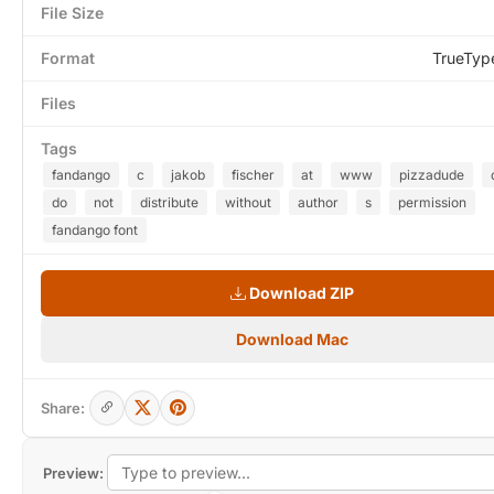
File Size
Format
TrueTyp
Files
Tags
fandango
c
jakob
fischer
at
www
pizzadude
do
not
distribute
without
author
s
permission
fandango font
Download ZIP
Download Mac
Share:
Preview: