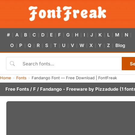
#
A
B
C
D
E
F
G
H
I
J
K
L
M
N
|
|
|
|
|
|
|
|
|
|
|
|
|
|
|
O
P
Q
R
S
T
U
V
W
X
Y
Z
Blog
|
|
|
|
|
|
|
|
|
|
|
|
S
Home
Fonts
Fandango Font — Free Download | FontFreak
Free Fonts
/
F
/ Fandango - Freeware by
Pizzadude
(1 font