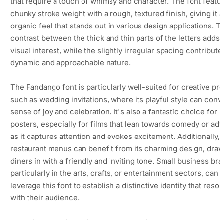
that require a touch of whimsy and character. The font feat
chunky stroke weight with a rough, textured finish, giving it
organic feel that stands out in various design applications. 
contrast between the thick and thin parts of the letters adds 
visual interest, while the slightly irregular spacing contribute
dynamic and approachable nature.
The Fandango font is particularly well-suited for creative pr
such as wedding invitations, where its playful style can con
sense of joy and celebration. It's also a fantastic choice for
posters, especially for films that lean towards comedy or a
as it captures attention and evokes excitement. Additionally,
restaurant menus can benefit from its charming design, dr
diners in with a friendly and inviting tone. Small business br
particularly in the arts, crafts, or entertainment sectors, can
leverage this font to establish a distinctive identity that res
with their audience.