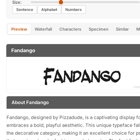
Size:
Sentence
Alphabet
Numbers
Preview
Waterfall
Characters
Specimen
Similar
M
Fandango
About Fandango
Fandango, designed by Pizzadude, is a captivating display fo
embraces a bold, playful aesthetic. This unique typeface fall
the decorative category, making it an excellent choice for p