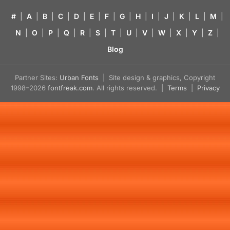
#
|
A
|
B
|
C
|
D
|
E
|
F
|
G
|
H
|
I
|
J
|
K
|
L
|
M
|
N
|
O
|
P
|
Q
|
R
|
S
|
T
|
U
|
V
|
W
|
X
|
Y
|
Z
|
Blog
Partner Sites:
Urban Fonts
| Site design & graphics, Copyright
1998–2026
fontfreak.com
. All rights reserved. |
Terms
|
Privacy