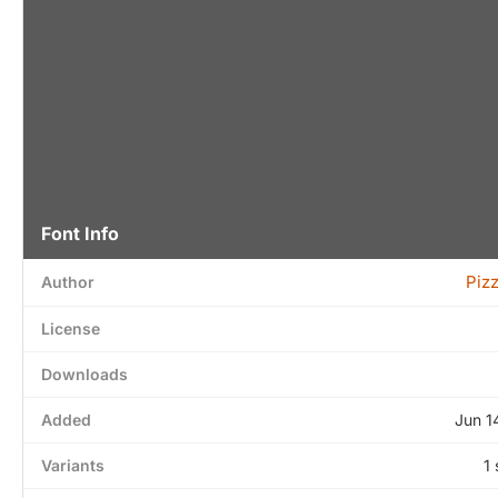
Font Info
Piz
Author
License
Downloads
Added
Jun 1
Variants
1 