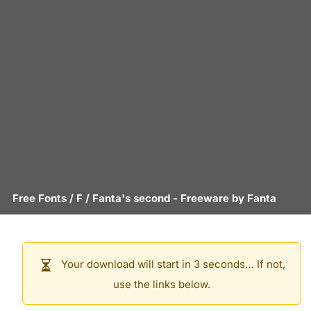
Free Fonts
/
F
/
Fanta's second
- Freeware by
Fanta
Your download will start in 3 seconds… If not,
use the links below.