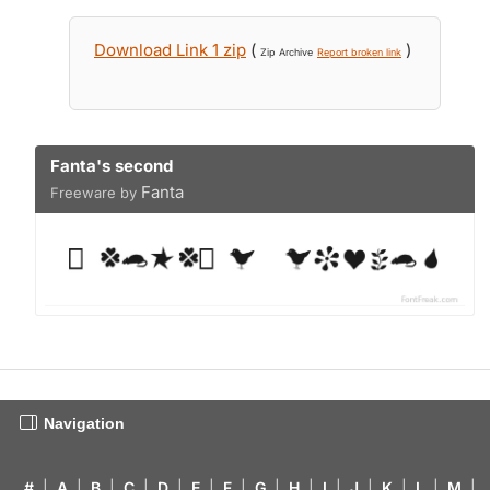
Download Link 1 zip
(
)
Zip Archive
Report broken link
Fanta's second
Fanta
Freeware by
Navigation
#
|
A
|
B
|
C
|
D
|
E
|
F
|
G
|
H
|
I
|
J
|
K
|
L
|
M
|