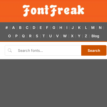
#
A
B
C
D
E
F
G
H
I
J
K
L
M
N
|
|
|
|
|
|
|
|
|
|
|
|
|
|
|
O
P
Q
R
S
T
U
V
W
X
Y
Z
Blog
|
|
|
|
|
|
|
|
|
|
|
|
Search