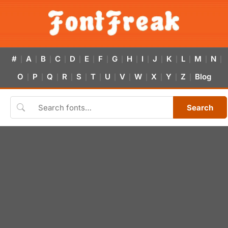
#
A
B
C
D
E
F
G
H
I
J
K
L
M
N
|
|
|
|
|
|
|
|
|
|
|
|
|
|
|
O
P
Q
R
S
T
U
V
W
X
Y
Z
Blog
|
|
|
|
|
|
|
|
|
|
|
|
Search