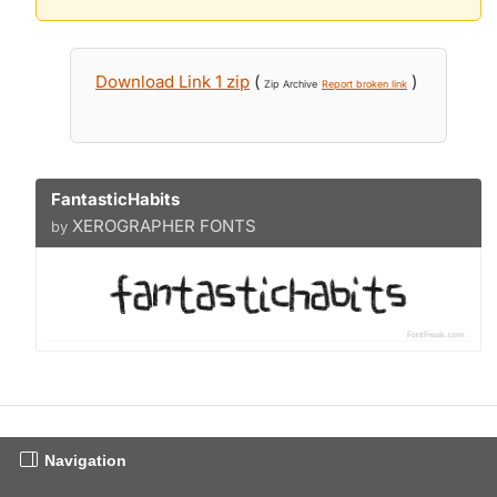
Download Link 1 zip
(
)
Zip Archive
Report broken link
FantasticHabits
XEROGRAPHER FONTS
by
Navigation