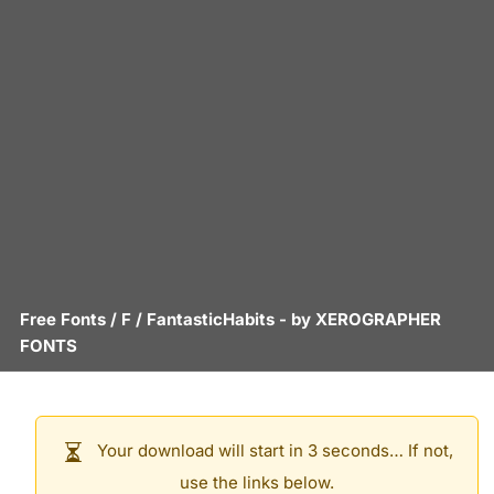
Free Fonts
/
F
/
FantasticHabits
- by
XEROGRAPHER
FONTS
Your download will start in 3 seconds… If not,
use the links below.