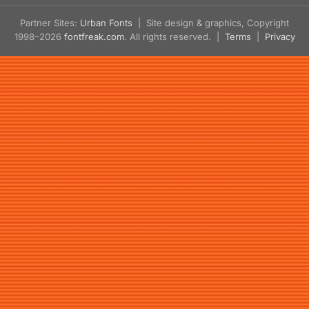
Partner Sites:
Urban Fonts
| Site design & graphics, Copyright
1998–2026
fontfreak.com
. All rights reserved. |
Terms
|
Privacy