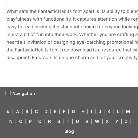
What sets the FantasticHabits font apart is its ability to blen
playfulness with functionality. It captures attention while r
easy to read, making it a standout choice for anyone looking
inject a bit of fun into their work. Whether you are crafting a
heartfelt invitation or designing eye-catching promotional m
the FantasticHabits font free download is a resource that wil
disappoint. Embrace its unique charm and let your creativity
Navigation
#
|
A
|
B
|
C
|
D
|
E
|
F
|
G
|
H
|
I
|
J
|
K
|
L
|
M
|
N
|
O
|
P
|
Q
|
R
|
S
|
T
|
U
|
V
|
W
|
X
|
Y
|
Z
|
Blog