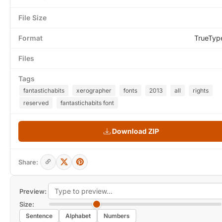
File Size
Format
TrueTyp
Files
Tags
fantastichabits
xerographer
fonts
2013
all
rights
reserved
fantastichabits font
Download ZIP
Share:
Preview:
Size:
Sentence
Alphabet
Numbers