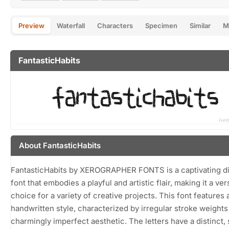
Preview
Waterfall
Characters
Specimen
Similar
M
FantasticHabits
About FantasticHabits
FantasticHabits by XEROGRAPHER FONTS is a captivating di
font that embodies a playful and artistic flair, making it a ver
choice for a variety of creative projects. This font features
handwritten style, characterized by irregular stroke weights
charmingly imperfect aesthetic. The letters have a distinct, s