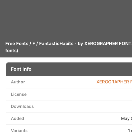
Free Fonts
/
F
/ FantasticHabits - by
XEROGRAPHER FONT
fonts)
Font Info
XEROGRAPHER 
Author
License
Downloads
Added
May 
Variants
1 