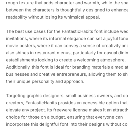
rough texture that adds character and warmth, while the sp
between the characters is thoughtfully designed to enhanc
readability without losing its whimsical appeal.
The best use cases for the FantasticHabits font include we
invitations, where its informal elegance can set a joyful ton
movie posters, where it can convey a sense of creativity and 
also shines in restaurant menus, particularly for casual dini
establishments looking to create a welcoming atmosphere.
Additionally, this font is ideal for branding materials aimed a
businesses and creative entrepreneurs, allowing them to 
their unique personality and approach.
Targeting graphic designers, small business owners, and c
creators, FantasticHabits provides an accessible option tha
elevate any project. Its freeware license makes it an attract
choice for those on a budget, ensuring that everyone can
incorporate this delightful font into their designs without c