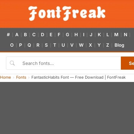
#
A
B
C
D
E
F
G
H
I
J
K
L
M
N
|
|
|
|
|
|
|
|
|
|
|
|
|
|
|
O
P
Q
R
S
T
U
V
W
X
Y
Z
Blog
|
|
|
|
|
|
|
|
|
|
|
|
S
Home
Fonts
FantasticHabits Font — Free Download | FontFreak