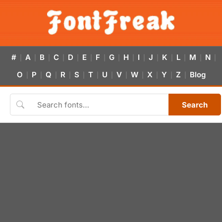
#
A
B
C
D
E
F
G
H
I
J
K
L
M
N
|
|
|
|
|
|
|
|
|
|
|
|
|
|
|
O
P
Q
R
S
T
U
V
W
X
Y
Z
Blog
|
|
|
|
|
|
|
|
|
|
|
|
Search