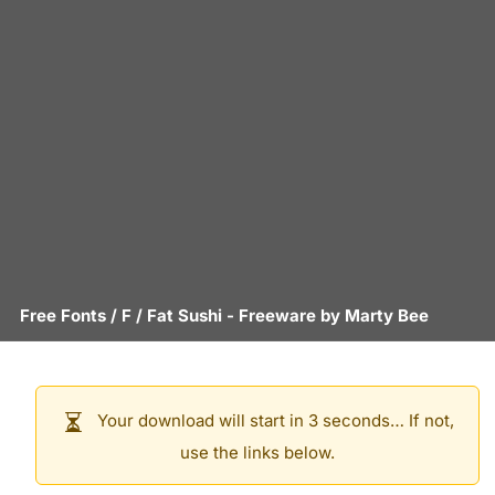
Free Fonts
/
F
/
Fat Sushi
- Freeware by
Marty Bee
Your download will start in 3 seconds… If not,
use the links below.