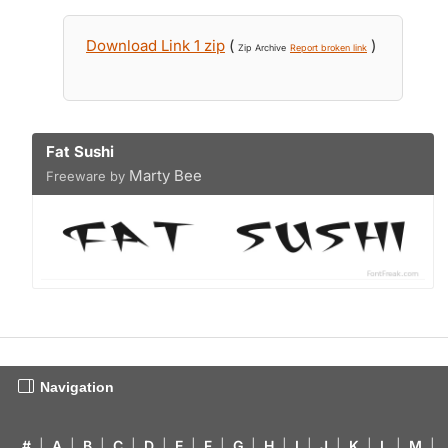
Download Link 1 zip
(
)
Zip Archive
Report broken link
Fat Sushi
Marty Bee
Freeware by
Navigation
#
|
A
|
B
|
C
|
D
|
E
|
F
|
G
|
H
|
I
|
J
|
K
|
L
|
M
|