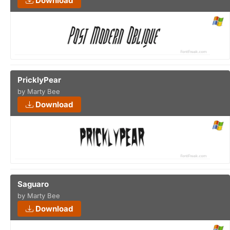
Download
PricklyPear
by Marty Bee
Download
Saguaro
by Marty Bee
Download