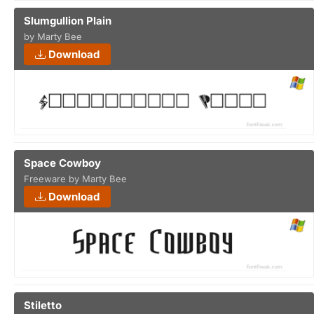
Slumgullion Plain
by Marty Bee
Download
Space Cowboy
Freeware by Marty Bee
Download
Stiletto