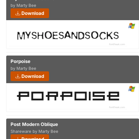
by Marty Bee
Download
Porpoise
by Marty Bee
Download
Post Modern Oblique
Shareware by Marty Bee