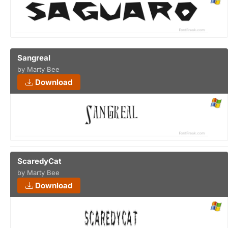
Sangreal
by Marty Bee
Download
ScaredyCat
by Marty Bee
Download