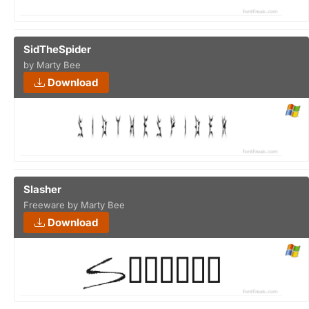
SidTheSpider
by Marty Bee
Download
Slasher
Freeware by Marty Bee
Download