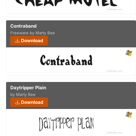
Contraband
Freeware by Marty Bee
Download
Daytripper Plain
by Marty Bee
Download