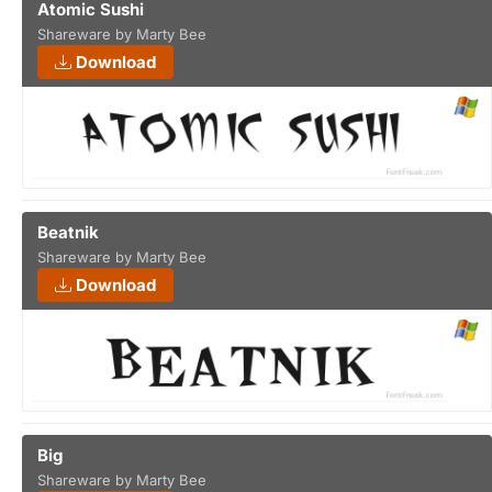
Atomic Sushi
Shareware by Marty Bee
Download
Beatnik
Shareware by Marty Bee
Download
Big
Shareware by Marty Bee