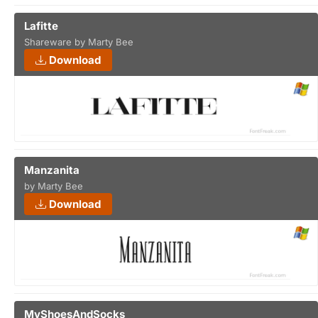
Lafitte
Shareware by Marty Bee
Download
Manzanita
by Marty Bee
Download
MyShoesAndSocks