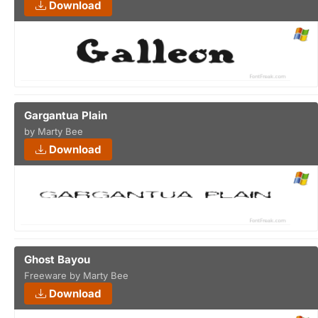
Download
Gargantua Plain
by Marty Bee
Download
Ghost Bayou
Freeware by Marty Bee
Download