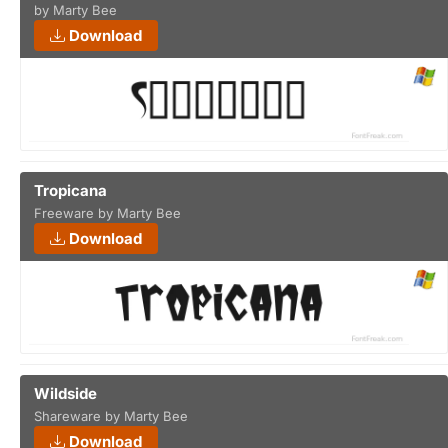
by Marty Bee
Download
Tropicana
Freeware by Marty Bee
Download
Wildside
Shareware by Marty Bee
Download