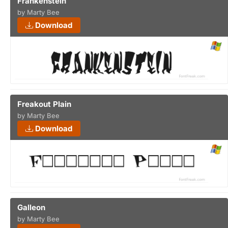
Frankenstein
by Marty Bee
Download
Freakout Plain
by Marty Bee
Download
Galleon
by Marty Bee