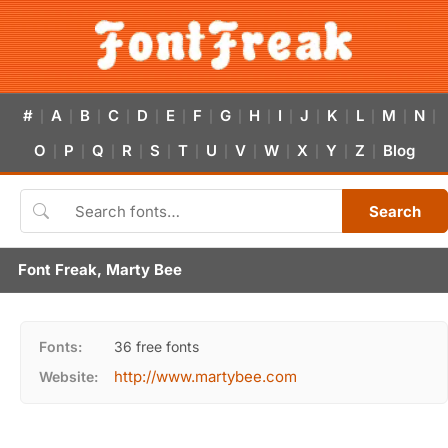
#
A
B
C
D
E
F
G
H
I
J
K
L
M
N
|
|
|
|
|
|
|
|
|
|
|
|
|
|
|
O
P
Q
R
S
T
U
V
W
X
Y
Z
Blog
|
|
|
|
|
|
|
|
|
|
|
|
Search
Font Freak, Marty Bee
Fonts:
36 free fonts
http://www.martybee.com
Website: