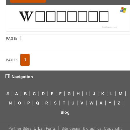
1
PAGE:
1
PAGE:
Navigation
#
|
A
|
B
|
C
|
D
|
E
|
F
|
G
|
H
|
I
|
J
|
K
|
L
|
M
|
N
|
O
|
P
|
Q
|
R
|
S
|
T
|
U
|
V
|
W
|
X
|
Y
|
Z
|
Blog
Partner Sites:
Urban Fonts
| Site design & graphics, Copyright