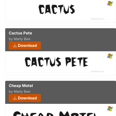
Cactus Pete
by Marty Bee
Download
Cheap Motel
by Marty Bee
Download