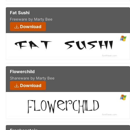
Fat Sushi
Freeware by Marty Bee
Download
Flowerchild
Shareware by Marty Bee
Download