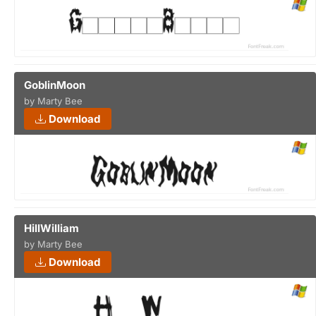
GoblinMoon
by Marty Bee
Download
HillWilliam
by Marty Bee
Download