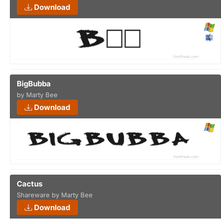
Download
BigBubba
by Marty Bee
Download
Cactus
Shareware by Marty Bee
Download