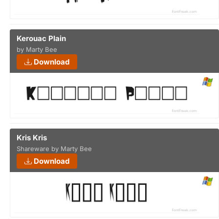
Kerouac Plain
by Marty Bee
Download
Kris Kris
Shareware by Marty Bee
Download