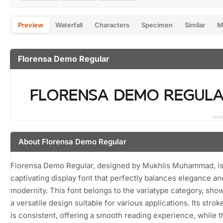
Preview
Waterfall
Characters
Specimen
Similar
M
Florensa Demo Regular
About Florensa Demo Regular
Florensa Demo Regular, designed by Mukhlis Muhammad, is
captivating display font that perfectly balances elegance an
modernity. This font belongs to the variatype category, sho
a versatile design suitable for various applications. Its stro
is consistent, offering a smooth reading experience, while t