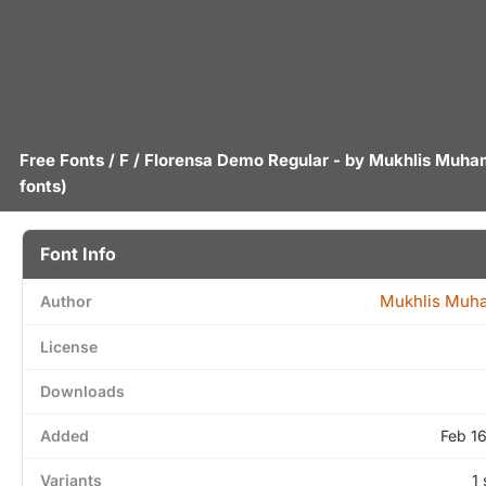
Free Fonts
/
F
/ Florensa Demo Regular - by
Mukhlis Muh
fonts)
Font Info
Mukhlis Mu
Author
License
Downloads
Added
Feb 1
Variants
1 