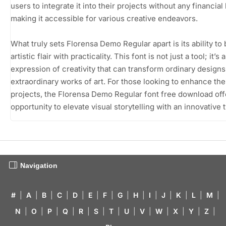
users to integrate it into their projects without any financial
making it accessible for various creative endeavors.
What truly sets Florensa Demo Regular apart is its ability to
artistic flair with practicality. This font is not just a tool; it’s 
expression of creativity that can transform ordinary designs
extraordinary works of art. For those looking to enhance the
projects, the Florensa Demo Regular font free download off
opportunity to elevate visual storytelling with an innovative 
Navigation
#
|
A
|
B
|
C
|
D
|
E
|
F
|
G
|
H
|
I
|
J
|
K
|
L
|
M
|
N
|
O
|
P
|
Q
|
R
|
S
|
T
|
U
|
V
|
W
|
X
|
Y
|
Z
|