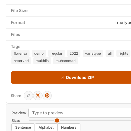
File Size
Format
TrueTyp
Files
Tags
florensa
demo
regular
2022
variatype
all
rights
reserved
mukhlis
muhammad
Download ZIP
Share:
Preview:
Size:
Sentence
Alphabet
Numbers