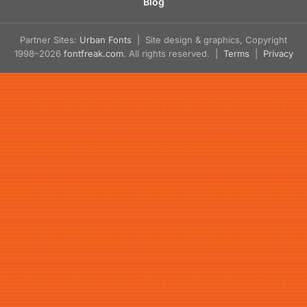
Blog
Partner Sites:
Urban Fonts
| Site design & graphics, Copyright
1998–2026
fontfreak.com
. All rights reserved. |
Terms
|
Privacy