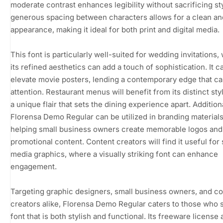
moderate contrast enhances legibility without sacrificing st
generous spacing between characters allows for a clean an
appearance, making it ideal for both print and digital media.
This font is particularly well-suited for wedding invitations,
its refined aesthetics can add a touch of sophistication. It c
elevate movie posters, lending a contemporary edge that c
attention. Restaurant menus will benefit from its distinct styl
a unique flair that sets the dining experience apart. Additiona
Florensa Demo Regular can be utilized in branding materials
helping small business owners create memorable logos and
promotional content. Content creators will find it useful for 
media graphics, where a visually striking font can enhance
engagement.
Targeting graphic designers, small business owners, and c
creators alike, Florensa Demo Regular caters to those who 
font that is both stylish and functional. Its freeware license 