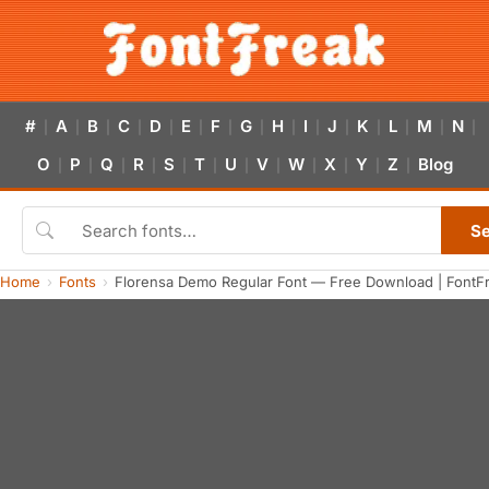
#
A
B
C
D
E
F
G
H
I
J
K
L
M
N
|
|
|
|
|
|
|
|
|
|
|
|
|
|
|
O
P
Q
R
S
T
U
V
W
X
Y
Z
Blog
|
|
|
|
|
|
|
|
|
|
|
|
S
Home
Fonts
Florensa Demo Regular Font — Free Download | FontF