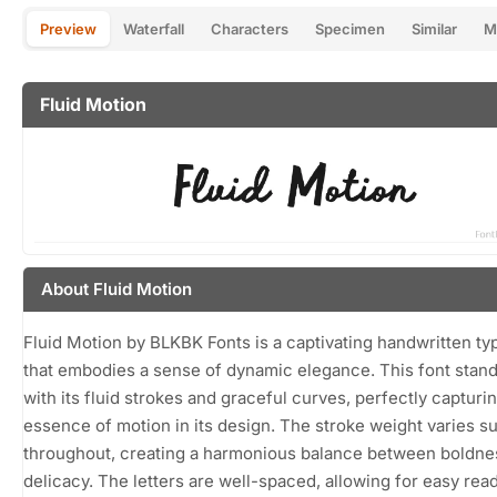
Preview
Waterfall
Characters
Specimen
Similar
M
Fluid Motion
About Fluid Motion
Fluid Motion by BLKBK Fonts is a captivating handwritten t
that embodies a sense of dynamic elegance. This font stand
with its fluid strokes and graceful curves, perfectly capturi
essence of motion in its design. The stroke weight varies su
throughout, creating a harmonious balance between boldne
delicacy. The letters are well-spaced, allowing for easy read