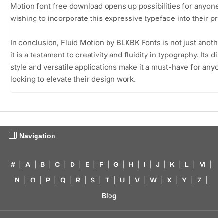
Motion font free download opens up possibilities for anyon
wishing to incorporate this expressive typeface into their pr
In conclusion, Fluid Motion by BLKBK Fonts is not just anoth
it is a testament to creativity and fluidity in typography. Its d
style and versatile applications make it a must-have for any
looking to elevate their design work.
Navigation
#
|
A
|
B
|
C
|
D
|
E
|
F
|
G
|
H
|
I
|
J
|
K
|
L
|
M
|
N
|
O
|
P
|
Q
|
R
|
S
|
T
|
U
|
V
|
W
|
X
|
Y
|
Z
|
Blog