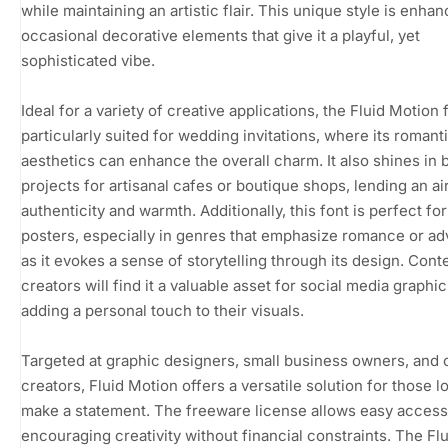
while maintaining an artistic flair. This unique style is enha
occasional decorative elements that give it a playful, yet
sophisticated vibe.
Ideal for a variety of creative applications, the Fluid Motion f
particularly suited for wedding invitations, where its romant
aesthetics can enhance the overall charm. It also shines in 
projects for artisanal cafes or boutique shops, lending an ai
authenticity and warmth. Additionally, this font is perfect fo
posters, especially in genres that emphasize romance or ad
as it evokes a sense of storytelling through its design. Cont
creators will find it a valuable asset for social media graphic
adding a personal touch to their visuals.
Targeted at graphic designers, small business owners, and 
creators, Fluid Motion offers a versatile solution for those l
make a statement. The freeware license allows easy access
encouraging creativity without financial constraints. The Flu