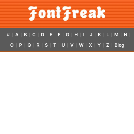
#
A
B
C
D
E
F
G
H
I
J
K
L
M
N
|
|
|
|
|
|
|
|
|
|
|
|
|
|
|
O
P
Q
R
S
T
U
V
W
X
Y
Z
Blog
|
|
|
|
|
|
|
|
|
|
|
|