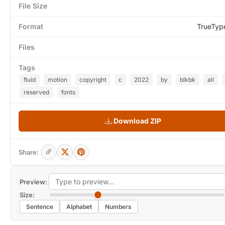
File Size
Format
TrueTyp
Files
Tags
fluid
motion
copyright
c
2022
by
blkbk
all
reserved
fonts
Download ZIP
Share:
Preview:
Size:
Sentence
Alphabet
Numbers