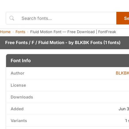
S
Home
Fonts
Fluid Motion Font — Free Download | FontFreak
Free Fonts
/
F
/ Fluid Motion - by
BLKBK Fonts
(1 fonts)
Font Info
BLKBK
Author
License
Downloads
Added
Jun 
Variants
1 