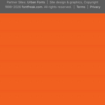
Partner Sites:
Urban Fonts
| Site design & graphics, Copyright
1998–2026
fontfreak.com
. All rights reserved. |
Terms
|
Privacy