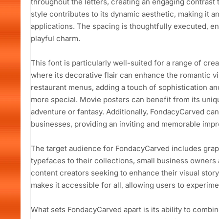
throughout the letters, creating an engaging contrast t
style contributes to its dynamic aesthetic, making it a
applications. The spacing is thoughtfully executed, ens
playful charm.
This font is particularly well-suited for a range of cre
where its decorative flair can enhance the romantic vib
restaurant menus, adding a touch of sophistication an
more special. Movie posters can benefit from its uni
adventure or fantasy. Additionally, FondacyCarved can
businesses, providing an inviting and memorable impr
The target audience for FondacyCarved includes graph
typefaces to their collections, small business owners
content creators seeking to enhance their visual story
makes it accessible for all, allowing users to experime
What sets FondacyCarved apart is its ability to combine