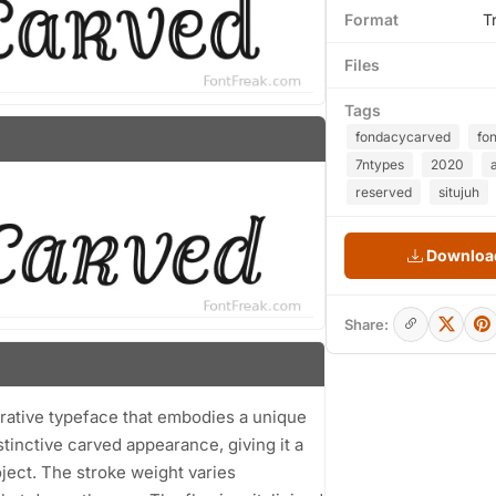
Format
T
Files
Tags
fondacycarved
fo
7ntypes
2020
a
reserved
situjuh
Download
Share:
rative typeface that embodies a unique
tinctive carved appearance, giving it a
oject. The stroke weight varies