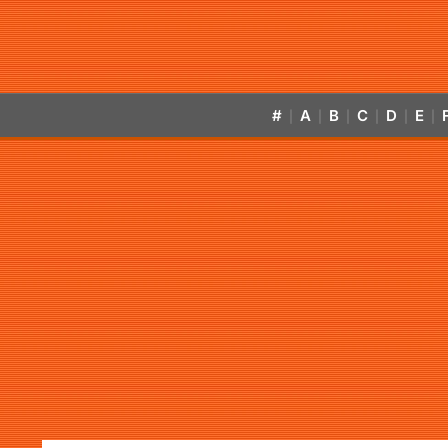
#
A
B
C
D
E
|
|
|
|
|
|