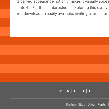
Its carved appearance not only makes it visually appeal
contexts. For those interested in exploring this capti
free download is readily available, inviting users to bri
#
|
A
|
B
|
C
|
D
|
E
|
F
|
Partner Sites:
Urban Fonts
| 