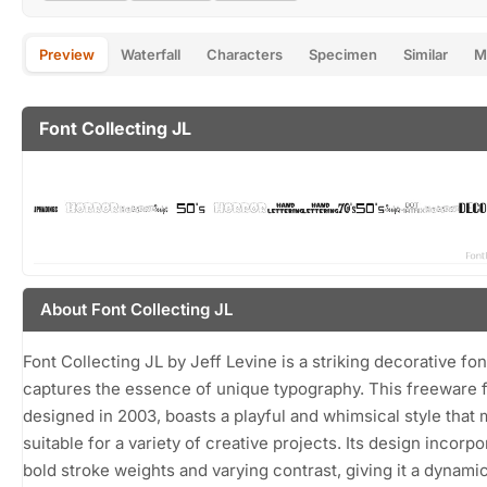
Preview
Waterfall
Characters
Specimen
Similar
M
Font Collecting JL
About Font Collecting JL
Font Collecting JL by Jeff Levine is a striking decorative fon
captures the essence of unique typography. This freeware f
designed in 2003, boasts a playful and whimsical style that 
suitable for a variety of creative projects. Its design incorp
bold stroke weights and varying contrast, giving it a dynamic