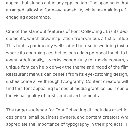
appeal that stands out in any application. The spacing is tho
arranged, allowing for easy readability while maintaining a f
engaging appearance.
One of the standout features of Font Collecting JL is its dec
elements, which draw inspiration from various artistic influ
This font is particularly well-suited for use in wedding invita
where its charming aesthetics can add a personal touch to 
event. Additionally, it works wonderfully for movie posters,
unique font can help convey the theme and mood of the film
Restaurant menus can benefit from its eye-catching design
dishes come alive through typography. Content creators will
find this font appealing for social media graphics, as it can 
the visual quality of posts and advertisements.
The target audience for Font Collecting JL includes graphic
designers, small business owners, and content creators wh
appreciate the importance of typography in their projects. T