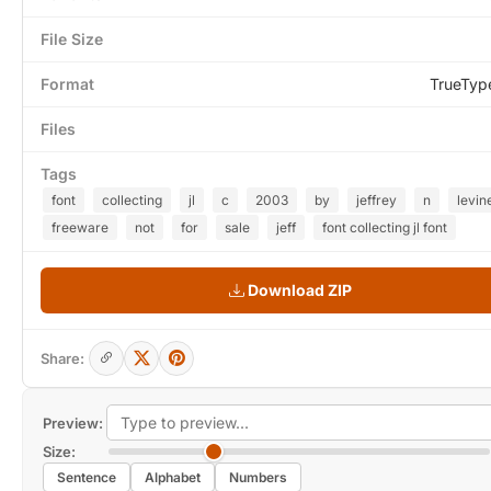
File Size
Format
TrueTyp
Files
Tags
font
collecting
jl
c
2003
by
jeffrey
n
levin
freeware
not
for
sale
jeff
font collecting jl font
Download ZIP
Share:
Preview:
Size:
Sentence
Alphabet
Numbers