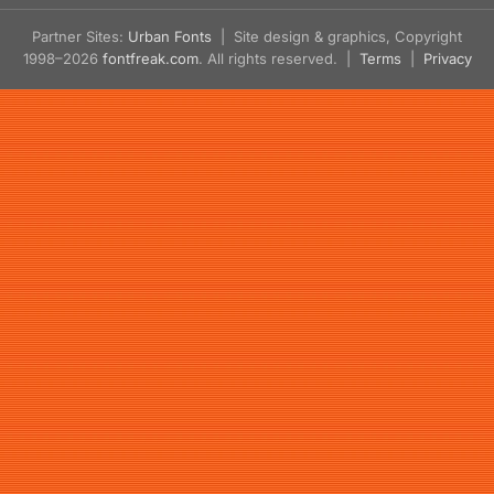
Partner Sites:
Urban Fonts
| Site design & graphics, Copyright
1998–2026
fontfreak.com
. All rights reserved. |
Terms
|
Privacy