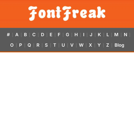
#
A
B
C
D
E
F
G
H
I
J
K
L
M
N
|
|
|
|
|
|
|
|
|
|
|
|
|
|
|
O
P
Q
R
S
T
U
V
W
X
Y
Z
Blog
|
|
|
|
|
|
|
|
|
|
|
|