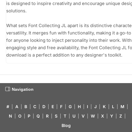
is designed to inspire creativity and encourage unique desi
solutions.
What sets Font Collecting JL apart is its distinctive charact
versatility. It merges fun with functionality, making it a go-t
for anyone looking to inject personality into their work. With 
engaging style and free availability, the Font Collecting JL f
download is a perfect addition to any designer's toolkit.
Navigation
#
|
A
|
B
|
C
|
D
|
E
|
F
|
G
|
H
|
I
|
J
|
K
|
L
|
M
|
N
|
O
|
P
|
Q
|
R
|
S
|
T
|
U
|
V
|
W
|
X
|
Y
|
Z
|
Blog