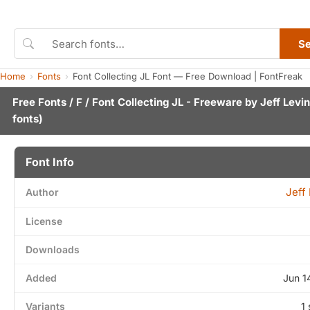
S
Home
Fonts
Font Collecting JL Font — Free Download | FontFreak
Free Fonts
/
F
/ Font Collecting JL - Freeware by
Jeff Levi
fonts)
Font Info
Jeff
Author
License
Downloads
Added
Jun 1
Variants
1 