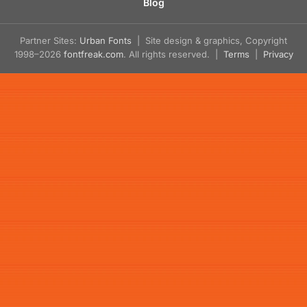
Blog
Partner Sites:
Urban Fonts
| Site design & graphics, Copyright
1998–2026
fontfreak.com
. All rights reserved. |
Terms
|
Privacy