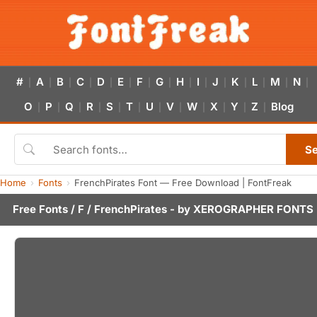
#
A
B
C
D
E
F
G
H
I
J
K
L
M
N
|
|
|
|
|
|
|
|
|
|
|
|
|
|
|
O
P
Q
R
S
T
U
V
W
X
Y
Z
Blog
|
|
|
|
|
|
|
|
|
|
|
|
S
Home
Fonts
FrenchPirates Font — Free Download | FontFreak
Free Fonts
/
F
/ FrenchPirates - by
XEROGRAPHER FONTS