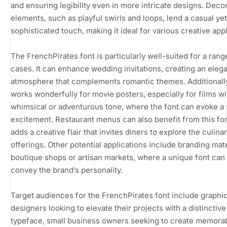
and ensuring legibility even in more intricate designs. Deco
elements, such as playful swirls and loops, lend a casual yet
sophisticated touch, making it ideal for various creative appl
The FrenchPirates font is particularly well-suited for a rang
cases. It can enhance wedding invitations, creating an eleg
atmosphere that complements romantic themes. Additionally,
works wonderfully for movie posters, especially for films wi
whimsical or adventurous tone, where the font can evoke a
excitement. Restaurant menus can also benefit from this font
adds a creative flair that invites diners to explore the culina
offerings. Other potential applications include branding mate
boutique shops or artisan markets, where a unique font can
convey the brand’s personality.
Target audiences for the FrenchPirates font include graphi
designers looking to elevate their projects with a distinctive
typeface, small business owners seeking to create memora