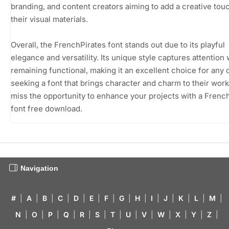
branding, and content creators aiming to add a creative tou
their visual materials.
Overall, the FrenchPirates font stands out due to its playful
elegance and versatility. Its unique style captures attention 
remaining functional, making it an excellent choice for any
seeking a font that brings character and charm to their work
miss the opportunity to enhance your projects with a Frenc
font free download.
Navigation
#
|
A
|
B
|
C
|
D
|
E
|
F
|
G
|
H
|
I
|
J
|
K
|
L
|
M
|
N
|
O
|
P
|
Q
|
R
|
S
|
T
|
U
|
V
|
W
|
X
|
Y
|
Z
|