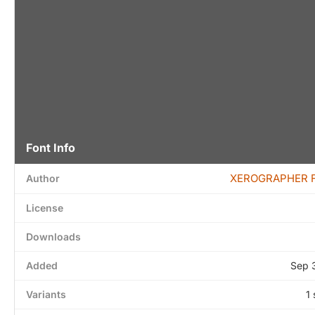
Font Info
XEROGRAPHER 
Author
License
Downloads
Added
Sep 
Variants
1 