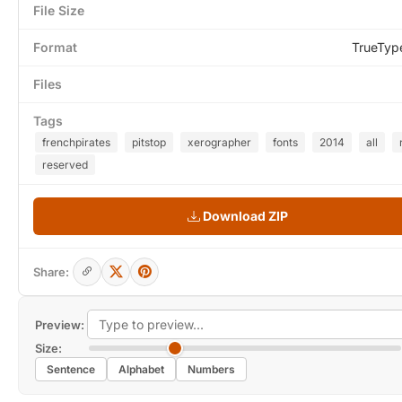
File Size
Format
TrueTyp
Files
Tags
frenchpirates
pitstop
xerographer
fonts
2014
all
reserved
Download ZIP
Share:
Preview:
Size:
Sentence
Alphabet
Numbers