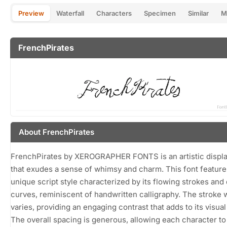
Preview
Waterfall
Characters
Specimen
Similar
M
FrenchPirates
About FrenchPirates
FrenchPirates by XEROGRAPHER FONTS is an artistic displa
that exudes a sense of whimsy and charm. This font feature
unique script style characterized by its flowing strokes and 
curves, reminiscent of handwritten calligraphy. The stroke 
varies, providing an engaging contrast that adds to its visual
The overall spacing is generous, allowing each character to