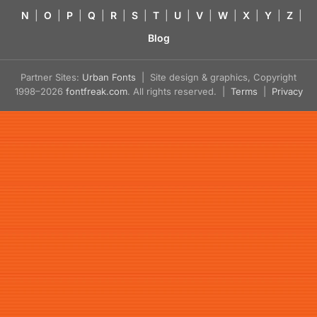
N
|
O
|
P
|
Q
|
R
|
S
|
T
|
U
|
V
|
W
|
X
|
Y
|
Z
|
Blog
Partner Sites:
Urban Fonts
| Site design & graphics, Copyright
1998–2026
fontfreak.com
. All rights reserved. |
Terms
|
Privacy