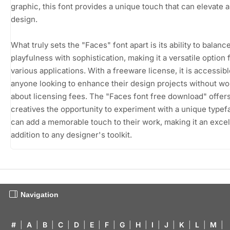
graphic, this font provides a unique touch that can elevate 
design.
What truly sets the "Faces" font apart is its ability to balanc
playfulness with sophistication, making it a versatile option 
various applications. With a freeware license, it is accessibl
anyone looking to enhance their design projects without wo
about licensing fees. The "Faces font free download" offer
creatives the opportunity to experiment with a unique typef
can add a memorable touch to their work, making it an excel
addition to any designer's toolkit.
Navigation
#
|
A
|
B
|
C
|
D
|
E
|
F
|
G
|
H
|
I
|
J
|
K
|
L
|
M
|