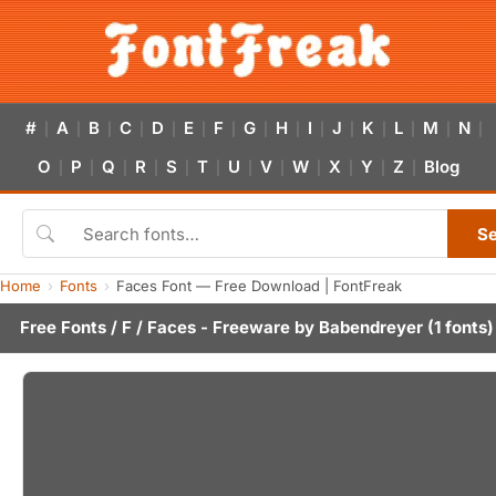
#
A
B
C
D
E
F
G
H
I
J
K
L
M
N
|
|
|
|
|
|
|
|
|
|
|
|
|
|
|
O
P
Q
R
S
T
U
V
W
X
Y
Z
Blog
|
|
|
|
|
|
|
|
|
|
|
|
S
Home
Fonts
Faces Font — Free Download | FontFreak
Free Fonts
/
F
/ Faces - Freeware by
Babendreyer
(1 fonts)