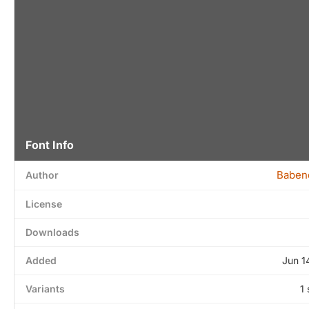
Font Info
Baben
Author
License
Downloads
Added
Jun 1
Variants
1 