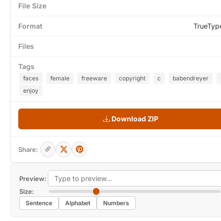
File Size
Format
TrueTyp
Files
Tags
faces
female
freeware
copyright
c
babendreyer
enjoy
Download ZIP
Share:
Preview:
Size:
Sentence
Alphabet
Numbers