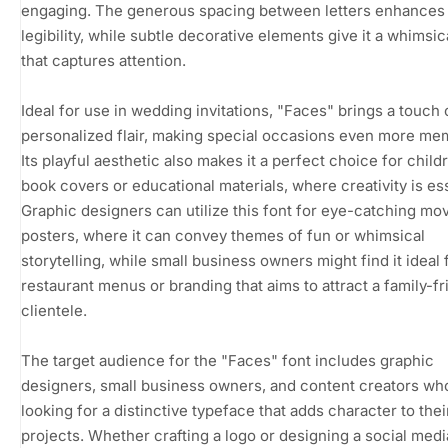
engaging. The generous spacing between letters enhances 
legibility, while subtle decorative elements give it a whimsi
that captures attention.
Ideal for use in wedding invitations, "Faces" brings a touch 
personalized flair, making special occasions even more me
Its playful aesthetic also makes it a perfect choice for child
book covers or educational materials, where creativity is ess
Graphic designers can utilize this font for eye-catching mo
posters, where it can convey themes of fun or whimsical
storytelling, while small business owners might find it ideal 
restaurant menus or branding that aims to attract a family-fr
clientele.
The target audience for the "Faces" font includes graphic
designers, small business owners, and content creators wh
looking for a distinctive typeface that adds character to thei
projects. Whether crafting a logo or designing a social medi