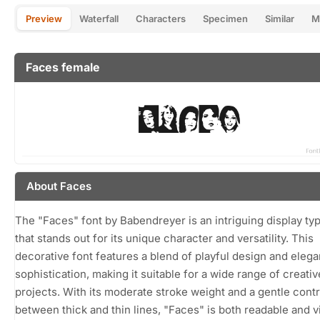
Preview
Waterfall
Characters
Specimen
Similar
M
Faces female
About Faces
The "Faces" font by Babendreyer is an intriguing display ty
that stands out for its unique character and versatility. This
decorative font features a blend of playful design and elega
sophistication, making it suitable for a wide range of creativ
projects. With its moderate stroke weight and a gentle contr
between thick and thin lines, "Faces" is both readable and v