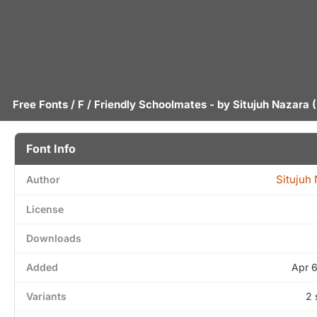
Free Fonts
/
F
/ Friendly Schoolmates - by
Situjuh Nazara
(
Font Info
Situjuh
Author
License
Downloads
Added
Apr 
Variants
2 