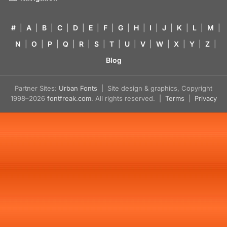
#
|
A
|
B
|
C
|
D
|
E
|
F
|
G
|
H
|
I
|
J
|
K
|
L
|
M
|
N
|
O
|
P
|
Q
|
R
|
S
|
T
|
U
|
V
|
W
|
X
|
Y
|
Z
|
Blog
Partner Sites:
Urban Fonts
| Site design & graphics, Copyright
1998–2026
fontfreak.com
. All rights reserved. |
Terms
|
Privacy