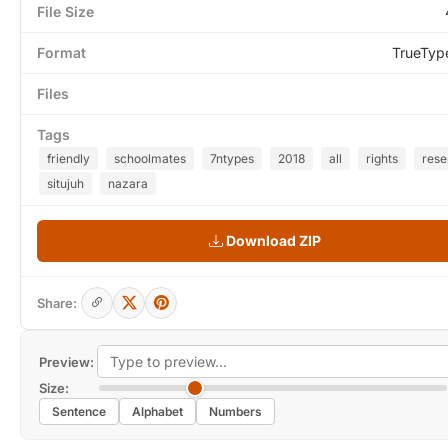
File Size
Format
TrueTyp
Files
Tags
friendly
schoolmates
7ntypes
2018
all
rights
rese
situjuh
nazara
Download ZIP
Share:
Preview:
Size:
Sentence
Alphabet
Numbers