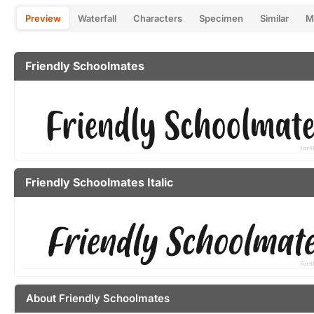
Preview
Waterfall
Characters
Specimen
Similar
M
Friendly Schoolmates
Friendly Schoolmates Italic
About Friendly Schoolmates