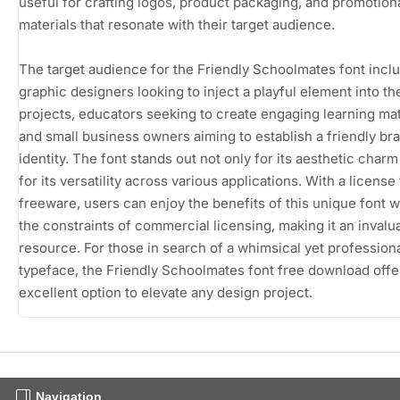
useful for crafting logos, product packaging, and promotion
materials that resonate with their target audience.
The target audience for the Friendly Schoolmates font incl
graphic designers looking to inject a playful element into th
projects, educators seeking to create engaging learning mat
and small business owners aiming to establish a friendly br
identity. The font stands out not only for its aesthetic charm
for its versatility across various applications. With a license
freeware, users can enjoy the benefits of this unique font w
the constraints of commercial licensing, making it an invalu
resource. For those in search of a whimsical yet profession
typeface, the Friendly Schoolmates font free download offe
excellent option to elevate any design project.
Navigation