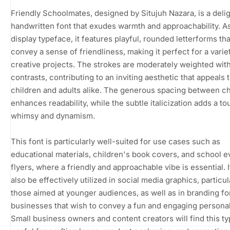
Friendly Schoolmates, designed by Situjuh Nazara, is a delig
handwritten font that exudes warmth and approachability. A
display typeface, it features playful, rounded letterforms tha
convey a sense of friendliness, making it perfect for a varie
creative projects. The strokes are moderately weighted with
contrasts, contributing to an inviting aesthetic that appeals 
children and adults alike. The generous spacing between c
enhances readability, while the subtle italicization adds a to
whimsy and dynamism.
This font is particularly well-suited for use cases such as
educational materials, children's book covers, and school e
flyers, where a friendly and approachable vibe is essential. I
also be effectively utilized in social media graphics, particul
those aimed at younger audiences, as well as in branding fo
businesses that wish to convey a fun and engaging personal
Small business owners and content creators will find this t