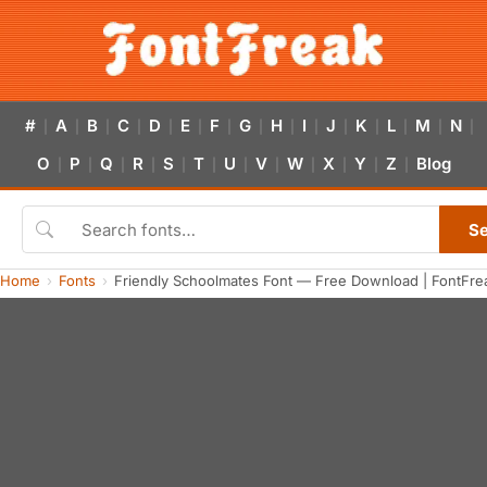
#
A
B
C
D
E
F
G
H
I
J
K
L
M
N
|
|
|
|
|
|
|
|
|
|
|
|
|
|
|
O
P
Q
R
S
T
U
V
W
X
Y
Z
Blog
|
|
|
|
|
|
|
|
|
|
|
|
S
Home
Fonts
Friendly Schoolmates Font — Free Download | FontFre