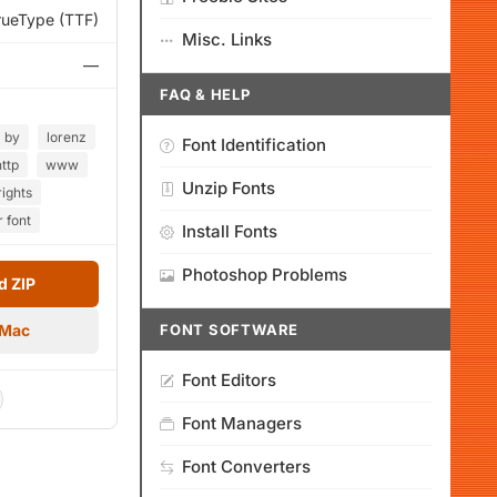
rueType (TTF)
Misc. Links
—
FAQ & HELP
by
lorenz
Font Identification
http
www
Unzip Fonts
rights
r font
Install Fonts
Photoshop Problems
 ZIP
 Mac
FONT SOFTWARE
Font Editors
Font Managers
Font Converters