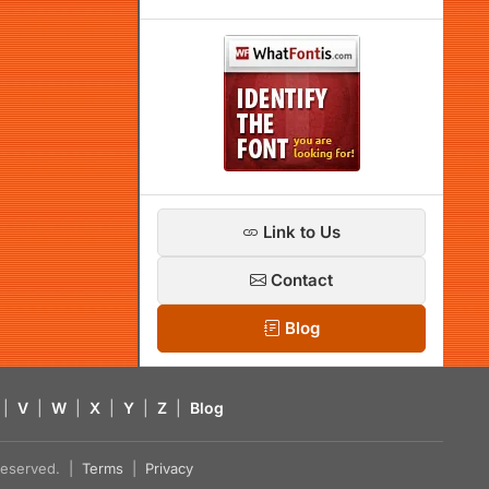
Link to Us
Contact
Blog
|
V
|
W
|
X
|
Y
|
Z
|
Blog
s reserved. |
Terms
|
Privacy