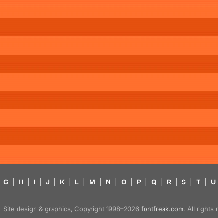
G
|
H
|
I
|
J
|
K
|
L
|
M
|
N
|
O
|
P
|
Q
|
R
|
S
|
T
|
U
Site design & graphics, Copyright 1998–2026
fontfreak.com
. All right