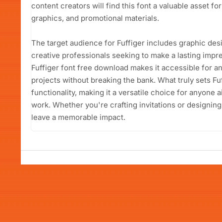
content creators will find this font a valuable asset fo
graphics, and promotional materials.
The target audience for Fuffiger includes graphic des
creative professionals seeking to make a lasting impre
Fuffiger font free download makes it accessible for an
projects without breaking the bank. What truly sets Fuff
functionality, making it a versatile choice for anyone a
work. Whether you're crafting invitations or designing
leave a memorable impact.