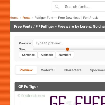
Home
Fonts
Fuffiger Font — Free Download | FontFreak
Free Fonts
/
F
/ Fuffiger - Freeware by
Lorenz Goldna
Preview:
Size:
Sentence
Alphabet
Numbers
Preview
Waterfall
Characters
Specime
GF Fuffiger