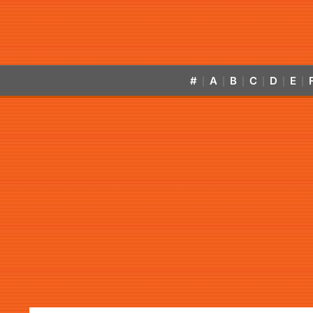
#
A
B
C
D
E
|
|
|
|
|
|