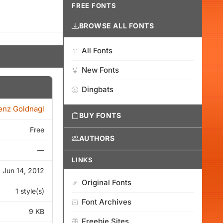
FREE FONTS
BROWSE ALL FONTS
All Fonts
New Fonts
Dingbats
enz Goldnagl
BUY FONTS
Free
AUTHORS
—
LINKS
Jun 14, 2012
Original Fonts
1 style(s)
Font Archives
9 KB
Freebie Sites