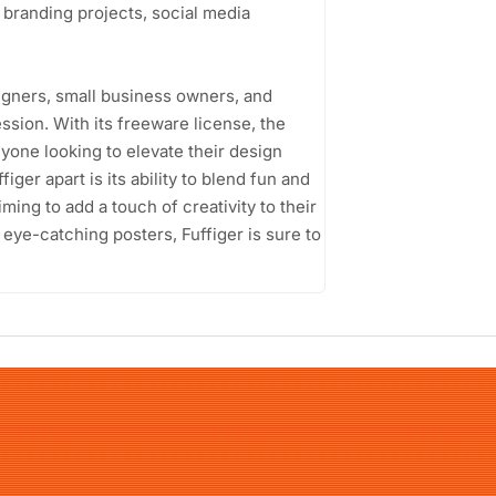
r branding projects, social media
igners, small business owners, and
ssion. With its freeware license, the
yone looking to elevate their design
iger apart is its ability to blend fun and
iming to add a touch of creativity to their
 eye-catching posters, Fuffiger is sure to