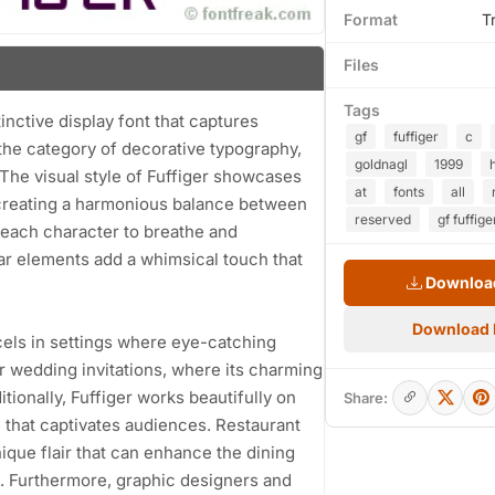
Format
T
Files
Tags
tinctive display font that captures
gf
fuffiger
c
o the category of decorative typography,
goldnagl
1999
 The visual style of Fuffiger showcases
at
fonts
all
 creating a harmonious balance between
reserved
gf fuffige
 each character to breathe and
lar elements add a whimsical touch that
Download
Download
excels in settings where eye-catching
for wedding invitations, where its charming
tionally, Fuffiger works beautifully on
Share:
e that captivates audiences. Restaurant
nique flair that can enhance the dining
 Furthermore, graphic designers and