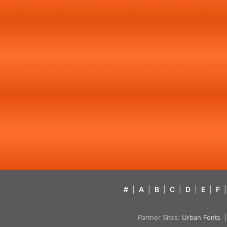
#
|
A
|
B
|
C
|
D
|
E
|
F
|
Partner Sites:
Urban Fonts
| 