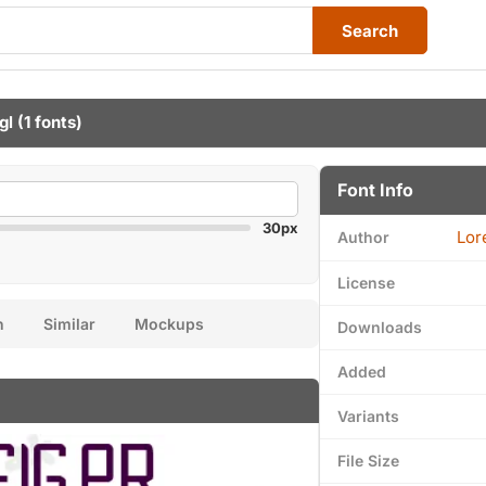
Search
gl
(1 fonts)
Font Info
30px
Lor
Author
License
n
Similar
Mockups
Downloads
Added
Variants
File Size