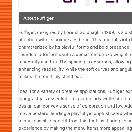
About Fuffiger
Fuffiger, designed by Lorenz Goldnagl in 1999, is a dis
attention with its unique aesthetic. This font falls int
characterized by its playful forms and bold presence.
rounded letterforms with a consistent stroke weight,
modernity and fun. The spacing is generous, allowing
enhancing readability, while the soft curves and angu
makes the font truly stand out.
Ideal for a variety of creative applications, Fuffiger 
typography is essential. It is particularly well-suited 
design can convey a sense of celebration and joy. Addi
movie posters, lending a playful yet sophisticated vib
menus can also benefit from this font, as it brings a u
experience by making the menu items more appealing.