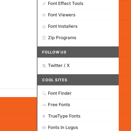
Font Effect Tools
Font Viewers
Font Installers
Zip Programs
FOLLOW US
Twitter / X
COOL SITES
Font Finder
Free Fonts
TrueType Fonts
Fonts In Logos