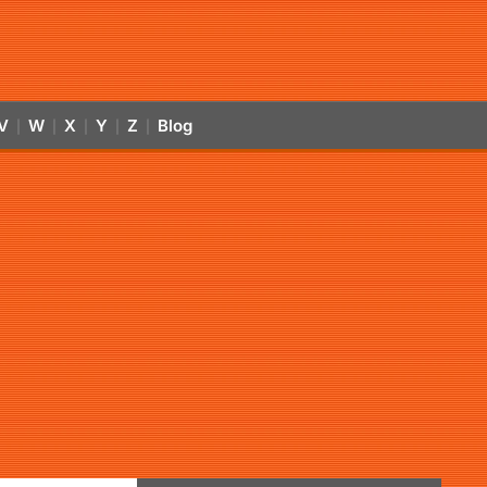
V
W
X
Y
Z
Blog
|
|
|
|
|