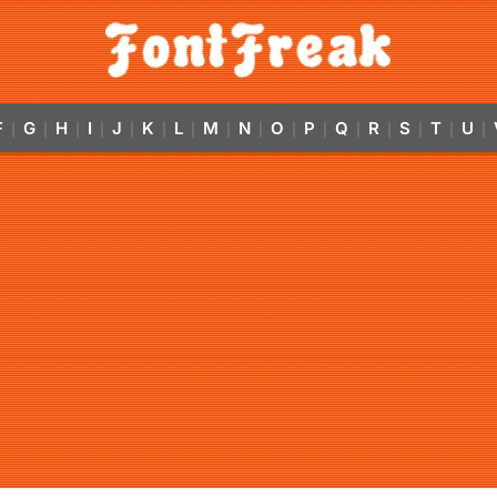
F
G
H
I
J
K
L
M
N
O
P
Q
R
S
T
U
|
|
|
|
|
|
|
|
|
|
|
|
|
|
|
|