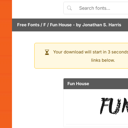
Free Fonts
/
F
/
Fun House
- by
Jonathan S. Harris
Your download will start in 3 seconds
links below.
Fun House