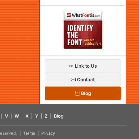
Link to Us
Contact
Blog
|
V
|
W
|
X
|
Y
|
Z
|
Blog
s reserved. |
Terms
|
Privacy