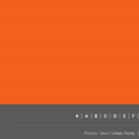
#
|
A
|
B
|
C
|
D
|
E
|
F
|
Partner Sites:
Urban Fonts
| 