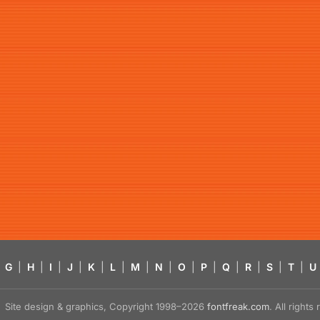
G
|
H
|
I
|
J
|
K
|
L
|
M
|
N
|
O
|
P
|
Q
|
R
|
S
|
T
|
U
Site design & graphics, Copyright 1998–2026
fontfreak.com
. All right