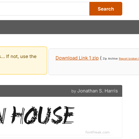
Search
… If not, use the
Download Link 1 zip
(
Zip Archive
Report broken l
Jonathan S. Harris
by