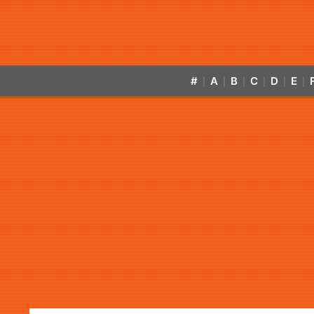
#
A
B
C
D
E
|
|
|
|
|
|