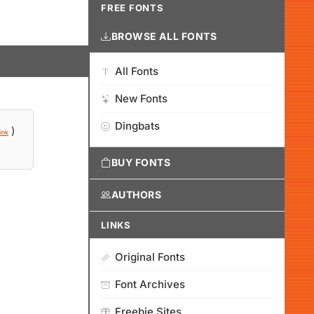
FREE FONTS
BROWSE ALL FONTS
All Fonts
New Fonts
Dingbats
)
ink
BUY FONTS
AUTHORS
LINKS
Original Fonts
Font Archives
Freebie Sites