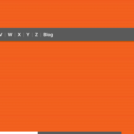
V
W
X
Y
Z
Blog
|
|
|
|
|