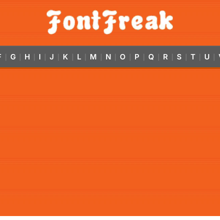
F
G
H
I
J
K
L
M
N
O
P
Q
R
S
T
U
|
|
|
|
|
|
|
|
|
|
|
|
|
|
|
|