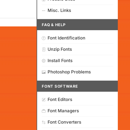
Misc. Links
FAQ & HELP
Font Identification
Unzip Fonts
Install Fonts
Photoshop Problems
FONT SOFTWARE
Font Editors
Font Managers
Font Converters