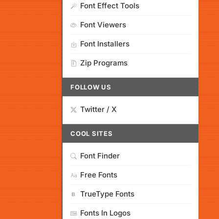
Font Effect Tools
Font Viewers
Font Installers
Zip Programs
FOLLOW US
Twitter / X
COOL SITES
Font Finder
Free Fonts
TrueType Fonts
Fonts In Logos