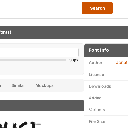
Search
fonts)
Font Info
30px
Jonat
Author
License
n
Similar
Mockups
Downloads
Added
Variants
File Size