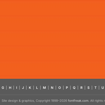
G
|
H
|
I
|
J
|
K
|
L
|
M
|
N
|
O
|
P
|
Q
|
R
|
S
|
T
|
U
Site design & graphics, Copyright 1998–2026
fontfreak.com
. All right