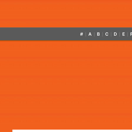
#
A
B
C
D
E
|
|
|
|
|
|