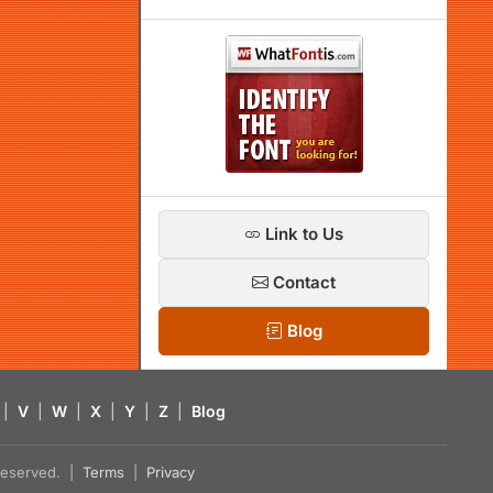
Link to Us
Contact
Blog
|
V
|
W
|
X
|
Y
|
Z
|
Blog
s reserved. |
Terms
|
Privacy