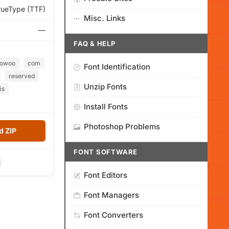
rueType (TTF)
Misc. Links
—
FAQ & HELP
oowoo
com
Font Identification
reserved
Unzip Fonts
is
Install Fonts
Photoshop Problems
 ZIP
FONT SOFTWARE
Font Editors
Font Managers
Font Converters