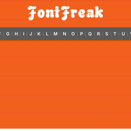
F
G
H
I
J
K
L
M
N
O
P
Q
R
S
T
U
|
|
|
|
|
|
|
|
|
|
|
|
|
|
|
|