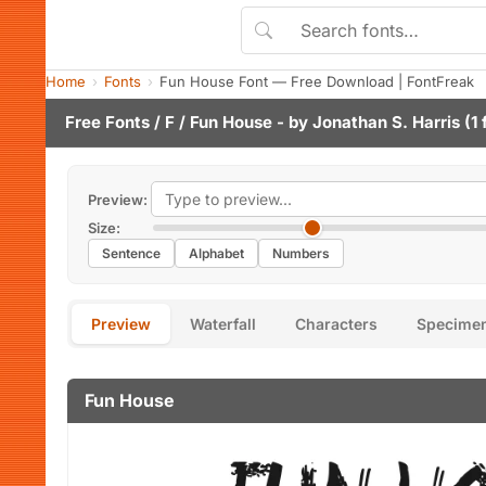
Home
Fonts
Fun House Font — Free Download | FontFreak
Free Fonts
/
F
/ Fun House - by
Jonathan S. Harris
(1 
Preview:
Size:
Sentence
Alphabet
Numbers
Preview
Waterfall
Characters
Specime
Fun House