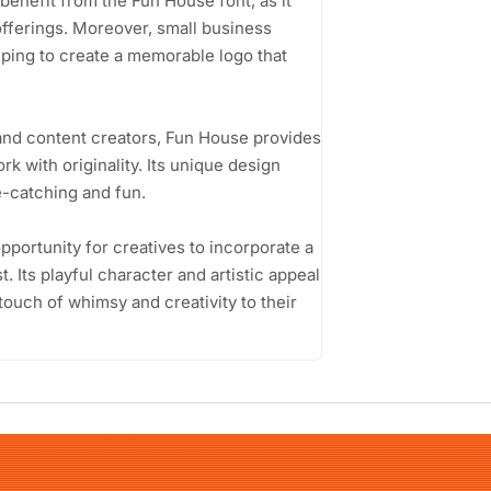
benefit from the Fun House font, as it
offerings. Moreover, small business
lping to create a memorable logo that
and content creators, Fun House provides
rk with originality. Its unique design
ye-catching and fun.
pportunity for creatives to incorporate a
t. Its playful character and artistic appeal
touch of whimsy and creativity to their