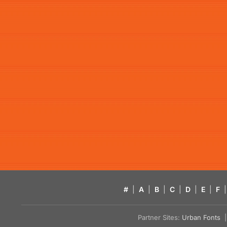
#
|
A
|
B
|
C
|
D
|
E
|
F
|
Partner Sites:
Urban Fonts
| 