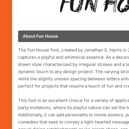
About Fun House
The Fun House font, created by Jonathan S. Harris in 20
captures a playful and whimsical essence. As a decorat
drawn style characterized by irregular strokes and a 
dynamic touch to any design project. The varying stroke
while the slightly uneven spacing between letters enhan
perfect for projects that require a touch of fun and cre
This font is an excellent choice for a variety of applica
party invitations, where its playful nature can set the 
Additionally, it can add personality to movie posters, pa
comedies that seek to convey a light-hearted message