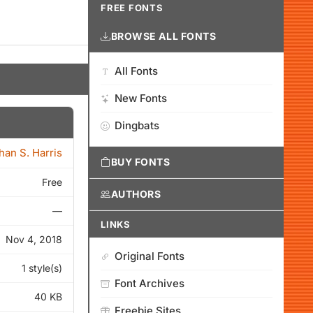
FREE FONTS
BROWSE ALL FONTS
All Fonts
New Fonts
Dingbats
han S. Harris
BUY FONTS
Free
AUTHORS
—
LINKS
Nov 4, 2018
Original Fonts
1 style(s)
Font Archives
40 KB
Freebie Sites