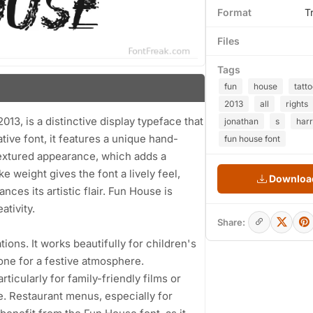
Format
T
Files
Tags
fun
house
tatt
2013
all
rights
13, is a distinctive display typeface that
jonathan
s
harr
ive font, it features a unique hand-
fun house font
textured appearance, which adds a
 weight gives the font a lively feel,
Download
ces its artistic flair. Fun House is
ativity.
Share:
tions. It works beautifully for children's
tone for a festive atmosphere.
rticularly for family-friendly films or
. Restaurant menus, especially for