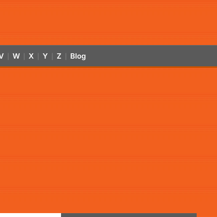
V
W
X
Y
Z
Blog
|
|
|
|
|