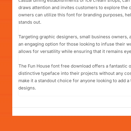
casual dining establishments or ice cream shops, can 
draws attention and invites customers to explore the 
owners can utilize this font for branding purposes, he
stands out.
Targeting graphic designers, small business owners, 
an engaging option for those looking to infuse their wo
allows for versatility while ensuring that it remains e
The Fun House font free download offers a fantastic o
distinctive typeface into their projects without any cos
make it a standout choice for anyone looking to add a 
designs.