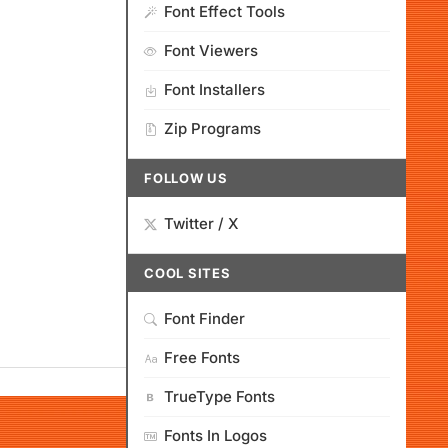
Font Effect Tools
Font Viewers
Font Installers
Zip Programs
FOLLOW US
Twitter / X
COOL SITES
Font Finder
Free Fonts
TrueType Fonts
Fonts In Logos