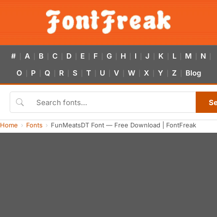
#
A
B
C
D
E
F
G
H
I
J
K
L
M
N
|
|
|
|
|
|
|
|
|
|
|
|
|
|
|
O
P
Q
R
S
T
U
V
W
X
Y
Z
Blog
|
|
|
|
|
|
|
|
|
|
|
|
S
Home
Fonts
FunMeatsDT Font — Free Download | FontFreak