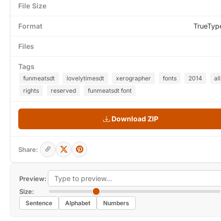
File Size
Format
TrueTyp
Files
Tags
funmeatsdt
lovelytimesdt
xerographer
fonts
2014
all
rights
reserved
funmeatsdt font
Download ZIP
Share:
Preview:
Size:
Sentence
Alphabet
Numbers