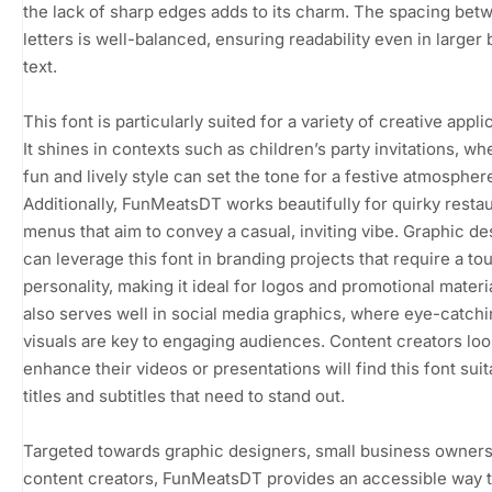
the lack of sharp edges adds to its charm. The spacing bet
letters is well-balanced, ensuring readability even in larger 
text.
This font is particularly suited for a variety of creative appli
It shines in contexts such as children’s party invitations, whe
fun and lively style can set the tone for a festive atmospher
Additionally, FunMeatsDT works beautifully for quirky resta
menus that aim to convey a casual, inviting vibe. Graphic d
can leverage this font in branding projects that require a to
personality, making it ideal for logos and promotional materia
also serves well in social media graphics, where eye-catch
visuals are key to engaging audiences. Content creators loo
enhance their videos or presentations will find this font suit
titles and subtitles that need to stand out.
Targeted towards graphic designers, small business owners
content creators, FunMeatsDT provides an accessible way 