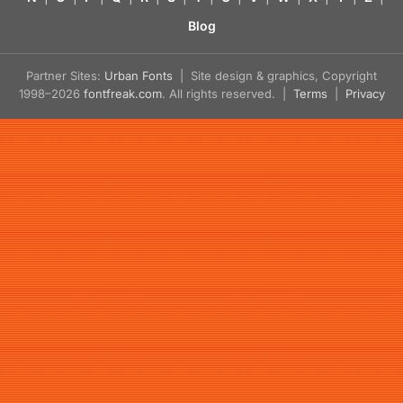
Blog
Partner Sites:
Urban Fonts
| Site design & graphics, Copyright
1998–2026
fontfreak.com
. All rights reserved. |
Terms
|
Privacy