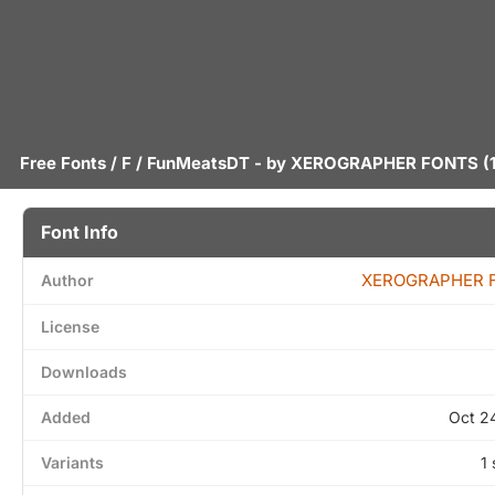
Free Fonts
/
F
/ FunMeatsDT - by
XEROGRAPHER FONTS
(1
Font Info
XEROGRAPHER 
Author
License
Downloads
Added
Oct 2
Variants
1 