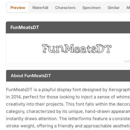
Preview
Waterfall
Characters
Specimen
Similar
M
FunMeatsDT
About FunMeatsDT
FunMeatsDT is a playful display font designed by Xerograp
in 2014, perfect for those looking to inject a sense of whim
creativity into their projects. This font falls within the decor
category, characterized by its unique, hand-drawn appearan
instantly draws attention. The letterforms feature a consiste
stroke weight, offering a friendly and approachable aestheti