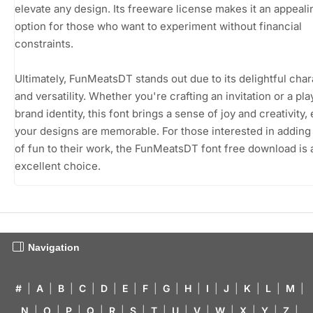
elevate any design. Its freeware license makes it an appeali
option for those who want to experiment without financial
constraints.
Ultimately, FunMeatsDT stands out due to its delightful char
and versatility. Whether you're crafting an invitation or a pla
brand identity, this font brings a sense of joy and creativity,
your designs are memorable. For those interested in adding
of fun to their work, the FunMeatsDT font free download is 
excellent choice.
Navigation
#
|
A
|
B
|
C
|
D
|
E
|
F
|
G
|
H
|
I
|
J
|
K
|
L
|
M
|
N
|
O
|
P
|
Q
|
R
|
S
|
T
|
U
|
V
|
W
|
X
|
Y
|
Z
|