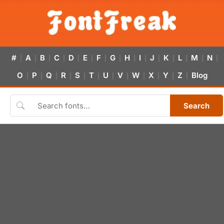
#
A
B
C
D
E
F
G
H
I
J
K
L
M
N
|
|
|
|
|
|
|
|
|
|
|
|
|
|
|
O
P
Q
R
S
T
U
V
W
X
Y
Z
Blog
|
|
|
|
|
|
|
|
|
|
|
|
Search