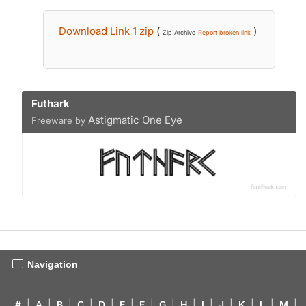
Download Link 1 zip
(
)
Zip Archive
Report broken link
Futhark
Astigmatic One Eye
Freeware by
Navigation
#
|
A
|
B
|
C
|
D
|
E
|
F
|
G
|
H
|
I
|
J
|
K
|
L
|
M
|