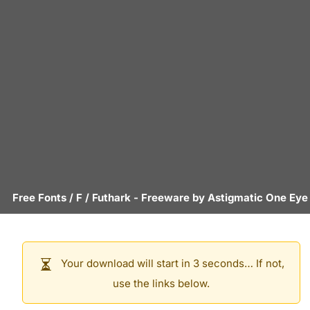
Free Fonts
/
F
/
Futhark
- Freeware by
Astigmatic One Eye
Your download will start in 3 seconds… If not,
use the links below.