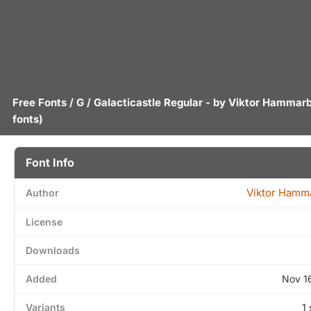
Free Fonts
/
G
/ Galacticastle Regular - by
Viktor Hammar
fonts)
Font Info
Viktor Hamm
Author
License
Downloads
Added
Nov 1
Variants
1 