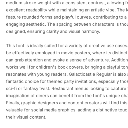
medium stroke weight with a consistent contrast, allowing f
excellent readability while maintaining an artistic vibe. The l
feature rounded forms and playful curves, contributing to a
engaging aesthetic. The spacing between characters is thou
designed, ensuring clarity and visual harmony.
This font is ideally suited for a variety of creative use cases.
be effectively employed in movie posters, where its distinct
can grab attention and evoke a sense of adventure. Additional
works well for children's book covers, bringing a playful ton
resonates with young readers. Galacticastle Regular is also 
fantastic choice for themed party invitations, especially tho
sci-fi or fantasy twist. Restaurant menus looking to capture 
imagination of diners can benefit from the font's unique cha
Finally, graphic designers and content creators will find this
valuable for social media graphics, adding a distinctive touc
their visual content.