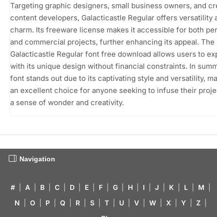
Targeting graphic designers, small business owners, and cr
content developers, Galacticastle Regular offers versatility 
charm. Its freeware license makes it accessible for both pe
and commercial projects, further enhancing its appeal. The
Galacticastle Regular font free download allows users to e
with its unique design without financial constraints. In summ
font stands out due to its captivating style and versatility, ma
an excellent choice for anyone seeking to infuse their proje
a sense of wonder and creativity.
Navigation
#
|
A
|
B
|
C
|
D
|
E
|
F
|
G
|
H
|
I
|
J
|
K
|
L
|
M
|
N
|
O
|
P
|
Q
|
R
|
S
|
T
|
U
|
V
|
W
|
X
|
Y
|
Z
|