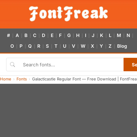
#
A
B
C
D
E
F
G
H
I
J
K
L
M
N
|
|
|
|
|
|
|
|
|
|
|
|
|
|
|
O
P
Q
R
S
T
U
V
W
X
Y
Z
Blog
|
|
|
|
|
|
|
|
|
|
|
|
S
Home
Fonts
Galacticastle Regular Font — Free Download | FontFrea