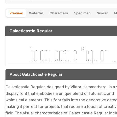
Preview
Waterfall
Characters
Specimen
Similar
M
Galacticastle Regular
About Galacticastle Regular
Galacticastle Regular, designed by Viktor Hammarberg, is a s
display font that embodies a unique blend of futuristic and
whimsical elements. This font falls into the decorative categ
making it perfect for projects that require a touch of creativ
flair. The visual characteristics of Galacticastle Regular inc