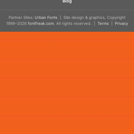
Blog
Partner Sites:
Urban Fonts
| Site design & graphics, Copyright
1998–2026
fontfreak.com
. All rights reserved. |
Terms
|
Privacy