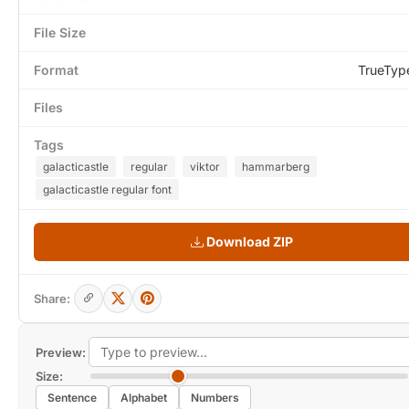
File Size
Format
TrueTyp
Files
Tags
galacticastle
regular
viktor
hammarberg
galacticastle regular font
Download ZIP
Share:
Preview:
Size:
Sentence
Alphabet
Numbers