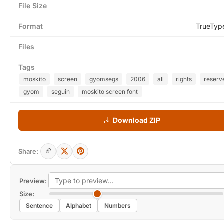
File Size
Format
TrueTyp
Files
Tags
moskito
screen
gyomsegs
2006
all
rights
reserv
gyom
seguin
moskito screen font
Download ZIP
Share:
Preview:
Size:
Sentence
Alphabet
Numbers