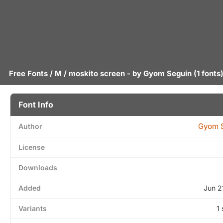
Free Fonts
/
M
/ moskito screen - by
Gyom Seguin
(1 fonts
Font Info
Gyom 
Author
License
Downloads
Added
Jun 2
Variants
1 