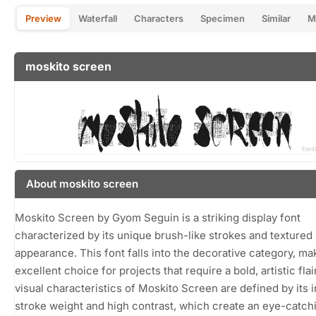
Preview
Waterfall
Characters
Specimen
Similar
M
moskito screen
About moskito screen
Moskito Screen by Gyom Seguin is a striking display font
characterized by its unique brush-like strokes and textured
appearance. This font falls into the decorative category, mak
excellent choice for projects that require a bold, artistic flai
visual characteristics of Moskito Screen are defined by its i
stroke weight and high contrast, which create an eye-catch