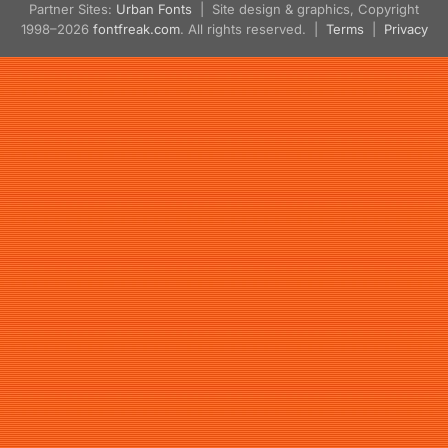
Partner Sites:
Urban Fonts
| Site design & graphics, Copyright
1998–2026
fontfreak.com
. All rights reserved. |
Terms
|
Privacy