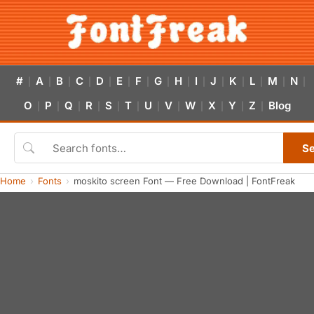
#
A
B
C
D
E
F
G
H
I
J
K
L
M
N
|
|
|
|
|
|
|
|
|
|
|
|
|
|
|
O
P
Q
R
S
T
U
V
W
X
Y
Z
Blog
|
|
|
|
|
|
|
|
|
|
|
|
S
Home
Fonts
moskito screen Font — Free Download | FontFreak