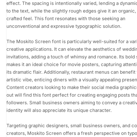
effect. The spacing is intentionally varied, lending a dynamic
to the text, while the slightly rough edges give it an organic
crafted feel. This font resonates with those seeking an
unconventional and expressive typographic solution.
The Moskito Screen font is particularly well-suited for a var
creative applications. It can elevate the aesthetics of weddi
invitations, adding a touch of whimsy and romance. Its bold 
makes it an ideal choice for movie posters, capturing attent
its dramatic flair. Additionally, restaurant menus can benefit 
artistic vibe, enticing diners with a visually appealing presen
Content creators looking to make their social media graphic
out will find this font perfect for creating engaging posts tha
followers. Small business owners aiming to convey a creati
identity will also appreciate its unique character.
Targeting graphic designers, small business owners, and c
creators, Moskito Screen offers a fresh perspective on typ