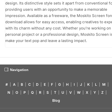
design. Its distinctive style sets it apart from conventional f
providing users with an opportunity to make a memorable
impression. Available as a freeware, the Moskito Screen fon
download allows for easy access, enabling creatives to exp
with its charm without any cost. Whether you’re working on
personal project or a professional design, Moskito Screen i
make your text pop and leave a lasting impact.
Navigation
#
|
A
|
B
|
C
|
D
|
E
|
F
|
G
|
H
|
I
|
J
|
K
|
L
|
M
|
N
|
O
|
P
|
Q
|
R
|
S
|
T
|
U
|
V
|
W
|
X
|
Y
|
Z
|
Blog