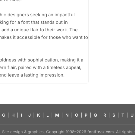
phic designers seeking an impactful
ing for a font that stands out in
add a unique flair to their work. The
 makes it accessible for those who want to
boldness with sophistication, making it a
rn flair, paired with a timeless appeal,
 and leave a lasting impression.
G
|
H
|
I
|
J
|
K
|
L
|
M
|
N
|
O
|
P
|
Q
|
R
|
S
|
T
|
U
Site design & graphics, Copyright 1998–2026
fontfreak.com
. All right