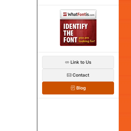
Link to Us
Contact
Blog