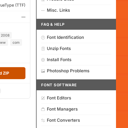
rueType (TTF)
Misc. Links
—
FAQ & HELP
2008
Font Identification
ww
com
Unzip Fonts
Install Fonts
Photoshop Problems
 ZIP
FONT SOFTWARE
Font Editors
Font Managers
Font Converters