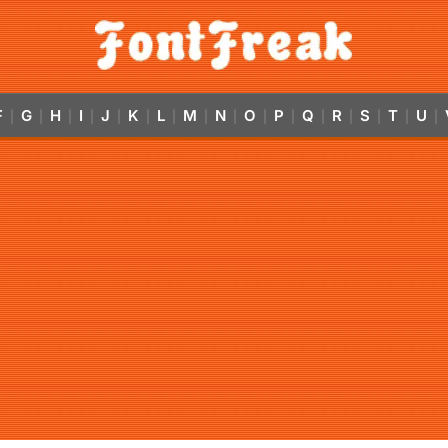
F
G
H
I
J
K
L
M
N
O
P
Q
R
S
T
U
|
|
|
|
|
|
|
|
|
|
|
|
|
|
|
|