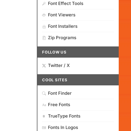
Font Effect Tools
Font Viewers
Font Installers
Zip Programs
FOLLOW US
Twitter / X
COOL SITES
Font Finder
Free Fonts
TrueType Fonts
Fonts In Logos