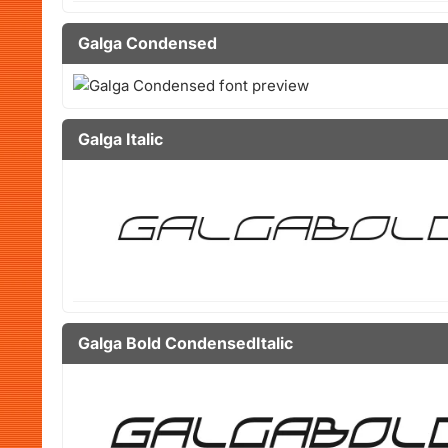
Galga Condensed
Galga Italic
Galga Bold CondensedItalic