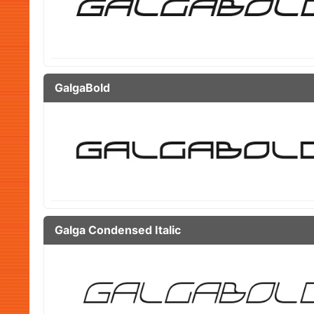
GalgaBold
Galga Condensed Italic