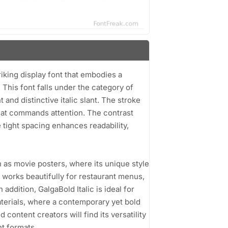
riking display font that embodies a
This font falls under the category of
and distinctive italic slant. The stroke
that commands attention. The contrast
 tight spacing enhances readability,
h as movie posters, where its unique style
o works beautifully for restaurant menus,
addition, GalgaBold Italic is ideal for
terials, where a contemporary yet bold
content creators will find its versatility
nt formats.