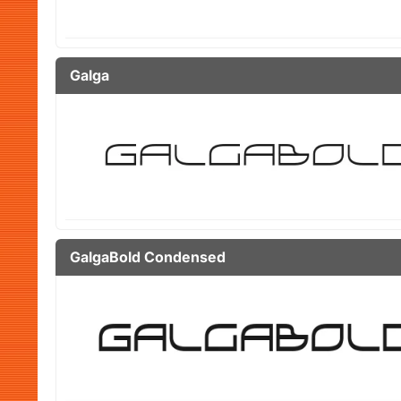
Galga
GalgaBold Condensed