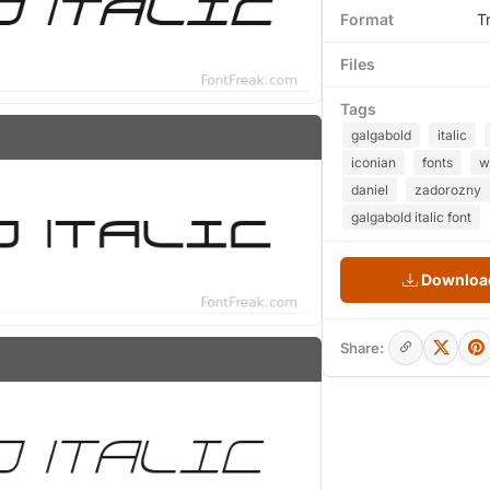
Format
T
Files
Tags
galgabold
italic
iconian
fonts
w
daniel
zadorozny
galgabold italic font
Download
Share: