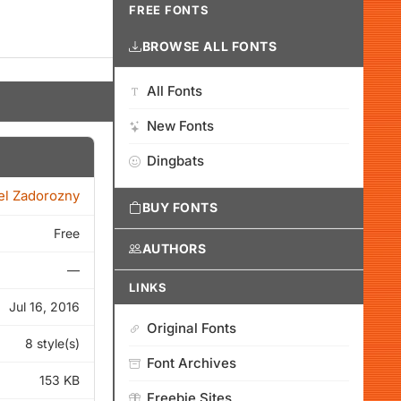
FREE FONTS
BROWSE ALL FONTS
All Fonts
New Fonts
Dingbats
el Zadorozny
BUY FONTS
Free
AUTHORS
—
LINKS
Jul 16, 2016
Original Fonts
8 style(s)
Font Archives
153 KB
Freebie Sites