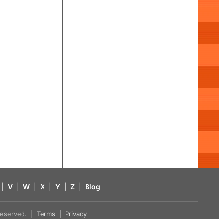
|
V
|
W
|
X
|
Y
|
Z
|
Blog
s reserved. |
Terms
|
Privacy