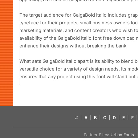
The target audience for GalgaBold Italic includes gra
typeface for their projects, small business owners look
marketing materials, and content creators who wish to 
availability of the GalgaBold Italic font free download
enhance their designs without breaking the bank.
What sets GalgaBold Italic apart is its ability to blend 
versatile choice for a variety of design needs. Its mode
ensures that any project using this font will stand out
#
|
A
|
B
|
C
|
D
|
E
|
F
|
Partner Sites:
Urban Fonts
| 