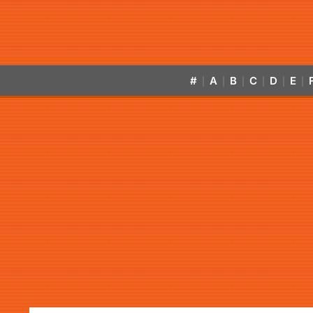
#
A
B
C
D
E
|
|
|
|
|
|