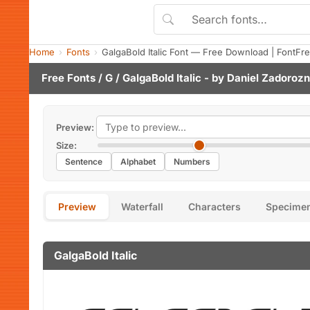
Home
Fonts
GalgaBold Italic Font — Free Download | FontFr
Free Fonts
/
G
/ GalgaBold Italic - by
Daniel Zadoroz
Preview:
Size:
Sentence
Alphabet
Numbers
Preview
Waterfall
Characters
Specime
GalgaBold Italic