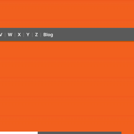
V
W
X
Y
Z
Blog
|
|
|
|
|