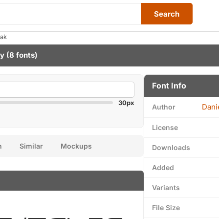
Search
eak
ny
(8 fonts)
Font Info
30px
Dani
Author
License
n
Similar
Mockups
Downloads
Added
Variants
File Size