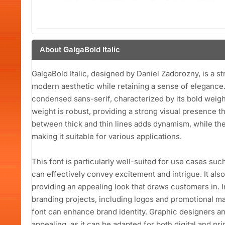
About GalgaBold Italic
GalgaBold Italic, designed by Daniel Zadorozny, is a st
modern aesthetic while retaining a sense of elegance. 
condensed sans-serif, characterized by its bold weight 
weight is robust, providing a strong visual presence 
between thick and thin lines adds dynamism, while the
making it suitable for various applications.
This font is particularly well-suited for use cases suc
can effectively convey excitement and intrigue. It als
providing an appealing look that draws customers in. In 
branding projects, including logos and promotional ma
font can enhance brand identity. Graphic designers and 
appealing, as it can be adapted for both digital and pri