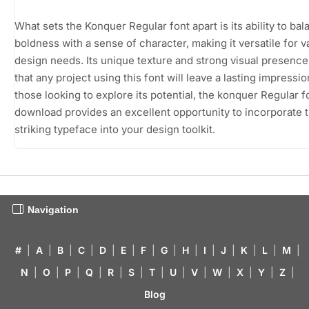
What sets the Konquer Regular font apart is its ability to ba
boldness with a sense of character, making it versatile for v
design needs. Its unique texture and strong visual presenc
that any project using this font will leave a lasting impressio
those looking to explore its potential, the konquer Regular f
download provides an excellent opportunity to incorporate t
striking typeface into your design toolkit.
Navigation
#
|
A
|
B
|
C
|
D
|
E
|
F
|
G
|
H
|
I
|
J
|
K
|
L
|
M
|
N
|
O
|
P
|
Q
|
R
|
S
|
T
|
U
|
V
|
W
|
X
|
Y
|
Z
|
Blog