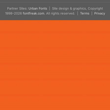
Partner Sites:
Urban Fonts
| Site design & graphics, Copyright
1998–2026
fontfreak.com
. All rights reserved. |
Terms
|
Privacy