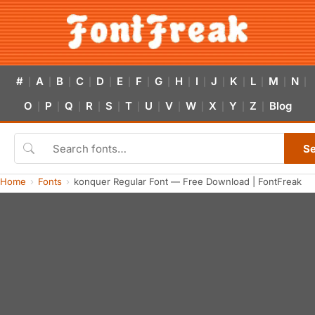
#
A
B
C
D
E
F
G
H
I
J
K
L
M
N
|
|
|
|
|
|
|
|
|
|
|
|
|
|
|
O
P
Q
R
S
T
U
V
W
X
Y
Z
Blog
|
|
|
|
|
|
|
|
|
|
|
|
S
Home
Fonts
konquer Regular Font — Free Download | FontFreak