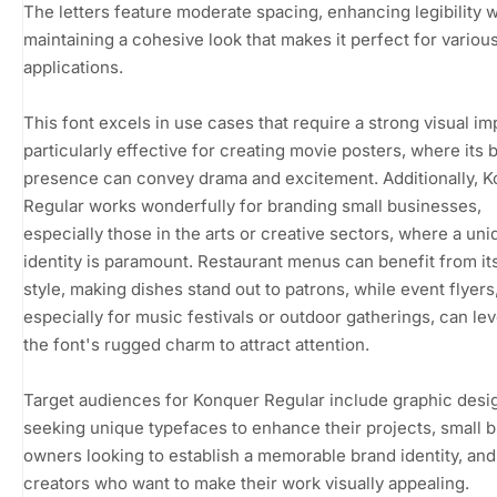
The letters feature moderate spacing, enhancing legibility w
maintaining a cohesive look that makes it perfect for variou
applications.
This font excels in use cases that require a strong visual impa
particularly effective for creating movie posters, where its 
presence can convey drama and excitement. Additionally, 
Regular works wonderfully for branding small businesses,
especially those in the arts or creative sectors, where a uni
identity is paramount. Restaurant menus can benefit from its
style, making dishes stand out to patrons, while event flyers
especially for music festivals or outdoor gatherings, can le
the font's rugged charm to attract attention.
Target audiences for Konquer Regular include graphic desi
seeking unique typefaces to enhance their projects, small 
owners looking to establish a memorable brand identity, an
creators who want to make their work visually appealing.