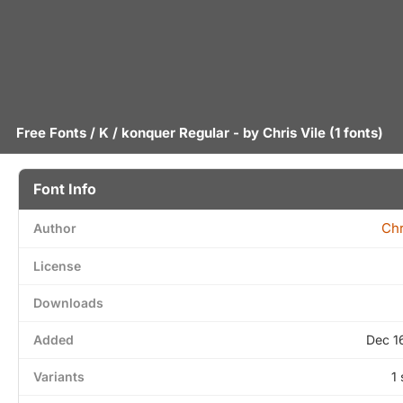
Free Fonts
/
K
/ konquer Regular - by
Chris Vile
(1 fonts)
Font Info
Chr
Author
License
Downloads
Added
Dec 1
Variants
1 