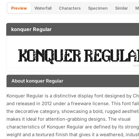
Preview
Waterfall
Characters
Specimen
Similar
M
konquer Regular
About konquer Regular
Konquer Regular is a distinctive display font designed by Chr
and released in 2012 under a freeware license. This font fall
the decorative category, showcasing a bold, rugged aestheti
makes it ideal for attention-grabbing designs. The visual
characteristics of Konquer Regular are defined by its strong
weight and a textured finish that gives it a weathered, industr