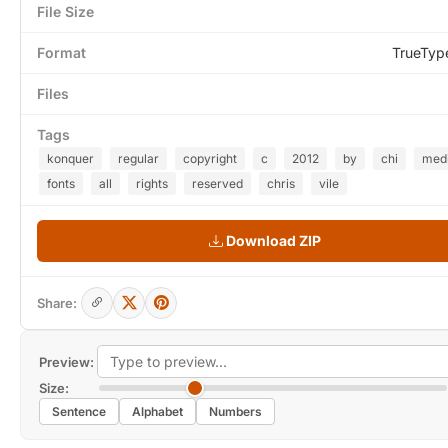
File Size
Format
TrueTyp
Files
Tags
konquer
regular
copyright
c
2012
by
chi
med
fonts
all
rights
reserved
chris
vile
Download ZIP
Share:
Preview:
Size:
Sentence
Alphabet
Numbers