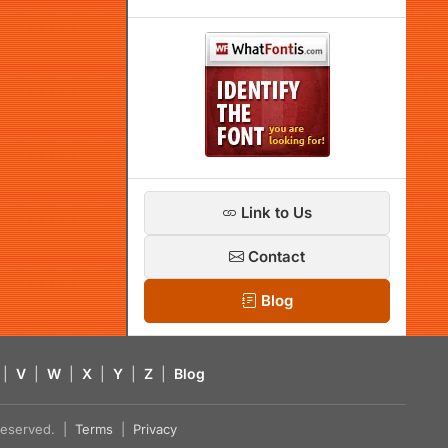
Link to Us
Contact
Blog
|
V
|
W
|
X
|
Y
|
Z
|
Blog
s reserved. |
Terms
|
Privacy