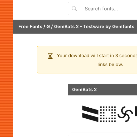
Free Fonts
/
G
/
GemBats 2
- Testware by
Gemfonts
Your download will start in 3 seconds
links below.
GemBats 2