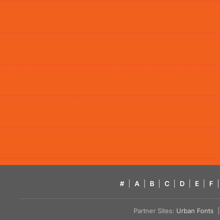
#
|
A
|
B
|
C
|
D
|
E
|
F
|
Partner Sites:
Urban Fonts
| 