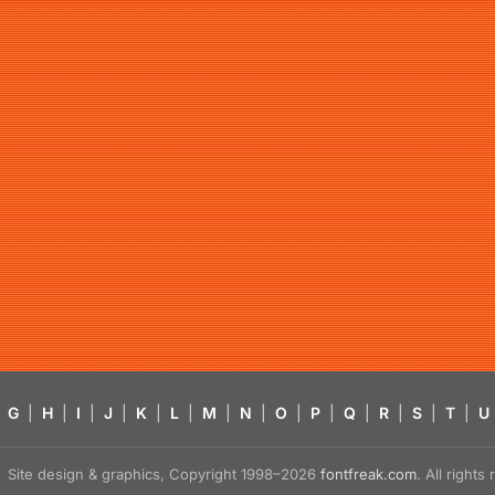
G
|
H
|
I
|
J
|
K
|
L
|
M
|
N
|
O
|
P
|
Q
|
R
|
S
|
T
|
U
Site design & graphics, Copyright 1998–2026
fontfreak.com
. All right