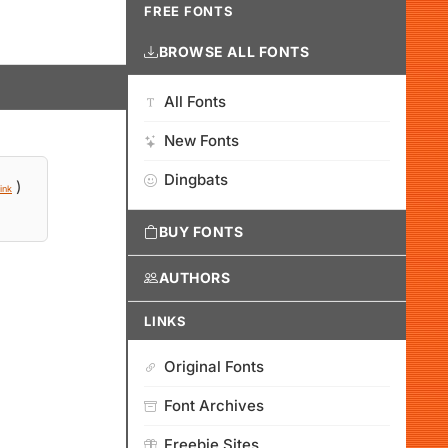
FREE FONTS
BROWSE ALL FONTS
All Fonts
New Fonts
Dingbats
)
ink
BUY FONTS
AUTHORS
LINKS
Original Fonts
Font Archives
Freebie Sites