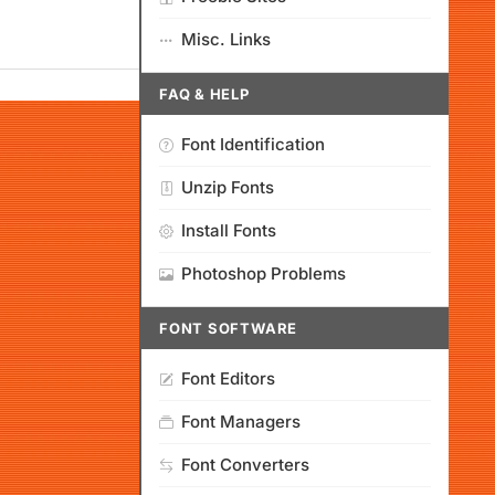
Misc. Links
FAQ & HELP
Font Identification
Unzip Fonts
Install Fonts
Photoshop Problems
FONT SOFTWARE
Font Editors
Font Managers
Font Converters