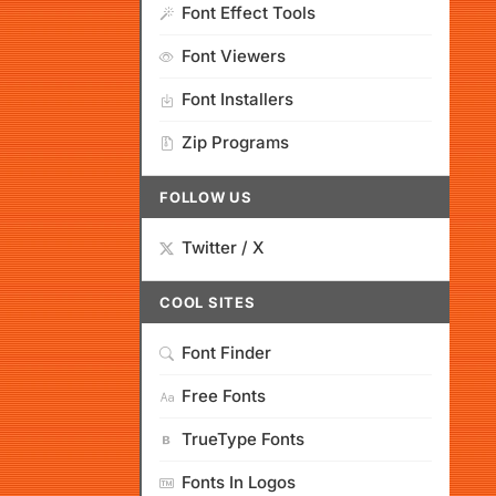
Font Effect Tools
Font Viewers
Font Installers
Zip Programs
FOLLOW US
Twitter / X
COOL SITES
Font Finder
Free Fonts
TrueType Fonts
Fonts In Logos