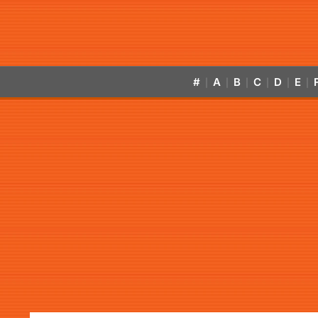
#
A
B
C
D
E
|
|
|
|
|
|