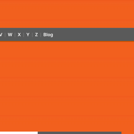
V
W
X
Y
Z
Blog
|
|
|
|
|