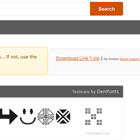
Search
… If not, use the
Download Link 1 zip
(
Zip Archive
Report broken l
Gemfonts
Testware by