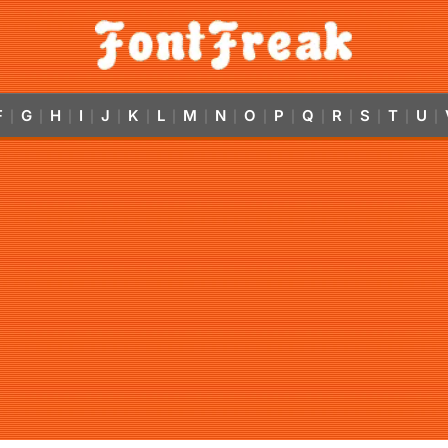
F
G
H
I
J
K
L
M
N
O
P
Q
R
S
T
U
|
|
|
|
|
|
|
|
|
|
|
|
|
|
|
|