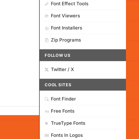
Font Effect Tools
Font Viewers
Font Installers
Zip Programs
FOLLOW US
Twitter / X
COOL SITES
Font Finder
Free Fonts
TrueType Fonts
Fonts In Logos