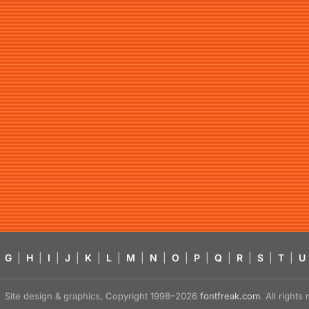
G
|
H
|
I
|
J
|
K
|
L
|
M
|
N
|
O
|
P
|
Q
|
R
|
S
|
T
|
U
Site design & graphics, Copyright 1998–2026
fontfreak.com
. All right