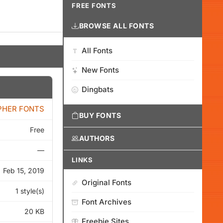
FREE FONTS
BROWSE ALL FONTS
All Fonts
New Fonts
Dingbats
PHER FONTS
BUY FONTS
Free
AUTHORS
—
LINKS
Feb 15, 2019
Original Fonts
1 style(s)
Font Archives
20 KB
Freebie Sites