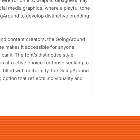
sphere for diners. Graphic designers may
ocial media graphics, where a playful tone
ngAround to develop distinctive branding
and content creators, the GoingAround
ense makes it accessible for anyone
bank. The font’s distinctive style,
an attractive choice for those seeking to
rld filled with uniformity, the GoingAround
option that reflects individuality and