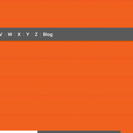
V
W
X
Y
Z
Blog
|
|
|
|
|