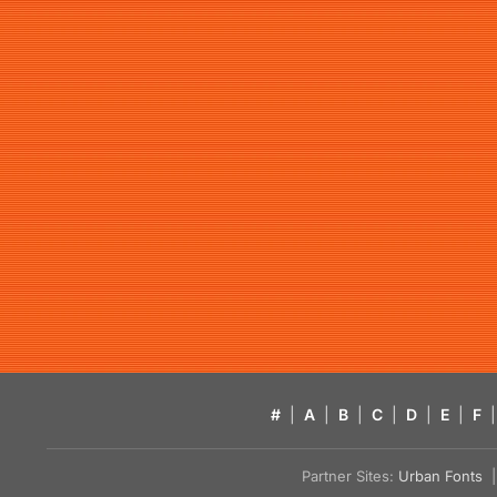
#
|
A
|
B
|
C
|
D
|
E
|
F
|
Partner Sites:
Urban Fonts
| 