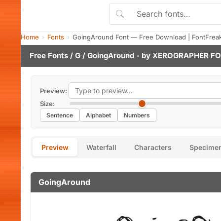
Home
Fonts
GoingAround Font — Free Download | FontFrea
Free Fonts
/
G
/ GoingAround - by
XEROGRAPHER F
Preview:
Size:
Sentence
Alphabet
Numbers
Preview
Waterfall
Characters
Specime
GoingAround