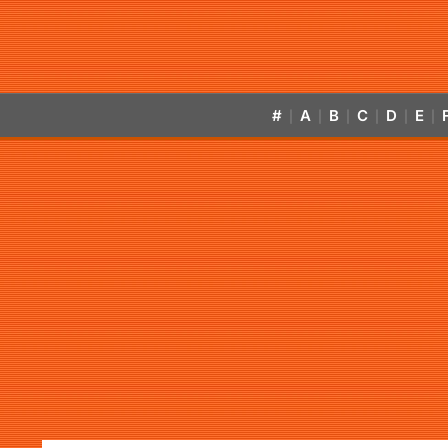
#
A
B
C
D
E
|
|
|
|
|
|