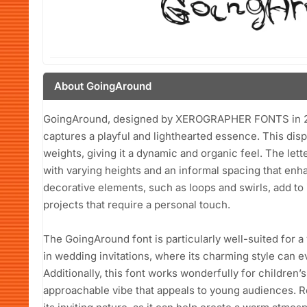
About GoingAround
GoingAround, designed by XEROGRAPHER FONTS in 2013
captures a playful and lighthearted essence. This displ
weights, giving it a dynamic and organic feel. The lett
with varying heights and an informal spacing that enh
decorative elements, such as loops and swirls, add to i
projects that require a personal touch.
The GoingAround font is particularly well-suited for a v
in wedding invitations, where its charming style can e
Additionally, this font works wonderfully for children’
approachable vibe that appeals to young audiences. R