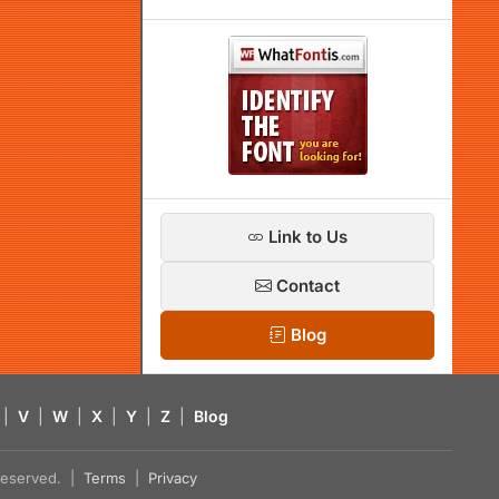
Link to Us
Contact
Blog
|
V
|
W
|
X
|
Y
|
Z
|
Blog
s reserved. |
Terms
|
Privacy