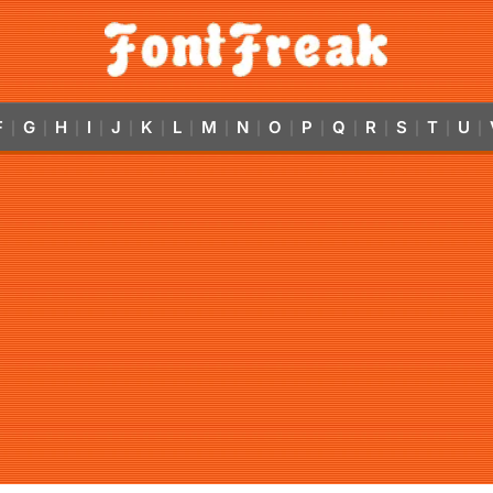
F
G
H
I
J
K
L
M
N
O
P
Q
R
S
T
U
|
|
|
|
|
|
|
|
|
|
|
|
|
|
|
|