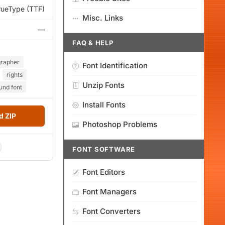
rueType (TTF)
Misc. Links
—
FAQ & HELP
grapher
Font Identification
rights
Unzip Fonts
und font
Install Fonts
 ZIP
Photoshop Problems
FONT SOFTWARE
Font Editors
Font Managers
Font Converters