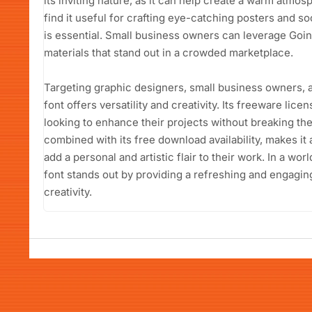
its inviting nature, as it can help create a warm atmo
find it useful for crafting eye-catching posters and s
is essential. Small business owners can leverage Goi
materials that stand out in a crowded marketplace.
Targeting graphic designers, small business owners, 
font offers versatility and creativity. Its freeware lic
looking to enhance their projects without breaking the 
combined with its free download availability, makes it 
add a personal and artistic flair to their work. In a wo
font stands out by providing a refreshing and engaging 
creativity.