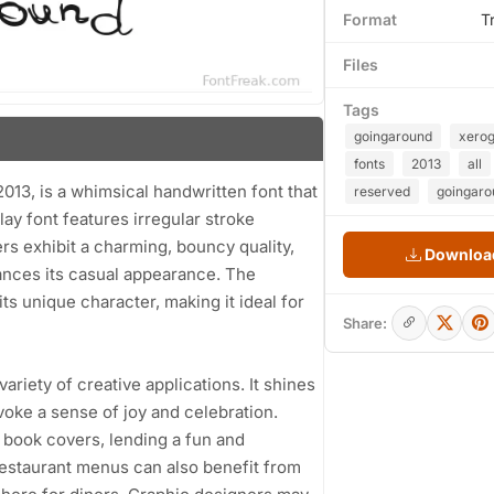
Format
T
Files
Tags
goingaround
xero
fonts
2013
all
, is a whimsical handwritten font that
reserved
goingaro
ay font features irregular stroke
ers exhibit a charming, bouncy quality,
Download
ances its casual appearance. The
ts unique character, making it ideal for
Share:
ariety of creative applications. It shines
voke a sense of joy and celebration.
s book covers, lending a fun and
estaurant menus can also benefit from