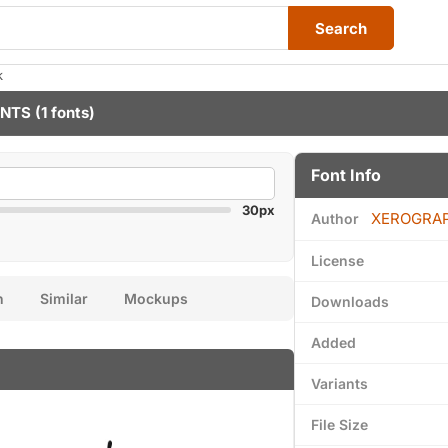
Search
k
ONTS
(1 fonts)
Font Info
30px
XEROGRA
Author
License
n
Similar
Mockups
Downloads
Added
Variants
File Size