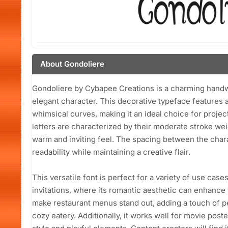
About Gondoliere
Gondoliere by Cybapee Creations is a charming handwri
elegant character. This decorative typeface features a
whimsical curves, making it an ideal choice for projec
letters are characterized by their moderate stroke wei
warm and inviting feel. The spacing between the chara
readability while maintaining a creative flair.
This versatile font is perfect for a variety of use case
invitations, where its romantic aesthetic can enhance 
make restaurant menus stand out, adding a touch of pe
cozy eatery. Additionally, it works well for movie poster