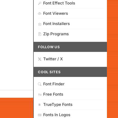
Font Effect Tools
Font Viewers
Font Installers
Zip Programs
FOLLOW US
Twitter / X
COOL SITES
Font Finder
Free Fonts
TrueType Fonts
Fonts In Logos