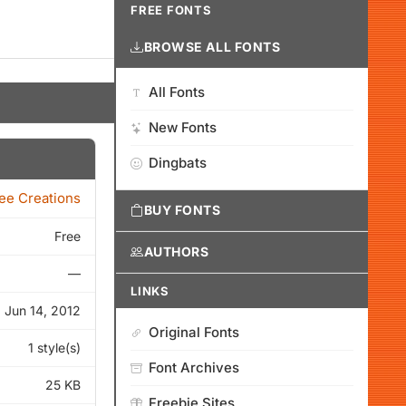
FREE FONTS
BROWSE ALL FONTS
All Fonts
New Fonts
Dingbats
ee Creations
BUY FONTS
Free
AUTHORS
—
LINKS
Jun 14, 2012
Original Fonts
1 style(s)
Font Archives
25 KB
Freebie Sites