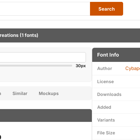
Search
reations
(1 fonts)
Font Info
30px
Cybap
Author
License
n
Similar
Mockups
Downloads
Added
Variants
File Size