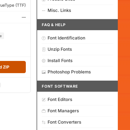
rueType (TTF)
Misc. Links
—
FAQ & HELP
e
Font Identification
Unzip Fonts
Install Fonts
 ZIP
Photoshop Problems
FONT SOFTWARE
Font Editors
Font Managers
Font Converters