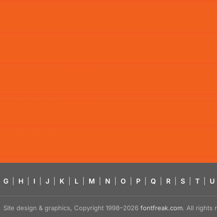
G
|
H
|
I
|
J
|
K
|
L
|
M
|
N
|
O
|
P
|
Q
|
R
|
S
|
T
|
U
Site design & graphics, Copyright 1998–2026
fontfreak.com
. All right