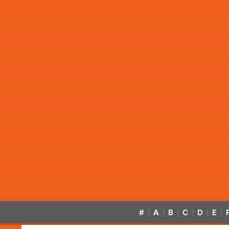
#
A
B
C
D
E
|
|
|
|
|
|