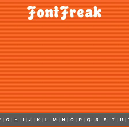
F
G
H
I
J
K
L
M
N
O
P
Q
R
S
T
U
|
|
|
|
|
|
|
|
|
|
|
|
|
|
|
|