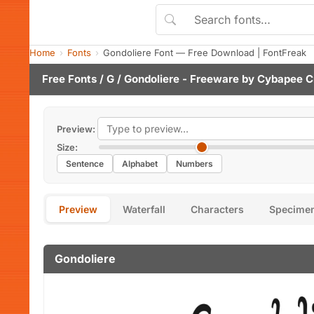
Home
Fonts
Gondoliere Font — Free Download | FontFreak
Free Fonts
/
G
/ Gondoliere - Freeware by
Cybapee C
Preview:
Size:
Sentence
Alphabet
Numbers
Preview
Waterfall
Characters
Specime
Gondoliere