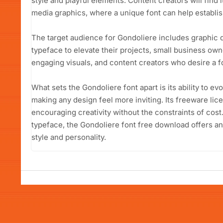
style and playful elements. Content creators will find i
media graphics, where a unique font can help establish
The target audience for Gondoliere includes graphic d
typeface to elevate their projects, small business own
engaging visuals, and content creators who desire a fo
What sets the Gondoliere font apart is its ability to e
making any design feel more inviting. Its freeware lic
encouraging creativity without the constraints of cost
typeface, the Gondoliere font free download offers a
style and personality.