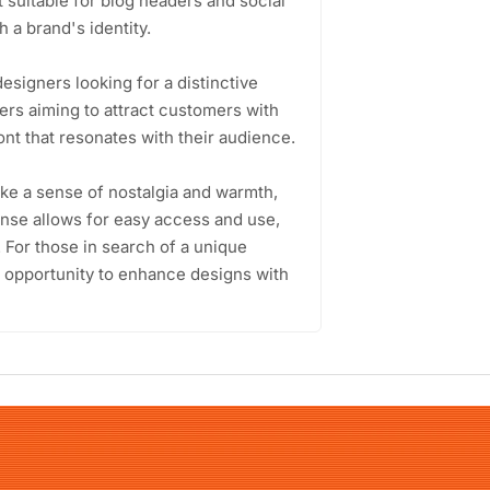
t suitable for blog headers and social
 a brand's identity.
esigners looking for a distinctive
ers aiming to attract customers with
nt that resonates with their audience.
voke a sense of nostalgia and warmth,
ense allows for easy access and use,
. For those in search of a unique
n opportunity to enhance designs with