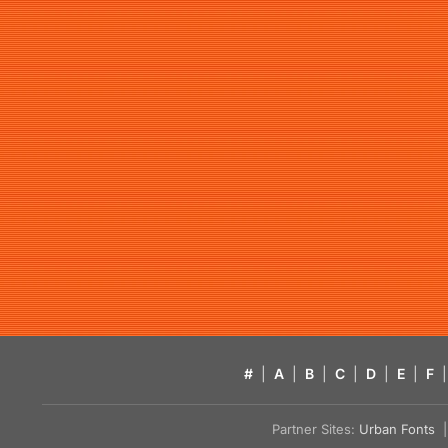
#
|
A
|
B
|
C
|
D
|
E
|
F
|
Partner Sites:
Urban Fonts
| 