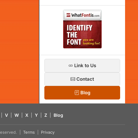
Link to Us
Contact
Blog
|
V
|
W
|
X
|
Y
|
Z
|
Blog
s reserved. |
Terms
|
Privacy