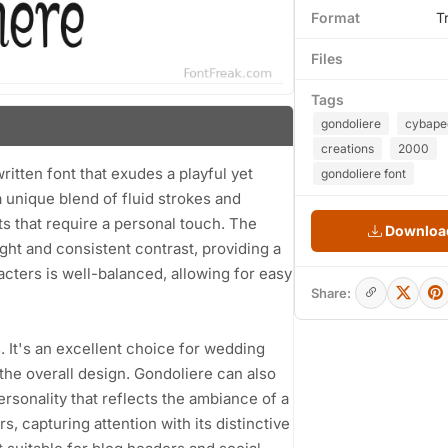
Format
T
Files
Tags
gondoliere
cybape
creations
2000
tten font that exudes a playful yet
gondoliere font
 unique blend of fluid strokes and
ts that require a personal touch. The
Download
ght and consistent contrast, providing a
cters is well-balanced, allowing for easy
Share:
s. It's an excellent choice for wedding
the overall design. Gondoliere can also
rsonality that reflects the ambiance of a
s, capturing attention with its distinctive