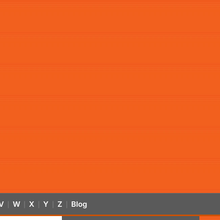
V
W
X
Y
Z
Blog
|
|
|
|
|