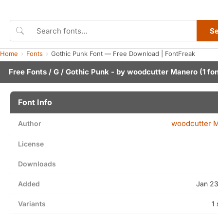
S
Home
Fonts
Gothic Punk Font — Free Download | FontFreak
Free Fonts
/
G
/ Gothic Punk - by
woodcutter Manero
(1 fo
Font Info
woodcutter 
Author
License
Downloads
Added
Jan 23
Variants
1 