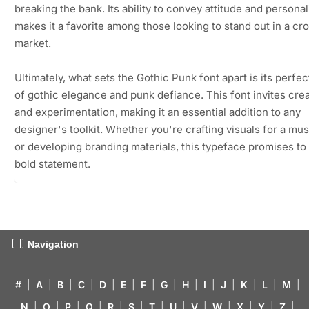
breaking the bank. Its ability to convey attitude and personal
makes it a favorite among those looking to stand out in a c
market.
Ultimately, what sets the Gothic Punk font apart is its perfec
of gothic elegance and punk defiance. This font invites crea
and experimentation, making it an essential addition to any
designer's toolkit. Whether you're crafting visuals for a mu
or developing branding materials, this typeface promises to
bold statement.
Navigation
#
|
A
|
B
|
C
|
D
|
E
|
F
|
G
|
H
|
I
|
J
|
K
|
L
|
M
|
N
|
O
|
P
|
Q
|
R
|
S
|
T
|
U
|
V
|
W
|
X
|
Y
|
Z
|