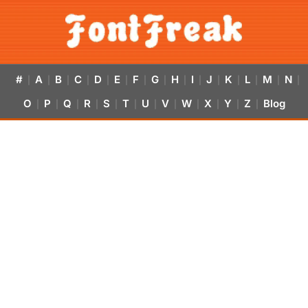
#
A
B
C
D
E
F
G
H
I
J
K
L
M
N
|
|
|
|
|
|
|
|
|
|
|
|
|
|
|
O
P
Q
R
S
T
U
V
W
X
Y
Z
Blog
|
|
|
|
|
|
|
|
|
|
|
|