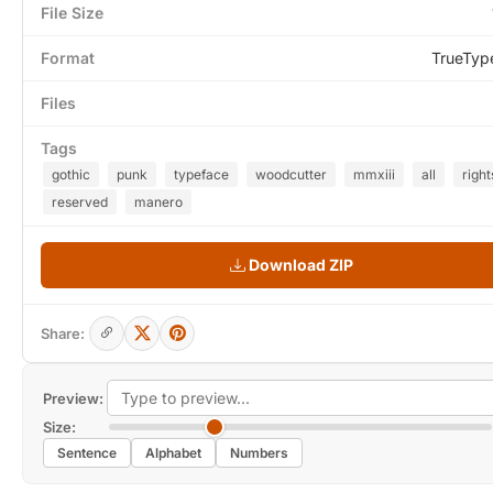
File Size
Format
TrueTyp
Files
Tags
gothic
punk
typeface
woodcutter
mmxiii
all
right
reserved
manero
Download ZIP
Share:
Preview:
Size:
Sentence
Alphabet
Numbers