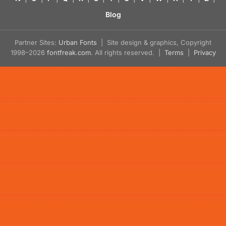
Blog
Partner Sites:
Urban Fonts
| Site design & graphics, Copyright
1998–2026
fontfreak.com
. All rights reserved. |
Terms
|
Privacy