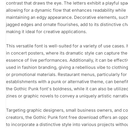
contrast that draws the eye. The letters exhibit a playful spa
allowing for a dynamic flow that enhances readability while
maintaining an edgy appearance. Decorative elements, such
jagged edges and ornate flourishes, add to its distinctive ch
making it ideal for creative applications.
This versatile font is well-suited for a variety of use cases. 
in concert posters, where its dramatic style can capture the
essence of live performances. Additionally, it can be effecti
used in fashion branding, giving a rebellious vibe to clothing
or promotional materials. Restaurant menus, particularly for
establishments with a punk or alternative theme, can benefi
the Gothic Punk font's boldness, while it can also be utilized
zines or graphic novels to convey a uniquely artistic narrati
Targeting graphic designers, small business owners, and c
creators, the Gothic Punk font free download offers an oppo
to incorporate a distinctive style into various projects witho