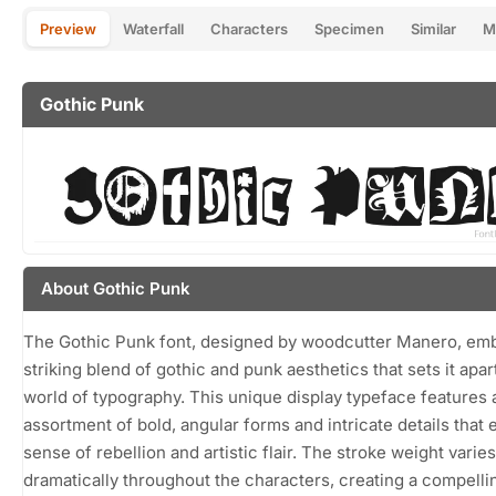
Preview
Waterfall
Characters
Specimen
Similar
M
Gothic Punk
About Gothic Punk
The Gothic Punk font, designed by woodcutter Manero, em
striking blend of gothic and punk aesthetics that sets it apart
world of typography. This unique display typeface features 
assortment of bold, angular forms and intricate details that 
sense of rebellion and artistic flair. The stroke weight varies
dramatically throughout the characters, creating a compelli