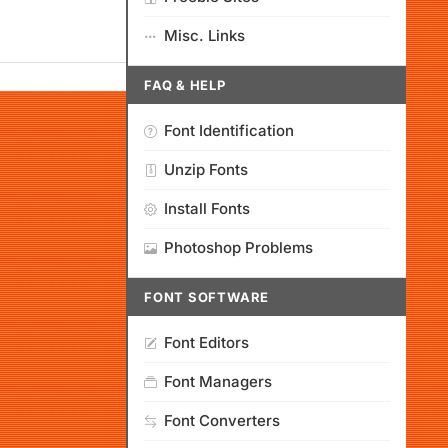
Misc. Links
FAQ & HELP
Font Identification
Unzip Fonts
Install Fonts
Photoshop Problems
FONT SOFTWARE
Font Editors
Font Managers
Font Converters