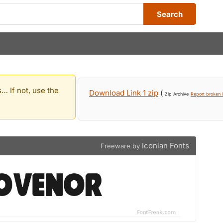
Search
… If not, use the
Download Link 1 zip
(
Zip Archive
Report broken l
Iconian Fonts
Freeware by