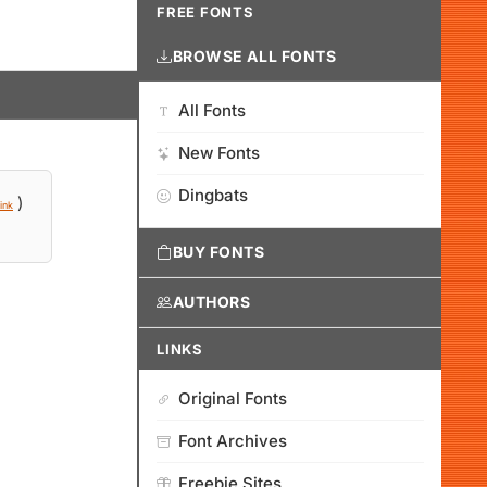
FREE FONTS
BROWSE ALL FONTS
All Fonts
New Fonts
Dingbats
)
ink
BUY FONTS
AUTHORS
LINKS
Original Fonts
Font Archives
Freebie Sites