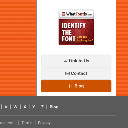
Link to Us
Contact
Blog
|
V
|
W
|
X
|
Y
|
Z
|
Blog
s reserved. |
Terms
|
Privacy