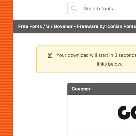
Free Fonts
/
G
/
Govenor
- Freeware by
Iconian Fonts
Your download will start in 3 seconds
links below.
Govenor