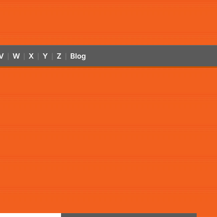
V
W
X
Y
Z
Blog
|
|
|
|
|