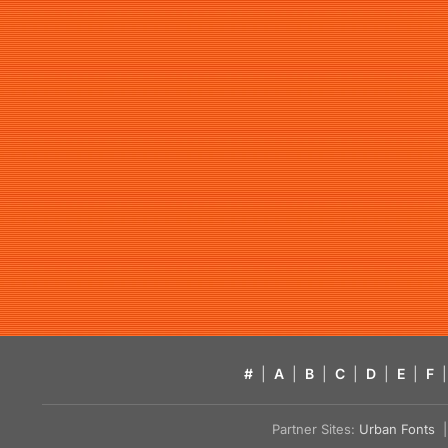
#
|
A
|
B
|
C
|
D
|
E
|
F
|
Partner Sites:
Urban Fonts
| 