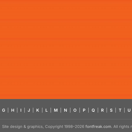
G
|
H
|
I
|
J
|
K
|
L
|
M
|
N
|
O
|
P
|
Q
|
R
|
S
|
T
|
U
Site design & graphics, Copyright 1998–2026
fontfreak.com
. All right