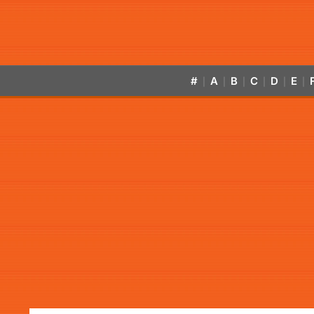
#
A
B
C
D
E
|
|
|
|
|
|