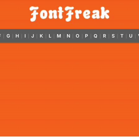
F
G
H
I
J
K
L
M
N
O
P
Q
R
S
T
U
|
|
|
|
|
|
|
|
|
|
|
|
|
|
|
|