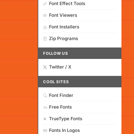
Font Effect Tools
Font Viewers
Font Installers
Zip Programs
FOLLOW US
Twitter / X
COOL SITES
Font Finder
Free Fonts
TrueType Fonts
Fonts In Logos