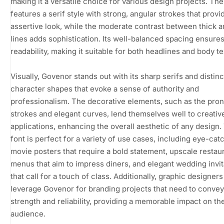
making it a versatile choice for various design projects. The
features a serif style with strong, angular strokes that provi
assertive look, while the moderate contrast between thick a
lines adds sophistication. Its well-balanced spacing ensure
readability, making it suitable for both headlines and body te
Visually, Govenor stands out with its sharp serifs and distinc
character shapes that evoke a sense of authority and
professionalism. The decorative elements, such as the pr
strokes and elegant curves, lend themselves well to creativ
applications, enhancing the overall aesthetic of any design.
font is perfect for a variety of use cases, including eye-cat
movie posters that require a bold statement, upscale restau
menus that aim to impress diners, and elegant wedding invit
that call for a touch of class. Additionally, graphic designer
leverage Govenor for branding projects that need to convey
strength and reliability, providing a memorable impact on th
audience.