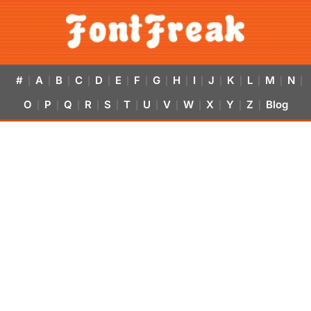
#
A
B
C
D
E
F
G
H
I
J
K
L
M
N
|
|
|
|
|
|
|
|
|
|
|
|
|
|
|
O
P
Q
R
S
T
U
V
W
X
Y
Z
Blog
|
|
|
|
|
|
|
|
|
|
|
|