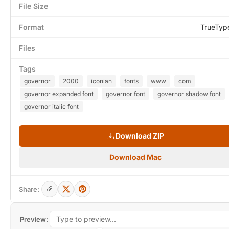
File Size
Format
TrueTyp
Files
Tags
governor
2000
iconian
fonts
www
com
governor expanded font
governor font
governor shadow font
governor italic font
Download ZIP
Download Mac
Share:
Preview: