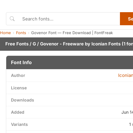
S
Home
Fonts
Govenor Font — Free Download | FontFreak
Free Fonts
/
G
/ Govenor - Freeware by
Iconian Fonts
(1 fo
Font Info
Iconia
Author
License
Downloads
Added
Jun 1
Variants
1 