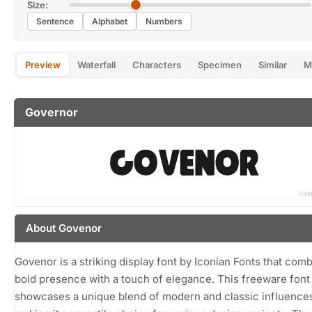
Size:
Sentence
Alphabet
Numbers
Preview
Waterfall
Characters
Specimen
Similar
M
Governor
About Govenor
Govenor is a striking display font by Iconian Fonts that com
bold presence with a touch of elegance. This freeware font
showcases a unique blend of modern and classic influence