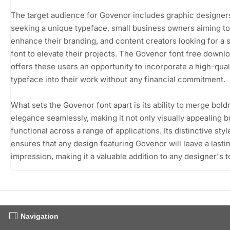
The target audience for Govenor includes graphic designer
seeking a unique typeface, small business owners aiming to
enhance their branding, and content creators looking for a s
font to elevate their projects. The Govenor font free downl
offers these users an opportunity to incorporate a high-qual
typeface into their work without any financial commitment.
What sets the Govenor font apart is its ability to merge bol
elegance seamlessly, making it not only visually appealing b
functional across a range of applications. Its distinctive styl
ensures that any design featuring Govenor will leave a lasti
impression, making it a valuable addition to any designer's to
Navigation