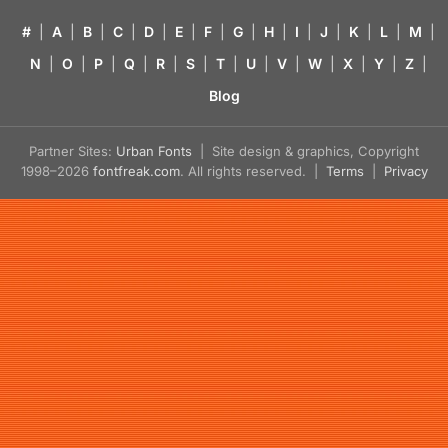
#
|
A
|
B
|
C
|
D
|
E
|
F
|
G
|
H
|
I
|
J
|
K
|
L
|
M
|
N
|
O
|
P
|
Q
|
R
|
S
|
T
|
U
|
V
|
W
|
X
|
Y
|
Z
|
Blog
Partner Sites:
Urban Fonts
| Site design & graphics, Copyright
1998–2026
fontfreak.com
. All rights reserved. |
Terms
|
Privacy